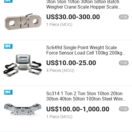
3ton 5ton 10ton 30ton 50ton Batch
Weigher Crane Scale Hopper Scale
Tension Load Cell Sensor
US$
30.00
-
300.00
FOB
1 Piece
(MOQ)
Sc649d Single Point Weight Scale
Force Sensor Load Cell 100kg 200kg
300kg 500 Kg
US$
10.00
-
25.00
FOB
4 Pieces
(MOQ)
Sc314 1 Ton 2 Ton 5ton 10ton 20ton
30ton 40ton 50ton 100ton Steel Wire
Rope Pulley Tension Load Cell
US$
100.00
-
1,000.00
FOB
1 Piece
(MOQ)