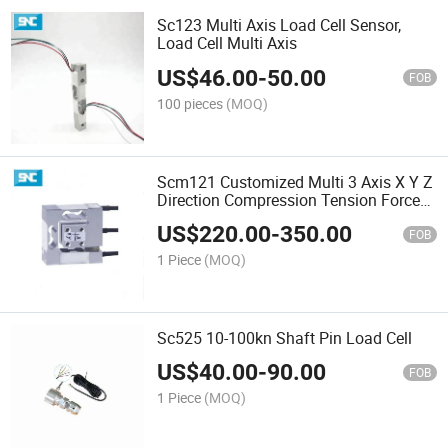
Sc123 Multi Axis Load Cell Sensor,
Load Cell Multi Axis
US$
46.00
-
50.00
FOB
100 pieces
(MOQ)
Scm121 Customized Multi 3 Axis X Y Z
Direction Compression Tension Force
Sensor Load Cell 10n 20n 30n 50n
US$
220.00
-
350.00
FOB
1 Piece
(MOQ)
Sc525 10-100kn Shaft Pin Load Cell
US$
40.00
-
90.00
FOB
1 Piece
(MOQ)