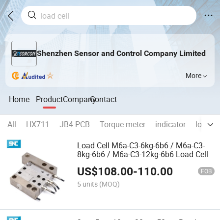
Shenzhen Sensor and Control Company Limited
More
Home
Product
Company
Contact
All
HX711
JB4-PCB
Torque meter
indicator
load ce
Load Cell M6a-C3-6kg-6b6 / M6a-C3-
8kg-6b6 / M6a-C3-12kg-6b6 Load Cell
US$
108.00
-
110.00
FOB
5 units
(MOQ)