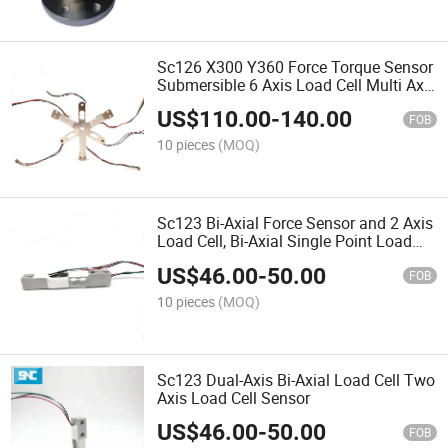
Sc126 X300 Y360 Force Torque Sensor
Submersible 6 Axis Load Cell Multi Axis
Weight Sensor
US$
110.00
-
140.00
FOB
10 pieces
(MOQ)
Sc123 Bi-Axial Force Sensor and 2 Axis
Load Cell, Bi-Axial Single Point Load
Cells
US$
46.00
-
50.00
FOB
10 pieces
(MOQ)
Sc123 Dual-Axis Bi-Axial Load Cell Two
Axis Load Cell Sensor
US$
46.00
-
50.00
FOB