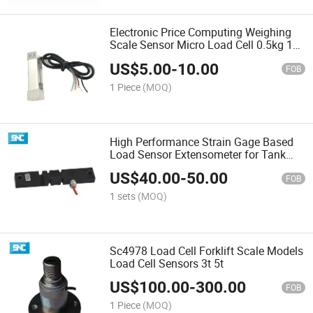
Electronic Price Computing Weighing
Scale Sensor Micro Load Cell 0.5kg 1kg
5kg 10kg 25kg
US$
5.00
-
10.00
FOB
1 Piece
(MOQ)
High Performance Strain Gage Based
Load Sensor Extensometer for Tank
Weighing or Level Systems Agricultural
US$
40.00
-
50.00
Equipment
FOB
1 sets
(MOQ)
Sc4978 Load Cell Forklift Scale Models
Load Cell Sensors 3t 5t
US$
100.00
-
300.00
FOB
1 Piece
(MOQ)