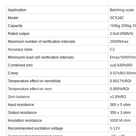
Batching scale
Application
Model
SC516C
100kg 200kg 3
Capacity
Rated output
2.0±0.05MV/V
2000Nmax
Maximum number of verification intervals
Accuracy class
C2
Emax/5000Vmi
Minimunm load cell verification intervals
Combined erro
≤±0.030%RO
0.02%RO/30mi
Creep
Temperature effect on sensitivity
0.0017%RO/
Temperature effect on zero
0.005%RO/
Zero balance
±1.0%RO
Input resistance
365 ± 5 ohm
Output resistance
350 ± 3 ohm
Insulation resistance
5000 M ohm
Recommended excitation voltage
5-12V