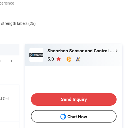
perience
d strength labels (25)
Shenzhen Sensor and Control Company Limited
5.0
duction Process
Company Information
Packaging 
 Cell
Send Inquiry
Chat Now