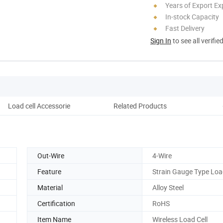
Years of Export Ex
In-stock Capacity
Fast Delivery
Sign In
to see all verifie
Load cell Accessorie
Related Products
Pro
Out-Wire
4-Wire
Feature
Strain Gauge Type Load
Material
Alloy Steel
Certification
RoHS
Item Name
Wireless Load Cell