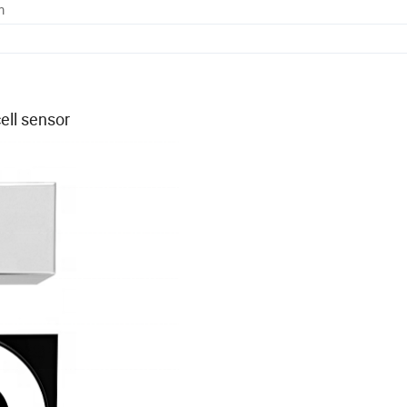
m
ell sensor