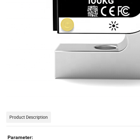
Product Description
Parameter: