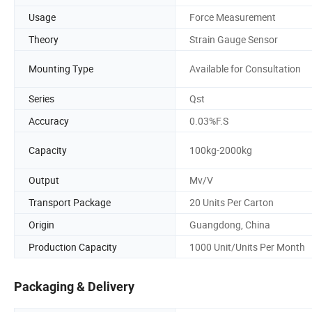
Usage
Force Measurement
Theory
Strain Gauge Sensor
Mounting Type
Available for Consultation
Series
Qst
Accuracy
0.03%F.S
Capacity
100kg-2000kg
Output
Mv/V
Transport Package
20 Units Per Carton
Origin
Guangdong, China
Production Capacity
1000 Unit/Units Per Month
Packaging & Delivery