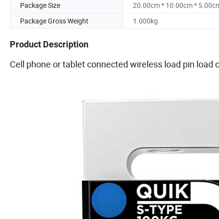
Package Size
20.00cm * 10.00cm * 5.00c
Package Gross Weight
1.000kg
Product Description
Cell phone or tablet connected wireless load pin load c