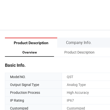
Company Info.
Product Description
Product Description
Overview
Basic Info.
Model NO.
QST
Output Signal Type
Analog Type
Production Process
High Accuracy
IP Rating
IP67
Customized
Customized