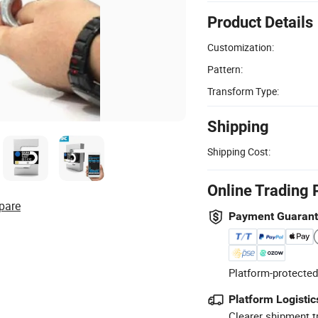
Product Details
Customization:
Pattern:
Transform Type:
Shipping
Shipping Cost:
Online Trading 
pare
Payment Guaran
Platform-protected
Platform Logistic
Clearer shipment t