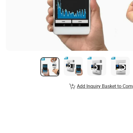
Add Inquiry Basket to Com