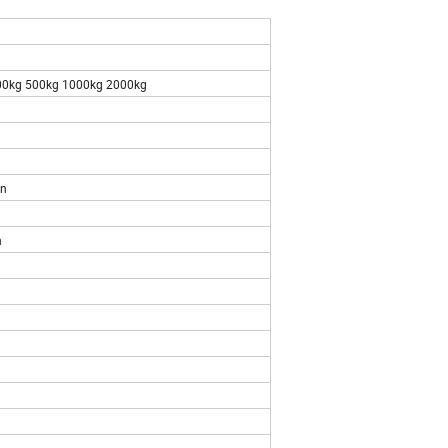
00kg 500kg 1000kg 2000kg
n
n