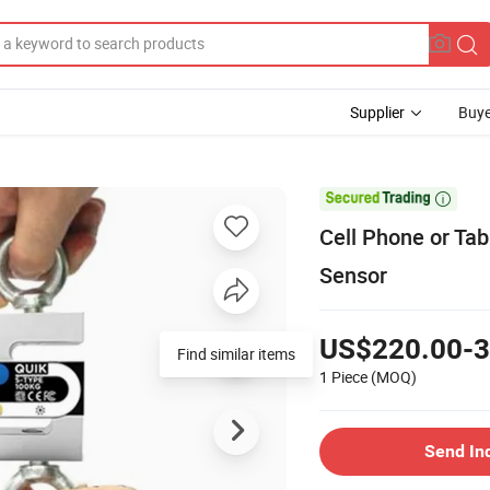
Supplier
Buye

Cell Phone or Ta
Sensor
US$220.00-3
Find similar items
1 Piece
(MOQ)
Send In