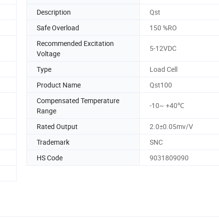
Description
Qst
Safe Overload
150 %RO
Recommended Excitation
5-12VDC
Voltage
Type
Load Cell
Product Name
Qst100
Compensated Temperature
-10~ +40℃
Range
Rated Output
2.0±0.05mv/V
Trademark
SNC
HS Code
9031809090