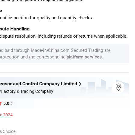
e
ent inspection for quality and quantity checks.
spute Handling
ispute resolution, including refunds or returns when applicable.
nd paid through Made-in-China.com Secured Trading are
 protection and the corresponding
.
platform services
nsor and Control Company Limited
/Factory & Trading Company
5.0
ce 2024
s Choice