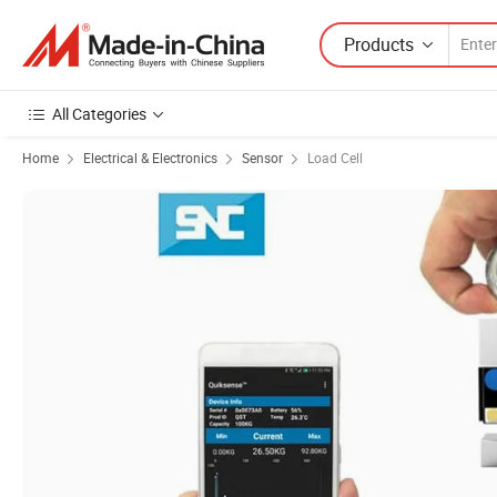
Products
All Categories
Home
Electrical & Electronics
Sensor
Load Cell