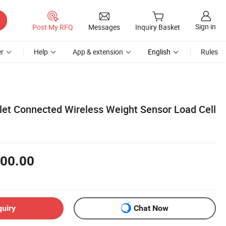
Sign in
Post My RFQ
Messages
Inquiry Basket
r
Help
App & extension
English
Rules
blet Connected Wireless Weight Sensor Load Cell
00.00
quiry
Chat Now