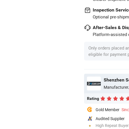
Inspection Servic
Optional pre-shipm
After-Sales & Di
Platform-assisted d
Only orders placed a
eligible for payment
Shenzhen Se
Manufacturer
Rating
Gold Member
Sin
Audited Supplier
High Repeat Buyer