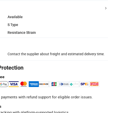
Available
S Type
Resistance Strain
Contact the supplier about freight and estimated delivery time.
Protection
tee
 payments with refund support for eligible order issues.
s
racking with platform-supported logistics.