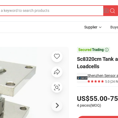
Supplier
Buye
g Module Loadcells

Sc8320cm Tank a
Loadcells
5.0
(24 R
Pricing
US$55.00-75
4 pieces(MOQ)
Contact Supplier