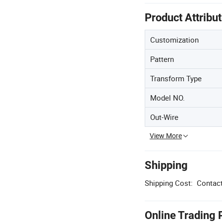
Product Attribu
Customization
Pattern
Transform Type
Model NO.
Out-Wire
View More
Shipping
Shipping Cost:
Contact
Online Trading 