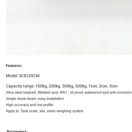
Features:
Model: SC8320CM
Capacity range: 100kg, 200kg, 300kg, 500kg, 1ton, 2ton, 3ton
Alloy steel loadcell, Welded-seal, IP67 , oil proof, waterproof and anti-corrosion
Single shear beam, easy installation.
High accuracy and low profile.
Apply to:
Tank scale, silo, mixer weighing system
Parameters: