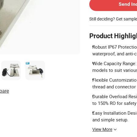
Send In
Still deciding? Get sampl
Product Highlig
Robust IP67 Protectio
waterproof, and anti-c
Wide Capacity Range: 
models to suit variou
Flexible Customizatio
thread and connector 
pare
Durable Overload Resi
to 150% RO for safety
Easy Installation Des
and simple setup.
View More