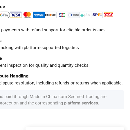
tee
 payments with refund support for eligible order issues.
s
racking with platform-supported logistics.
e
ent inspection for quality and quantity checks.
spute Handling
ispute resolution, including refunds or returns when applicable.
nd paid through Made-in-China.com Secured Trading are
 protection and the corresponding
.
platform services