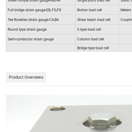
Full bridge strain gauge-EB, FG,FD
Button load cell
Meters
Tee Rosettes strain gauge-CA,BA
Shear beam load cell
Coupli
Round type strain gauge
S type load cell
Semi-conductor strain gauge
Column load cell
Bridge type load cell
Product Overviews