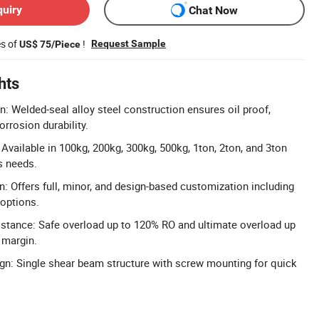
quiry
Chat Now
es of
!
Request Sample
US$ 75/Piece
hts
n: Welded-seal alloy steel construction ensures oil proof,
orrosion durability.
Available in 100kg, 200kg, 300kg, 500kg, 1ton, 2ton, and 3ton
s needs.
n: Offers full, minor, and design-based customization including
options.
stance: Safe overload up to 120% RO and ultimate overload up
 margin.
ign: Single shear beam structure with screw mounting for quick