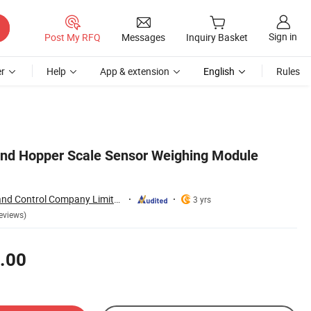
Sign in
Post My RFQ
Messages
Inquiry Basket
r
Help
App & extension
English
Rules
nd Hopper Scale Sensor Weighing Module
Shenzhen Sensor and Control Company Limited
3 yrs
eviews)
.00