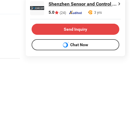
Shenzhen Sensor and Control Company Limited
5.0
3 yrs
(24)
Send Inquiry
Chat Now