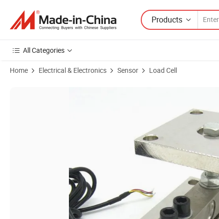
Products
All Categories
Home
Electrical & Electronics
Sensor
Load Cell
Product Images of Sc8320cm Tank and Hopper Scale Sensor Weighin