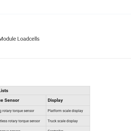
Module Loadcells
ists
ue Sensor
Display
ng rotary torque sensor
Platform scale display
less rotary torque sensor
Truck scale display
torque sensor
Controller