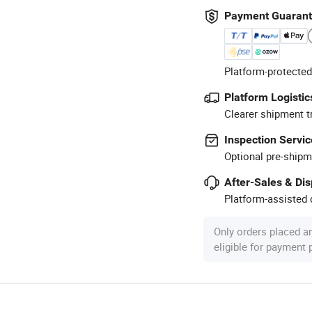
Payment Guaran
Platform-protected
Platform Logistic
Clearer shipment t
Inspection Servic
Optional pre-shipm
After-Sales & Di
Platform-assisted d
Only orders placed a
eligible for payment