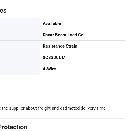
tes
Available
Shear Beam Load Cell
Resistance Strain
SC8320CM
4-Wire
 the supplier about freight and estimated delivery time.
Protection