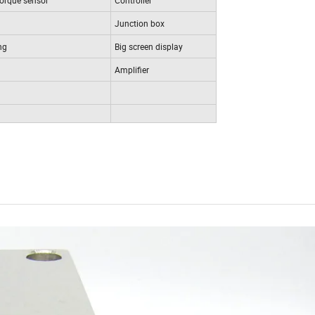
Junction box
ng
Big screen display
Amplifier