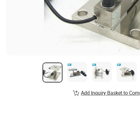
Add Inquiry Basket to Com