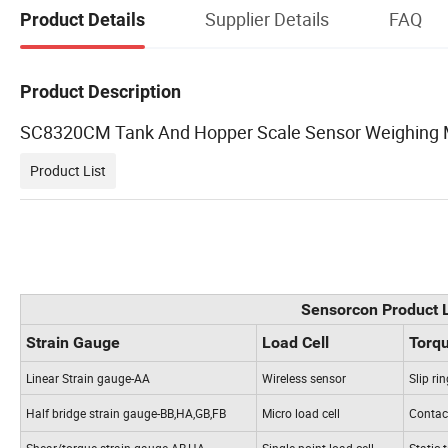
Supplier Details
FAQ
Product Details
Product Description
SC8320CM Tank And Hopper Scale Sensor Weighing 
Product List
Sensorcon Product L
Strain Gauge
Load Cell
Torq
Linear Strain gauge-AA
Wireless sensor
Slip ri
Half bridge strain gauge-BB,HA,GB,FB
Micro load cell
Contact
Shear/torque strain gauge-AB,HA
Single point load cell
Static 