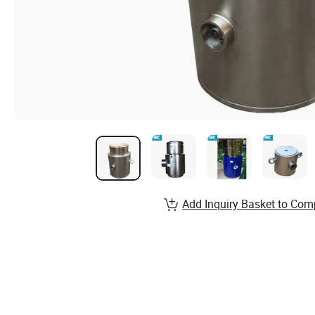
Add Inquiry Basket to Com