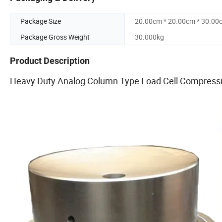
Package Size
20.00cm * 20.00cm * 30.00
Package Gross Weight
30.000kg
Product Description
Heavy Duty Analog Column Type Load Cell Compress