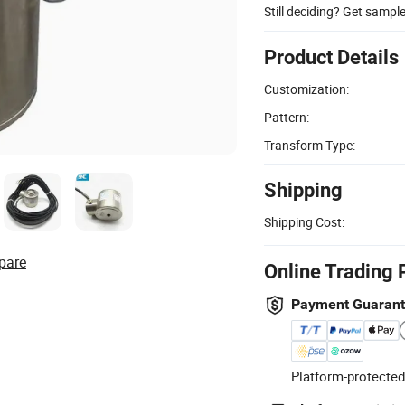
Still deciding? Get sampl
Product Details
Customization:
Pattern:
Transform Type:
Shipping
Shipping Cost:
pare
Online Trading 
Payment Guaran
Platform-protected