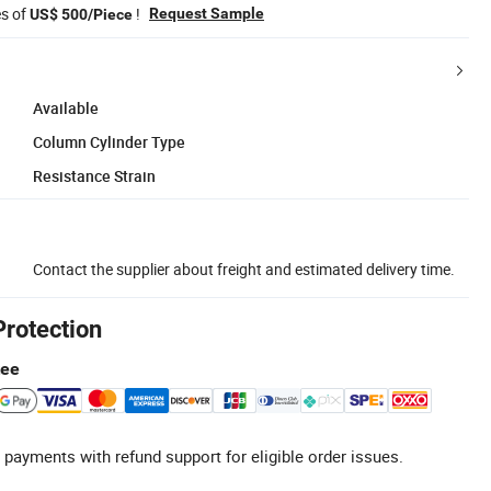
es of
!
Request Sample
US$ 500/Piece
Available
Column Cylinder Type
Resistance Strain
Contact the supplier about freight and estimated delivery time.
Protection
tee
 payments with refund support for eligible order issues.