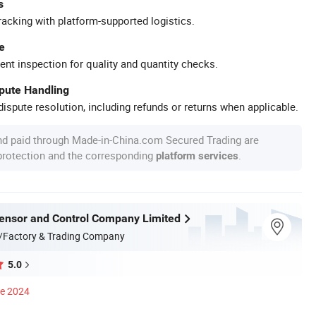
s
racking with platform-supported logistics.
e
ent inspection for quality and quantity checks.
spute Handling
ispute resolution, including refunds or returns when applicable.
nd paid through Made-in-China.com Secured Trading are
 protection and the corresponding
.
platform services
nsor and Control Company Limited
/Factory & Trading Company
5.0
ce 2024