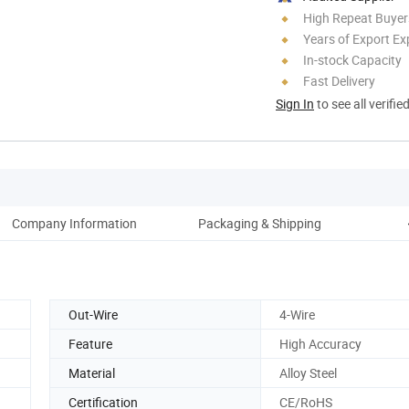
High Repeat Buyer
Years of Export Ex
In-stock Capacity
Fast Delivery
Sign In
to see all verifie
Company Information
Packaging & Shipping
Out-Wire
4-Wire
Feature
High Accuracy
Material
Alloy Steel
Certification
CE/RoHS