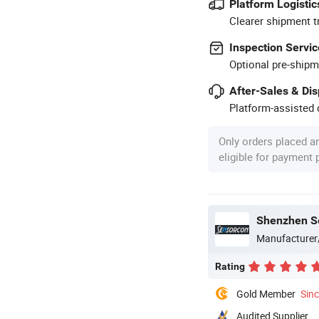
Platform Logistic
Clearer shipment t
Inspection Servic
Optional pre-shipm
After-Sales & Di
Platform-assisted d
Only orders placed a
eligible for payment
Shenzhen Se
Manufacturer
Rating
Gold Member
Sin
Audited Supplier