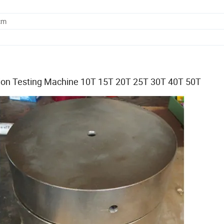
cm
ion Testing Machine 10T 15T 20T 25T 30T 40T 50T