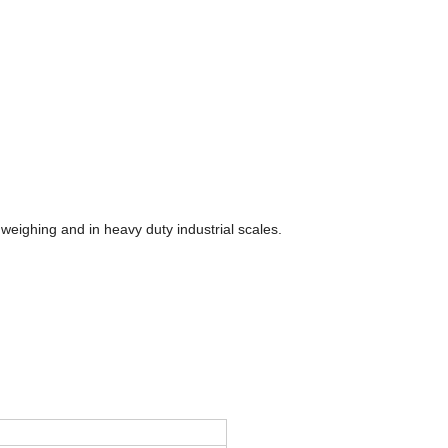
o weighing and in heavy duty industrial scales.