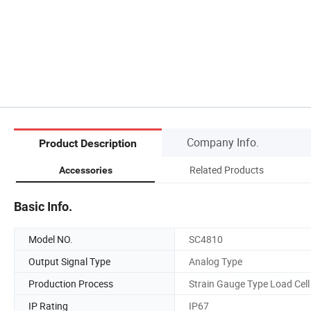
Company Info.
Product Description
Related Products
Accessories
Basic Info.
Model NO.
SC4810
Output Signal Type
Analog Type
Production Process
Strain Gauge Type Load Cell
IP Rating
IP67