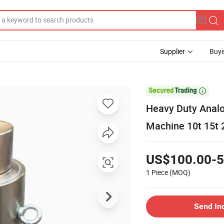
Supplier
Buye

Heavy Duty Analo
Machine 10t 15t 2
US$100.00-5
1 Piece
(MOQ)
Send In