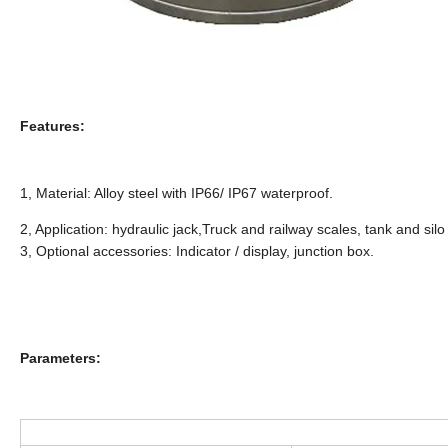
Features:
1, Material: Alloy steel with IP66/ IP67 waterproof.
2, Application: hydraulic jack,Truck and railway scales, tank and sil
3, Optional accessories: Indicator / display, junction box.
Parameters: