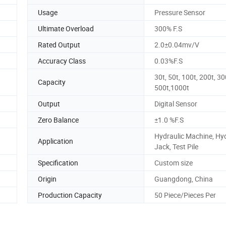
Usage
Pressure Sensor
Ultimate Overload
300% F.S
Rated Output
2.0±0.04mv/V
Accuracy Class
0.03%F.S
30t, 50t, 100t, 200t, 30
Capacity
500t,1000t
Output
Digital Sensor
Zero Balance
±1.0 %F.S
Hydraulic Machine, Hyd
Application
Jack, Test Pile
Specification
Custom size
Origin
Guangdong, China
Production Capacity
50 Piece/Pieces Per