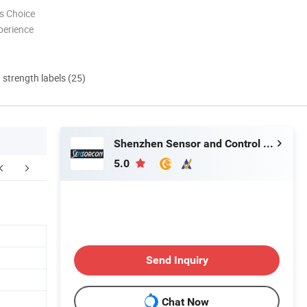
s Choice
perience
d strength labels (25)
Shenzhen Sensor and Control Company Limited
5.0
FAQ
Send Inquiry
Chat Now