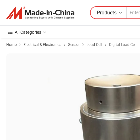
Products
All Categories
Home
Electrical & Electronics
Sensor
Load Cell
Digital Load Cell