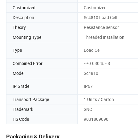
Customized
Customized
Description
Sc4810 Load Cell
Theory
Resistance Sensor
Mounting Type
Threaded Installation
Type
Load Cell
Combined Error
≤±0.030 % F.S
Model
Sc4810
IP Grade
IP67
Transport Package
1 Units / Carton
Trademark
SNC
HS Code
9031809090
Packaging & Delivery