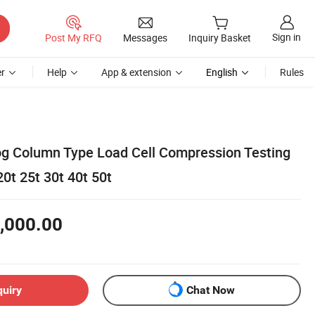
Sign in
Post My RFQ
Messages
Inquiry Basket
r
Help
App & extension
English
Rules
g Column Type Load Cell Compression Testing
0t 25t 30t 40t 50t
,000.00
quiry
Chat Now