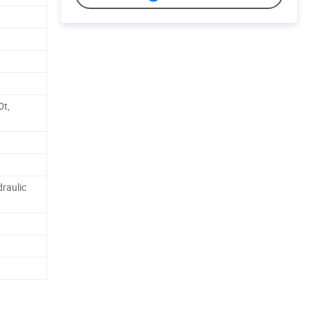
0t,
raulic