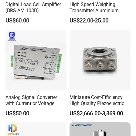
Digital Load Cell Amplifier
High Speed Weighing
(BRS-AM-103B)
Transmitter Aluminium
Alloy High-Precision Sensor
US$60.00
US$22.00-25.00
Amplifier
Analog Signal Converter
Miniature Cost-Efficiency
with Current or Voltage
High Quality Piezoelectric
Signal Output Load Cell
Triaxial Force Transducer
US$50.00
US$2,666.00-3,369.00
Amplifier (BRS-AM-103)
Sensor Xiyuan Transmitter
(L3105)