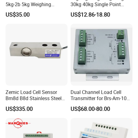
5kg-2b 5kg Weighing
30kg 40kg Single Point
Sensor
Load Cell for Dynamic
US$35.00
US$12.86-18.80
Weighing Applications
Packaging & Shipping
Zemic Load Cell Sensor
Dual Channel Load Cell
Bm8d B8d Stainless Steel
Transmitter for Brs-Am-106h
Load Cell with Foot 500 Kg
Weighing Sensor
US$335.00
US$68.00-80.00
1 Ton 2 Ton 3 Ton