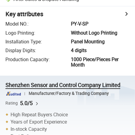
Key attributes
Model NO.
:
PY-V-SP
Logo Printing
:
Without Logo Printing
Installation Type
:
Panel Mounting
Display Digits
:
4 digits
Production Capacity
:
1000 Piece/Pieces Per
Month
Shenzhen Sensor and Control Company Limited
Manufacturer/Factory & Trading Company
5.0/5
Rating
High Repeat Buyers Choice
Years of Export Experience
In-stock Capacity