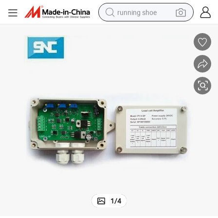
running shoe
electric scooter
weight loss capsule
wheel loader
pullover hoody
tshirt
basketball shoe
sport shoe
1
/
4