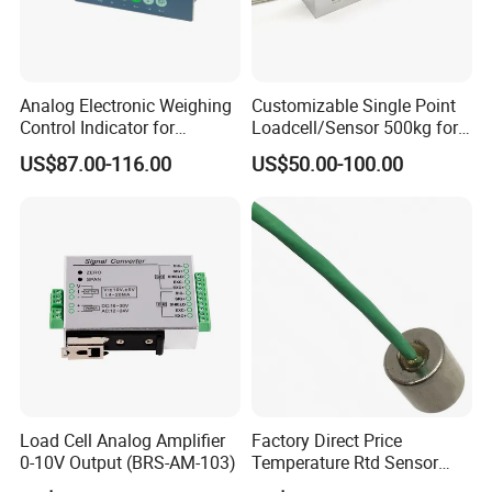
2. Zero adjustment
Analog Electronic Weighing
Customizable Single Point
First leave the system under no-load state, adjust the "ZERO" potentiometer
Control Indicator for
Loadcell/Sensor 500kg for
to adjust the zero deviation.
Industrial Control Fields
Industrial Production
US$87.00-116.00
US$50.00-100.00
Till the indication is to zero.
3. Gain adjustment
Add certain weight to the system, (recommend 60% to 100% full scale),
Calculate output value based on the ratio of added weight and the max.
measuring value. Adjust the "SPAN" potentiometer till the indicator is to
Load ratio indication
Load Cell Analog Amplifier
Factory Direct Price
0-10V Output (BRS-AM-103)
Temperature Rtd Sensor
4. Re-examination
Magnetic PT100 PT1000