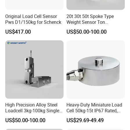
Working Excitation voltage
Standard: 12VDC, Optional: 24VDC
Original Load Cell Sensor
20t 30t 50t Spoke Type
Pws D1/150kg for Schenck
Weight Sensor Ton
Current
:
4~20mA, 0~10mA, 0~20mA
Compression Load Cell
US$417.00
US$50.00-100.00
Voltage
:
0~5V, 0~10V, 1~5V, ±5V, ±10V
Sensors
Output signal
Please notify us which output you want when place order
Customized output for voltage output is supported
Current output type ≥ 0.05%F.S
Accuracy
Voltage output type ≥ 0.1%F.S
Load cell connection
At most 4 units of load cell in 350 ohm
High Precision Alloy Steel
Heavy-Duty Miniature Load
Loadcell 3kg-100kg Single
Cell 50kg-15t IP67 Rated,
Point Force Sensor and
Universal Mounting
Connection:
US$50.00-100.00
US$29.69-49.49
Durable