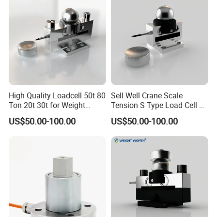
High Quality Loadcell 50t 80
Sell Well Crane Scale
Ton 20t 30t for Weight
Tension S Type Load Cell 3
Measurement
Ton Sensors
US$50.00-100.00
US$50.00-100.00