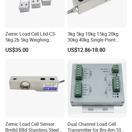
Zemic Load Cell L6d-C3-
3kg 5kg 10kg 15kg 20kg
5kg-2b 5kg Weighing
30kg 40kg Single Point
Sensor
Load Cell for Dynamic
US$35.00
US$12.86-18.80
Weighing Applications
Zemic Load Cell Sensor
Dual Channel Load Cell
Bm8d B8d Stainless Steel
Transmitter for Brs-Am-106h