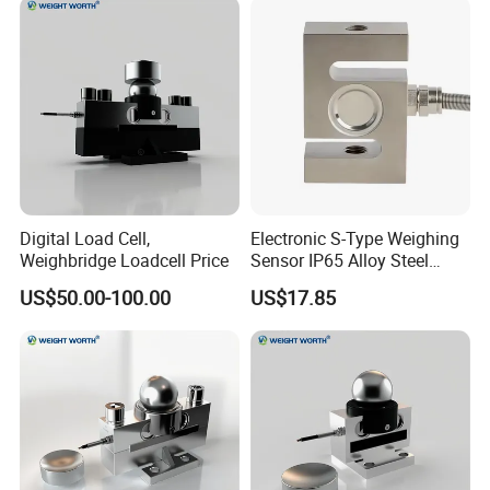
Digital Load Cell,
Electronic S-Type Weighing
Weighbridge Loadcell Price
Sensor IP65 Alloy Steel
Load Cell for Platform Scale
US$50.00-100.00
US$17.85
Wire definition
INPUT
E+
S+
S-
GND
GNDD
Load cell Input
Load cell Exc +
Load cell Signal+
Load cell Signal-
Load cell Exc -
Shield
OUTPUT
24V
Out
GND
GNDD
Transmitter Exc-
Transmitter output
Transmitter Exc+
Transmitter Signal output
Shield