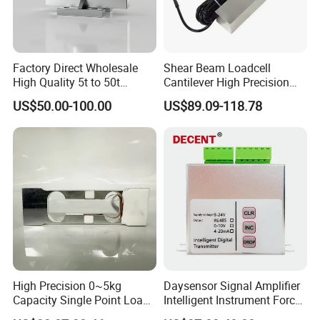
Factory Direct Wholesale
Shear Beam Loadcell
High Quality 5t to 50t
Cantilever High Precision
Sensor Column Type
Platform Scales IP68
US$50.00-100.00
US$89.09-118.78
Loadcell
Weighing Cell Sensor
High Precision 0~5kg
Daysensor Signal Amplifier
Capacity Single Point Load
Intelligent Instrument Force
Cell
Measurement Transmitter