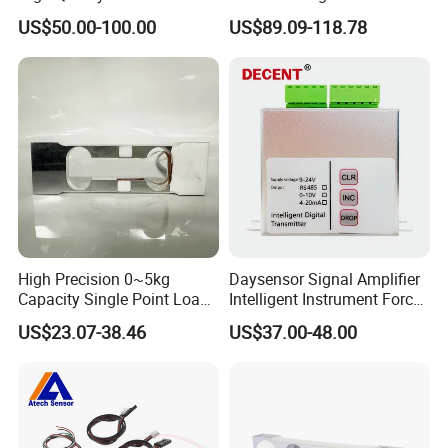
Sensor Column Type
Platform Scales IP68
US$50.00-100.00
US$89.09-118.78
Loadcell
Weighing Cell Sensor
High Precision 0~5kg
Daysensor Signal Amplifier
Capacity Single Point Load
Intelligent Instrument Force
Cell
Measurement Transmitter
US$23.07-38.46
US$37.00-48.00
Company Information
Sensor and Control Co., Ltd.
was founded in 2006, mainly
engaged in Torque Sensor, Load Cell, Pressure Transducer,
Strain Gauges and Weighing Indicators. Since establishment, we