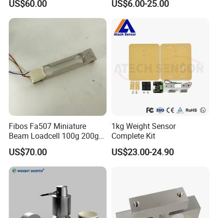
US$60.00
US$6.00-25.00
leave the system under no-load state, measure zero output; add certain
weight, measure the output again and see whether it is in line with the
expected gain. If not, please repeat steps 2, 3
Note: After the adjustment is done, fix the end of the potentiometer with
a sealant or glue to prevent any changing of potentiometer's resistance
from vibration
Fibos Fa507 Miniature
1kg Weight Sensor
Beam Loadcell 100g 200g
Complete Kit
for Hopper and Tank Scales
US$70.00
US$23.00-24.90
Terms and Conditions
1, in strict accordance with the definition of wiring, with particular attention to
distinguish between the sensor and the output side, the wrong wiring may
cause no output or damage.