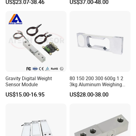
US$23.07-38.46
US$37.00-48.00
Gravity Digital Weight
80 150 200 300 600g 1 2
Sensor Module
3kg Aluminum Weighing
Load Cell
US$15.00-16.95
US$28.00-38.00