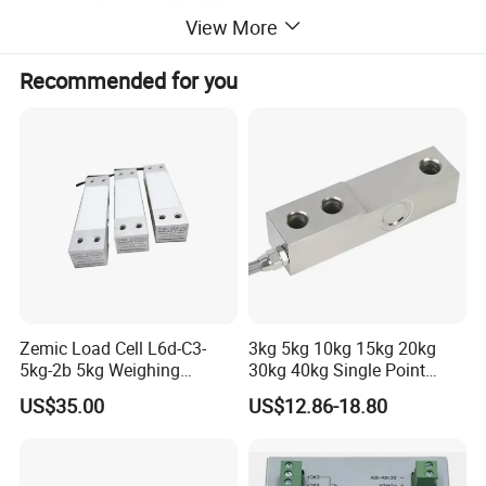
View More
Recommended for you
Zemic Load Cell L6d-C3-
3kg 5kg 10kg 15kg 20kg
5kg-2b 5kg Weighing
30kg 40kg Single Point
Sensor
Load Cell for Dynamic
US$35.00
US$12.86-18.80
Weighing Applications