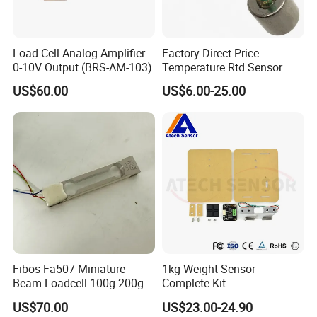
Load Cell Analog Amplifier
Factory Direct Price
0-10V Output (BRS-AM-103)
Temperature Rtd Sensor
Magnetic PT100 PT1000
US$60.00
US$6.00-25.00
Fibos Fa507 Miniature
1kg Weight Sensor
Beam Loadcell 100g 200g
Complete Kit
for Hopper and Tank Scales
US$70.00
US$23.00-24.90