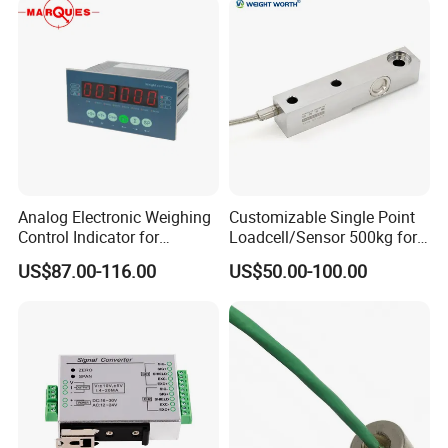
Analog Electronic Weighing
Customizable Single Point
Control Indicator for
Loadcell/Sensor 500kg for
Industrial Control Fields
Industrial Production
US$87.00-116.00
US$50.00-100.00