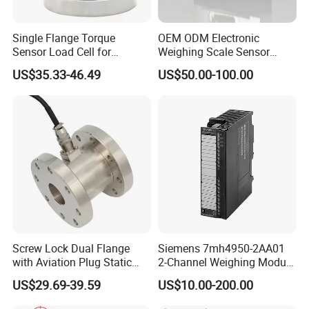
Single Flange Torque
OEM ODM Electronic
Sensor Load Cell for
Weighing Scale Sensor
Static/Dynamic
Loadcell Price
US$35.33-46.49
US$50.00-100.00
Measurement High-Quality
Non-Continuous
Screw Lock Dual Flange
Siemens 7mh4950-2AA01
with Aviation Plug Static
2-Channel Weighing Module
Torque Sensor Rotary
for Simatic S7-300/Et200m,
US$29.69-39.59
US$10.00-200.00
24VDC Industrial Weighing
Module