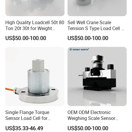
(
0V
)
VR
Zero
Span
High Quality Loadcell 50t 80
Sell Well Crane Scale
ZERO C potentiometer
Full-scale control point potentiometer
Sensor bridge voltage adjustment
Ton 20t 30t for Weight
Tension S Type Load Cell 3
potentiometer
Measurement
Ton Sensors
I Zero-Current type, V Zero-Voltage type
I Span-Current type, V Span-Voltage type
US$50.00-100.00
US$50.00-100.00
Calibration:
1. Excitation voltage regulation
Single Flange Torque
OEM ODM Electronic
1.1 Transmitter 24V power supply,
Sensor Load Cell for
Weighing Scale Sensor
Static/Dynamic
Loadcell Price
US$35.33-46.49
US$50.00-100.00
a) When output signal is 0-10mA, 0-20mA, 4-20mA, 0-5V, 1-5V and ± 5V,
Measurement High-Quality