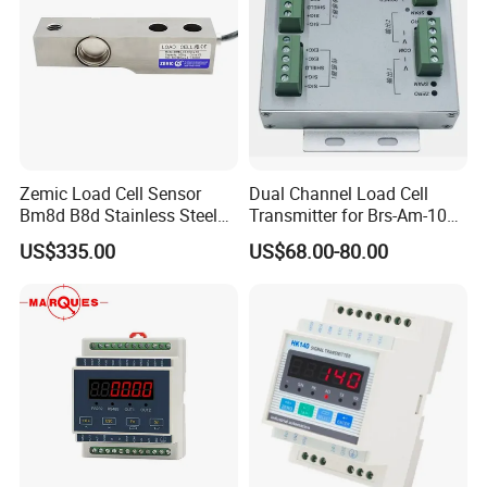
Size:
Zemic Load Cell Sensor
Dual Channel Load Cell
Bm8d B8d Stainless Steel
Transmitter for Brs-Am-106h
Load Cell with Foot 500 Kg
Weighing Sensor
US$335.00
US$68.00-80.00
1 Ton 2 Ton 3 Ton
Features:
Plastic housing, durable, cost-effective