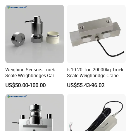
Weighing Sensors Truck
5 10 20 Ton 20000kg Truck
Scale Weighbridges Car
Scale Weighbridge Crane
Scales Loadcell
Board Vehicle Weighing
US$50.00-100.00
US$55.43-96.02
Sensor IP68 Bridge Type
Double Ended Shear Beam
Loadcell