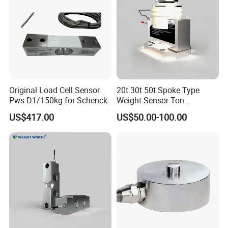
Original Load Cell Sensor
20t 30t 50t Spoke Type
Pws D1/150kg for Schenck
Weight Sensor Ton
Compression Load Cell
US$417.00
US$50.00-100.00
Sensors