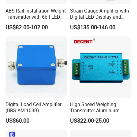
Housing and wire joints are waterproof design, good sealing
ABS Rail Installation Weight
Strain Gauge Amplifier with
Transmitter with 6bit LED
Digital LED Display and
High precision amplifier circuit, good stability
Display
Anlaog Output HK140-LED-
US$82.00-102.00
US$135.00-146.00
Da
Anti-jamming performance
Wide sensitivity input range
power supply with reverse protection, surge protection, overcurrent
protection
Sensor excitation voltage adjustable
Portable, small size, light weight, easy to install
Suitable for weighing, pull push force, torque, tension and other strain
sensor
Digital Load Cell Amplifier
High Speed Weighing
(BRS-AM-103B)
Transmitter Aluminium
Alloy High-Precision Sensor
US$60.00
US$22.00-25.00
Amplifier