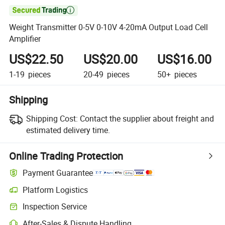

Weight Transmitter 0-5V 0-10V 4-20mA Output Load Cell
Amplifier
US$22.50
US$20.00
US$16.00
1-19
pieces
20-49
pieces
50+
pieces
Shipping
Shipping Cost:
Contact the supplier about freight and
estimated delivery time.
Online Trading Protection
Payment Guarantee
Platform Logistics
Inspection Service
After-Sales & Dispute Handling