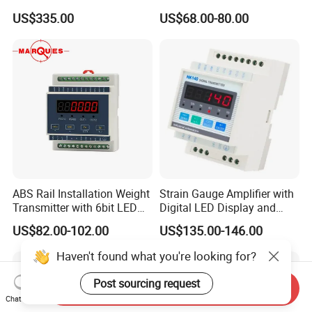
Load Cell with Foot 500 Kg
Weighing Sensor
US$335.00
US$68.00-80.00
1 Ton 2 Ton 3 Ton
ABS Rail Installation Weight
Strain Gauge Amplifier with
Transmitter with 6bit LED
Digital LED Display and
Display
Anlaog Output HK140-LED-
US$82.00-102.00
US$135.00-146.00
Da
Haven't found what you're looking for?
Post sourcing request
Send Inquiry
Chat Now