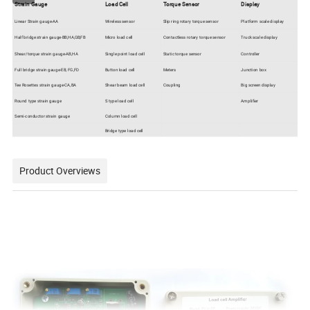
Strain Gauge
Load Cell
Torque Sensor
Display
Linear Strain gauge-AA
Wireless sensor
Slip ring rotary torque sensor
Platform scale display
Half bridge strain gauge-BB,HA,GB,FB
Micro load cell
Contactless rotary torque sensor
Truck scale display
Shear/torque strain gauge-AB,HA
Single point load cell
Static torque sensor
Controller
Full bridge strain gauge-EB, FG,FD
Button load cell
Meters
Junction box
Tee Rosettes strain gauge-CA,BA
Shear beam load cell
Coupling
Big screen display
Round type strain gauge
S type load cell
Amplifier
Semi-conductor strain gauge
Column load cell
Bridge type load cell
Product Overviews