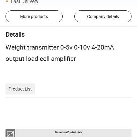
Fast Delivery
More products
Company details
Details
Weight transmitter 0-5v 0-10v 4-20mA
output load cell amplifier
Product List
Sensorcon Product Lists