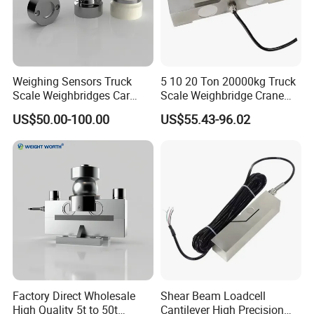
2, Except the potentiometer, all other electronic components should not
have any change.
3, the device should be installed to the place without vibration impact, the
Weighing Sensors Truck
5 10 20 Ton 20000kg Truck
installation should be reliable, beware of bumps and no strong corrosive
Scale Weighbridges Car
Scale Weighbridge Crane
Scales Loadcell
Board Vehicle Weighing
gas around
US$50.00-100.00
US$55.43-96.02
Sensor IP68 Bridge Type
Double Ended Shear Beam
Loadcell
Load cell Accessorie
Factory Direct Wholesale
Shear Beam Loadcell
High Quality 5t to 50t
Cantilever High Precision