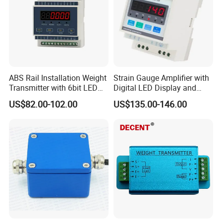
ABS Rail Installation Weight
Strain Gauge Amplifier with
Transmitter with 6bit LED
Digital LED Display and
Display
Anlaog Output HK140-LED-
US$82.00-102.00
US$135.00-146.00
Da