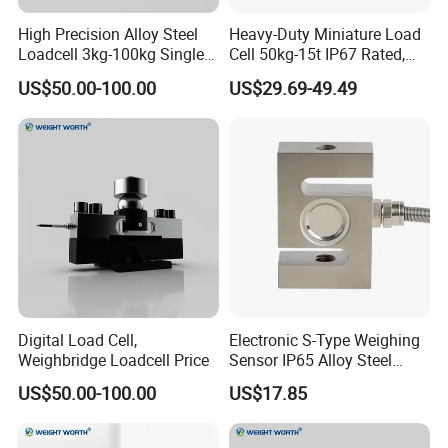
High Precision Alloy Steel
Heavy-Duty Miniature Load
Loadcell 3kg-100kg Single
Cell 50kg-15t IP67 Rated,
Point Force Sensor and
Universal Mounting
US$50.00-100.00
US$29.69-49.49
Durable
Digital Load Cell,
Electronic S-Type Weighing
Weighbridge Loadcell Price
Sensor IP65 Alloy Steel
Load Cell for Platform Scale
US$50.00-100.00
US$17.85