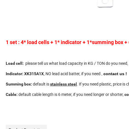
1 set : 4* load cells + 1* indicator + 1*summing box +
please tell us what load capacity in KG / TON do you need,
Load cell:
, NO lead acid batter, if you need
Indicator:
XK315A1X
contact us
!
,
default is
. If you need plastic, price is
Summing box:
stainless steel
default cable length is 6 meter, if you need longer or shorter,
Cable:
co