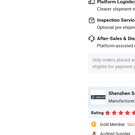
Platform Logistic
Clearer shipment t
Inspection Servic
Optional pre-shipm
After-Sales & Di
Platform-assisted d
Only orders placed a
eligible for payment
Shenzhen Se
Manufacturer
Rating
Gold Member
Sin
Audited Supplier