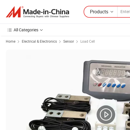
Products
All Categories
Home
Electrical & Electronics
Sensor
Load Cell