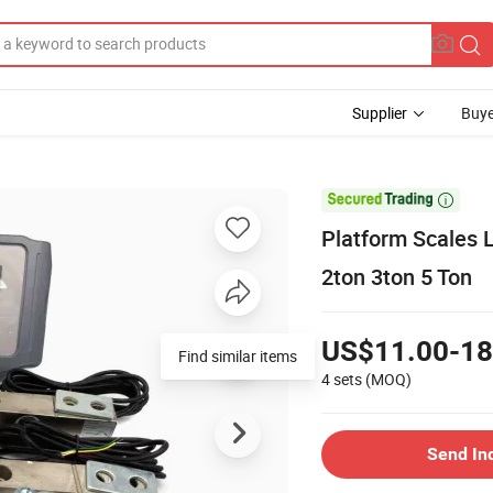
Supplier
Buye

Platform Scales 
2ton 3ton 5 Ton
US$11.00-18
Find similar items
4 sets
(MOQ)
Send In