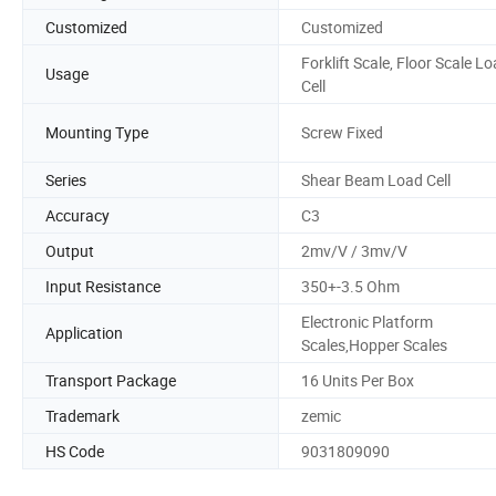
Customized
Customized
Forklift Scale, Floor Scale L
Usage
Cell
Mounting Type
Screw Fixed
Series
Shear Beam Load Cell
Accuracy
C3
Output
2mv/V / 3mv/V
Input Resistance
350+-3.5 Ohm
Electronic Platform
Application
Scales,Hopper Scales
Transport Package
16 Units Per Box
Trademark
zemic
HS Code
9031809090