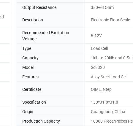
Output Resistance
350+-3 Ohm
oad
Description
Electronic Floor Scale
Recommended Excitation
5-12V
Voltage
Type
Load Cell
Capacity
1klb to 20klb and 0.5t 
Model
Sc8320
Features
Alloy Steel Load Cell
Certificate
OIML, Ntep
Specification
130*31.8*31.8
Origin
Guangdong, China
Production Capacity
10000 Piece/Pieces Pe