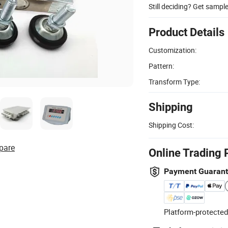
Still deciding? Get sampl
Product Details
Customization:
Pattern:
Transform Type:
Shipping
Shipping Cost:
pare
Online Trading 
Payment Guaran
Platform-protected