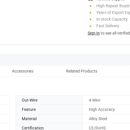
High Repeat Buyer
Years of Export Ex
In-stock Capacity
Fast Delivery
Sign In
to see all verifie
Accessories
Related Products
Out-Wire
4-Wire
Feature
High Accuracy
Material
Alloy Steel
Certification
CE/RoHS