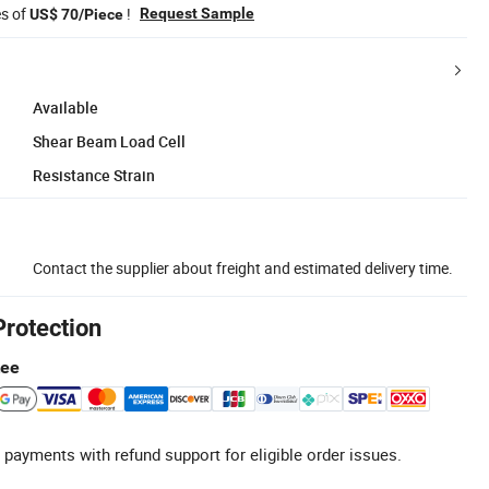
es of
!
Request Sample
US$ 70/Piece
Available
Shear Beam Load Cell
Resistance Strain
Contact the supplier about freight and estimated delivery time.
Protection
tee
 payments with refund support for eligible order issues.