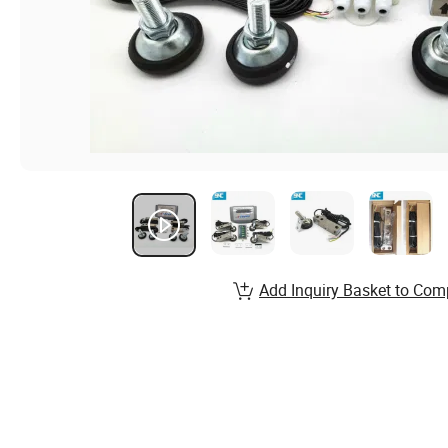
Add Inquiry Basket to Com