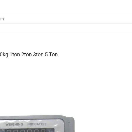
cm
0kg 1ton 2ton 3ton 5 Ton