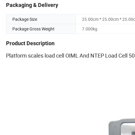
Packaging & Delivery
Package Size
25.00cm * 25.00cm * 25.00
Package Gross Weight
7.000kg
Product Description
Platform scales load cell OIML And NTEP Load Cell 50