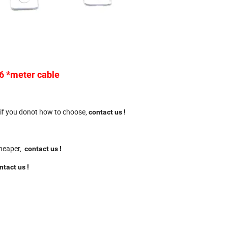
 6 *meter cable
 if you donot how to choose,
contact us
!
 cheaper,
contact us
!
ntact us
!