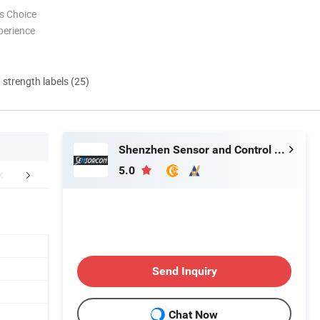
s Choice
perience
d strength labels (25)
Shenzhen Sensor and Control Company Limited
5.0
Product List
Company Information
FA
Send Inquiry
Chat Now