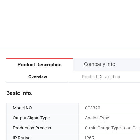
Company Info.
Product Description
Product Description
Overview
Basic Info.
Model NO.
SC8320
Output Signal Type
Analog Type
Production Process
Strain Gauge Type Load Cell
IP Rating
IP65