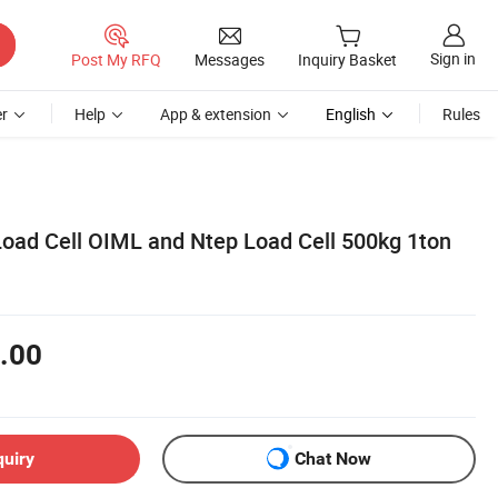
Sign in
Post My RFQ
Messages
Inquiry Basket
r
Help
App & extension
English
Rules
Load Cell OIML and Ntep Load Cell 500kg 1ton
.00
quiry
Chat Now