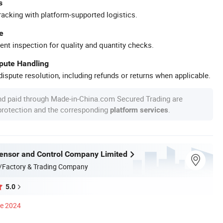
s
racking with platform-supported logistics.
e
ent inspection for quality and quantity checks.
spute Handling
ispute resolution, including refunds or returns when applicable.
nd paid through Made-in-China.com Secured Trading are
 protection and the corresponding
.
platform services
nsor and Control Company Limited
/Factory & Trading Company
5.0
ce 2024