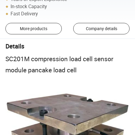
In-stock Capacity
Fast Delivery
More products
Company details
Details
SC201M compression load cell sensor
module pancake load cell