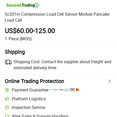

Sc201m Compression Load Cell Sensor Module Pancake
Load Cell
US$60.00-125.00
1
Piece
(MOQ)
Shipping
Shipping Cost:
Contact the supplier about freight and
estimated delivery time.
Online Trading Protection
Payment Guarantee
Platform Logistics
Clearer shipment tracking with platform-supported logistics.
Inspection Service
Optional pre-shipment inspection for quality and quantity checks.
After-Sales & Dispute Handling