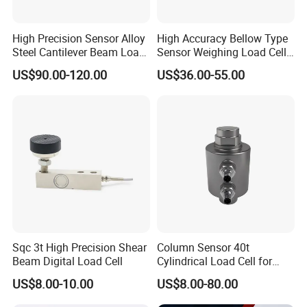
High Precision Sensor Alloy
High Accuracy Bellow Type
Steel Cantilever Beam Load
Sensor Weighing Load Cell
Cell for Platform Scale
Used for Belt Scales
US$90.00-120.00
US$36.00-55.00
Sqc 3t High Precision Shear
Column Sensor 40t
Beam Digital Load Cell
Cylindrical Load Cell for
Truck Weighbridge
US$8.00-10.00
US$8.00-80.00