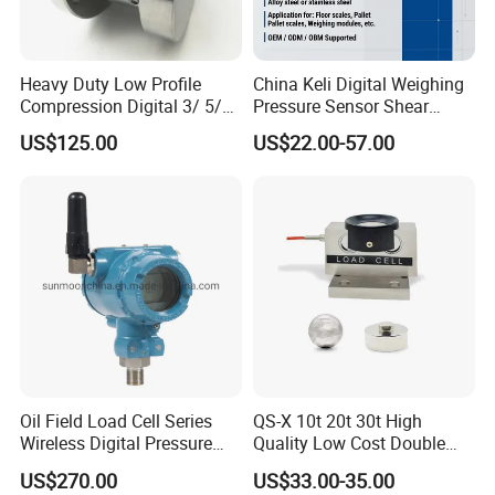
Heavy Duty Low Profile
China Keli Digital Weighing
Compression Digital 3/ 5/
Pressure Sensor Shear
10/ 30 Ton Load Cell
Beam Zemic Load Cell
US$125.00
US$22.00-57.00
(BTCL169S)
Oil Field Load Cell Series
QS-X 10t 20t 30t High
Wireless Digital Pressure
Quality Low Cost Double
Transmitter
Ended Load Cell
US$270.00
US$33.00-35.00