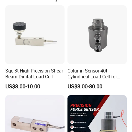
Some products we offer 15month to 24 months warranty.
Sqc 3t High Precision Shear
Column Sensor 40t
Beam Digital Load Cell
Cylindrical Load Cell for
Truck Weighbridge
US$8.00-10.00
US$8.00-80.00
Related Products