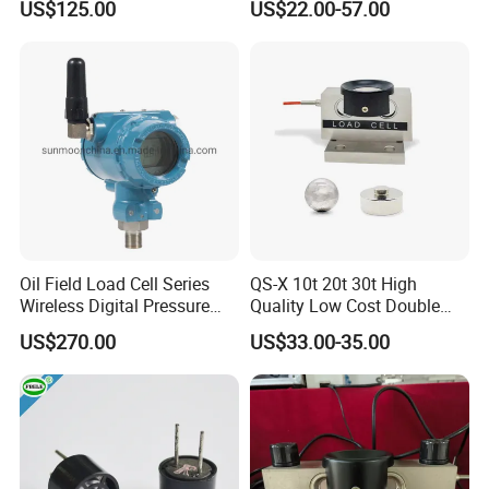
US$125.00
US$22.00-57.00
(BTCL169S)
Oil Field Load Cell Series
QS-X 10t 20t 30t High
Wireless Digital Pressure
Quality Low Cost Double
Transmitter
Ended Load Cell
US$270.00
US$33.00-35.00
Company Information