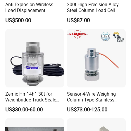
your payment.
Anti-Explosion Wireless
200t High Precision Alloy
Load Displacement
Steel Column Load Cell
(Indicator Diagram) Sensor
US$500.00
US$87.00
5.How do you ensure good product quality ?
We have a complete quality control system, all of our
products are fully checked by IQC, OQC departments
before shipping to our clients.
6.Do you have warranty ?
Yes, we provide 1 year warranty for most of our products.
Zemic Hm14h1 30t for
Sensor 4-Wire Weighing
Some products we offer 15month to 24 months warranty.
Weighbridge Truck Scale
Column Type Stainless
Column Type Weighing
Steel Load Cell
US$30.00-60.00
US$73.00-125.00
Load Cell