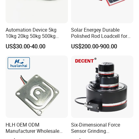
Automation Device 5kg
Solar Energey Durable
10kg 20kg 50kg 500kg
Polished Rod Loadcell for
Tension and Compression
Oilfield Measurement with
US$30.00-40.00
US$200.00-900.00
Transducer Load Cell (TCF-
Dynamometer Card
722)
HLH OEM ODM
Six-Dimensional Force
Manufacturer Wholesale
Sensor Grinding
ISO9001 CE&RoHS
Collaborative Industrial