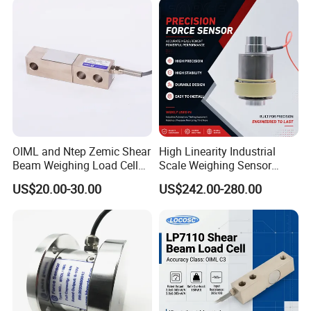
OIML and Ntep Zemic Shear
High Linearity Industrial
Beam Weighing Load Cell
Scale Weighing Sensor
Sensor H8c 1t 2t
Canister Load Cell for
US$20.00-30.00
US$242.00-280.00
Heavy-Duty Truck
Weighbridges/Tank
Weighing Systems with CE,
RoHS, ISO