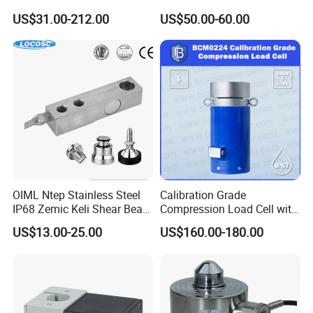
Weighing Scale
Weighbridge Bridge Column
US$31.00-212.00
US$50.00-60.00
Type Manufacturing Sensor
OIML Ntep Stainless Steel
Calibration Grade
IP68 Zemic Keli Shear Beam
Compression Load Cell with
Sensor Load Cell
High Accuracy 50kn 100kn
US$13.00-25.00
US$160.00-180.00
200kg 500kn 1000kn
2000kn 5000kn up to
50000kn (BCM0224)