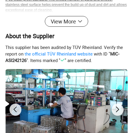
stainless steel surface helps prevent the build up of dust and dirt and allows
exceptional ease of cleaning.
View More
About the Supplier
Diameters: mm
This supplier has been audited by TÜV Rheinland. Verify the
report on
the official TÜV Rheinland website
with ID "
MIC-
ASI242126
". Items marked "
" are certified.