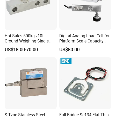
Why Choose Us
Hot Sales 500kg~10t
Digital Analog Load Cell for
Ground Weighing Single
Platform Scale Capacity
Shear Beam Load Cell for
0.22-4.4t Multi Weighing
US$18.00-70.00
US$80.00
Weighers Tank Scales or
Other Industrial Uses with
Omil Certification
Manufacturers in China
Packaging & Shipping
S Type Stainless Steel
Full Bridge Sc134 Flat Thin