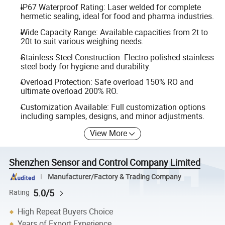
IP67 Waterproof Rating: Laser welded for complete
hermetic sealing, ideal for food and pharma industries.
Wide Capacity Range: Available capacities from 2t to
20t to suit various weighing needs.
Stainless Steel Construction: Electro-polished stainless
steel body for hygiene and durability.
Overload Protection: Safe overload 150% RO and
ultimate overload 200% RO.
Customization Available: Full customization options
including samples, designs, and minor adjustments.
View More
Shenzhen Sensor and Control Company Limited
Manufacturer/Factory & Trading Company
5.0/5
Rating
High Repeat Buyers Choice
Years of Export Experience