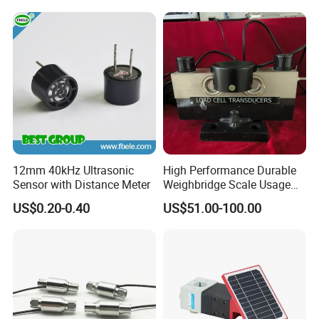
12mm 40kHz Ultrasonic
High Performance Durable
Sensor with Distance Meter
Weighbridge Scale Usage
Load Cell
US$0.20-0.40
US$51.00-100.00