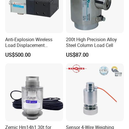
Anti-Explosion Wireless
200t High Precision Alloy
Load Displacement
Steel Column Load Cell
(Indicator Diagram) Sensor
US$500.00
US$87.00
Zemic Hm14h1 30t for
Sensor 4-Wire Weighing