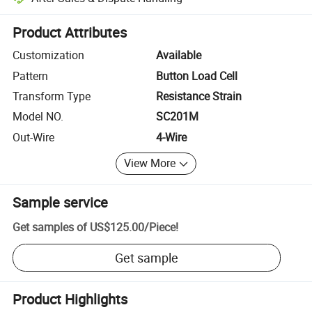
Platform-assisted dispute resolution, including refunds or returns whe
Product Attributes
Customization
Available
Pattern
Button Load Cell
Transform Type
Resistance Strain
Model NO.
SC201M
Out-Wire
4-Wire
View More
Sample service
Get samples of
US$125.00
/
Piece
!
Get sample
Product Highlights