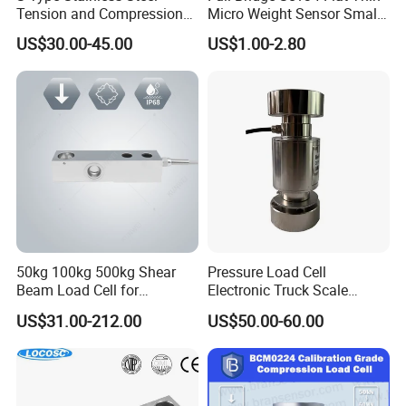
Tension and Compression
Micro Weight Sensor Small
Load Cell for Crane Scale
Load Cell 10kg-300kg
US$30.00-45.00
US$1.00-2.80
FAQ
50kg 100kg 500kg Shear
Pressure Load Cell
Beam Load Cell for
Electronic Truck Scale
Weighing Scale
Weighbridge Bridge Column
US$31.00-212.00
US$50.00-60.00
Type Manufacturing Sensor
1.How to place an order ?
Please provide us more details of what you want, such as:
application, measurement range, output, accuracy, thread