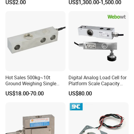
US$2.00
US$1,300.00-1,500.00
Weighing Miniature Load
Robot Machine Tool Cutting
Cell Sensors
Force Detection Three-
Dimensional
Hot Sales 500kg~10t
Digital Analog Load Cell for
Ground Weighing Single
Platform Scale Capacity
Shear Beam Load Cell for
0.22-4.4t Multi Weighing
US$18.00-70.00
US$80.00
Weighers Tank Scales or
Other Industrial Uses with
Omil Certification
Manufacturers in China