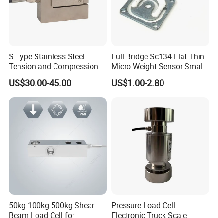
S Type Stainless Steel
Full Bridge Sc134 Flat Thin
Tension and Compression
Micro Weight Sensor Small
Load Cell for Crane Scale
Load Cell 10kg-300kg
US$30.00-45.00
US$1.00-2.80
50kg 100kg 500kg Shear
Pressure Load Cell
Beam Load Cell for
Electronic Truck Scale