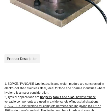
Product Description
1, SOPKE / PANCAKE type loadcells and weigh module are constructed in
electro-polished stainless steel, ideal for food and pharma industries where
hygiene is a major consideration.
2, Typical applications are
hoppers, tanks and silos,
however these
versatile components are used in a wide variety of industrial situations.
3, SC201 is laser welded for complete hermetic sealing giving it a IP67 /
IP68 water proof standard. The limited number of parts and smooth