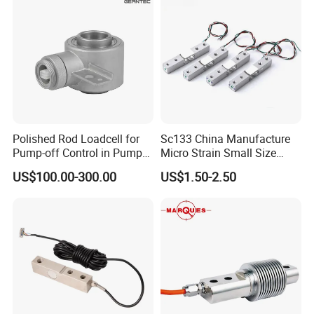
Polished Rod Loadcell for
Sc133 China Manufacture
Pump-off Control in Pump
Micro Strain Small Size
Jacks 30klb, 50klb
Load Cell 2kg 3kg 5kg
US$100.00-300.00
US$1.50-2.50