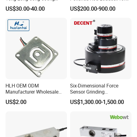
Tension and Compression
Oilfield Measurement with
US$30.00-40.00
US$200.00-900.00
Transducer Load Cell (TCF-
Dynamometer Card
722)
HLH OEM ODM
Six-Dimensional Force
Manufacturer Wholesale
Sensor Grinding
ISO9001 CE&RoHS
Collaborative Industrial
US$2.00
US$1,300.00-1,500.00
Weighing Miniature Load
Robot Machine Tool Cutting
Cell Sensors
Force Detection Three-
Dimensional