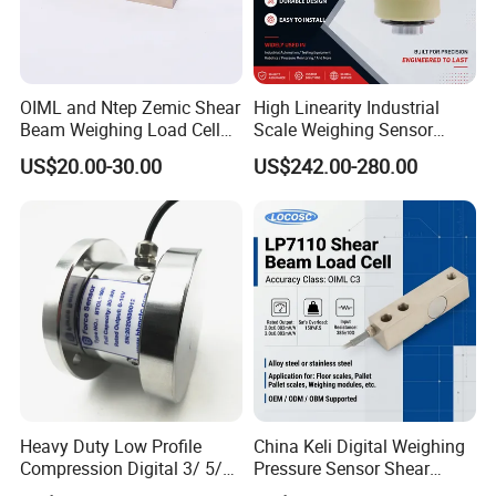
OIML and Ntep Zemic Shear
High Linearity Industrial
Beam Weighing Load Cell
Scale Weighing Sensor
Sensor H8c 1t 2t
Canister Load Cell for
US$20.00-30.00
US$242.00-280.00
Heavy-Duty Truck
Weighbridges/Tank
Weighing Systems with CE,
RoHS, ISO
Production Process
Heavy Duty Low Profile
China Keli Digital Weighing
Compression Digital 3/ 5/
Pressure Sensor Shear
10/ 30 Ton Load Cell
Beam Zemic Load Cell