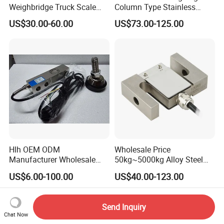
Weighbridge Truck Scale
Column Type Stainless
Column Type Weighing
Steel Load Cell
US$30.00-60.00
US$73.00-125.00
Load Cell
Hlh OEM ODM
Wholesale Price
Manufacturer Wholesale
50kg~5000kg Alloy Steel
ISO9001 CE&RoHS
Compression and Tension
US$6.00-100.00
US$40.00-123.00
Weighing Steel Load Cell
Force S-Type Load Cell
Sensors
Customized Factory Outlet
Spot Supply Apply to
Send Inquiry
Weighing Module in China
Chat Now