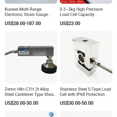
pancake type sensor 10kn load cell
Kunwei Multi Range
0.3~5kg High Precision
Electronic Strain Gauge
Load Cell Capacity
Load Cell Floor Scale Senor
Aluminium Alloy Parallel
US$28.00-187.00
US$23.00
Shear Beam Load Cell
Beam Weighing Sensor
Single Point Micro Weighing
Load Cell with CE, RoHS,
ISO
Zemic H8c-C31t 2t Alloy
Stainless Steel S-Type Load
Steel Cantilever Type Shear
Cell with IP68 Protection
Beam Load Cell
50/100/200/500/1000/200
US$20.00-30.00
US$30.00-50.00
0/3000/5000kg (TCF-94)