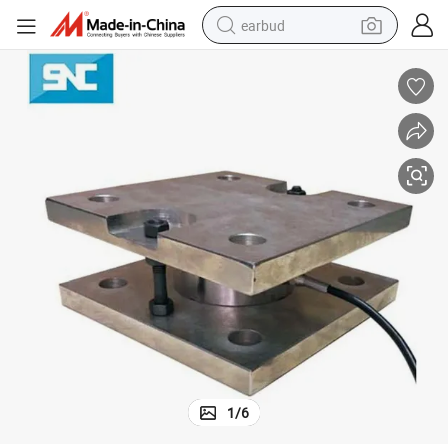
earbud
Sc201m Compression Load Cell Sensor Module Pancake Load Cell
man watch
tshirt
human hair wig
powder
wheel loader
living room sofa
electric bike
1
/
6