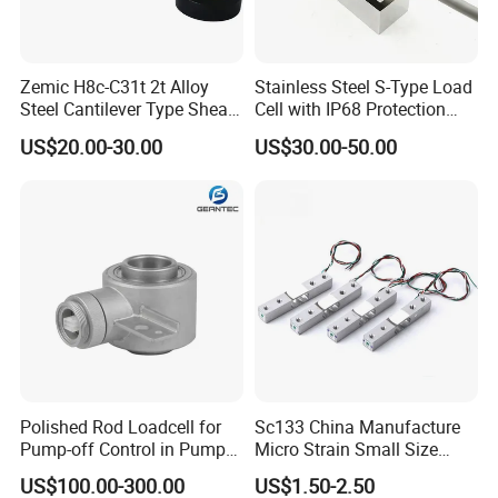
Zemic H8c-C31t 2t Alloy
Stainless Steel S-Type Load
Steel Cantilever Type Shear
Cell with IP68 Protection
Beam Load Cell
50/100/200/500/1000/200
US$20.00-30.00
US$30.00-50.00
0/3000/5000kg (TCF-94)
Polished Rod Loadcell for
Sc133 China Manufacture
FAQ
Pump-off Control in Pump
Micro Strain Small Size
Jacks 30klb, 50klb
Load Cell 2kg 3kg 5kg
US$100.00-300.00
US$1.50-2.50
1.How to place an order ?