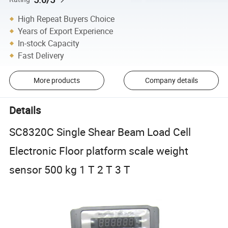
High Repeat Buyers Choice
Years of Export Experience
In-stock Capacity
Fast Delivery
More products
Company details
Details
SC8320C Single Shear Beam Load Cell
Electronic Floor platform scale weight
sensor 500 kg 1 T 2 T 3 T