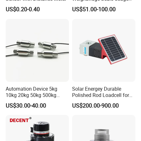
Load Cell
US$0.20-0.40
US$51.00-100.00
Automation Device 5kg
Solar Energey Durable
10kg 20kg 50kg 500kg
Polished Rod Loadcell for
Tension and Compression
Oilfield Measurement with
US$30.00-40.00
US$200.00-900.00
Transducer Load Cell (TCF-
Dynamometer Card
722)