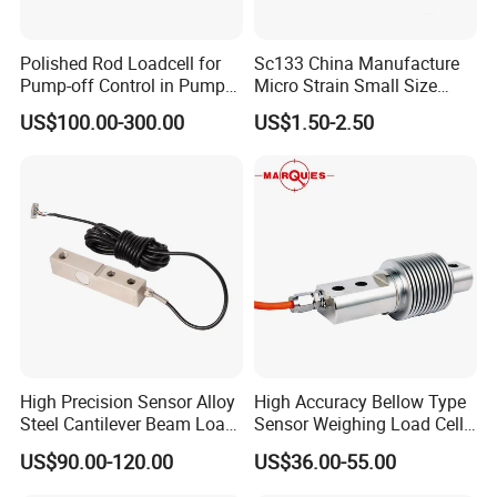
Polished Rod Loadcell for
Sc133 China Manufacture
Pump-off Control in Pump
Micro Strain Small Size
Jacks 30klb, 50klb
Load Cell 2kg 3kg 5kg
US$100.00-300.00
US$1.50-2.50
High Precision Sensor Alloy
High Accuracy Bellow Type
Steel Cantilever Beam Load
Sensor Weighing Load Cell
Cell for Platform Scale
Used for Belt Scales
US$90.00-120.00
US$36.00-55.00