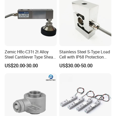
ISO
Zemic H8c-C31t 2t Alloy
Stainless Steel S-Type Load
Steel Cantilever Type Shear
Cell with IP68 Protection
Beam Load Cell
50/100/200/500/1000/200
US$20.00-30.00
US$30.00-50.00
0/3000/5000kg (TCF-94)