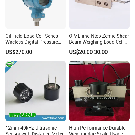
Oil Field Load Cell Series
OIML and Ntep Zemic Shear
Wireless Digital Pressure
Beam Weighing Load Cell
Transmitter
Sensor H8c 1t 2t
US$270.00
US$20.00-30.00
12mm 40kHz Ultrasonic
High Performance Durable
Sensor with Distance Meter
Weighbridge Scale Usage