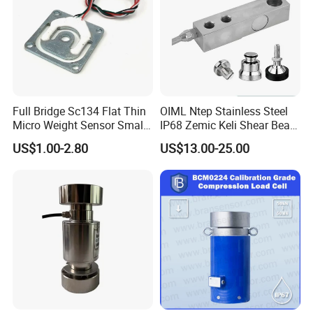
Full Bridge Sc134 Flat Thin
OIML Ntep Stainless Steel
Micro Weight Sensor Small
IP68 Zemic Keli Shear Beam
Load Cell 10kg-300kg
Sensor Load Cell
US$1.00-2.80
US$13.00-25.00