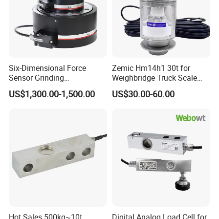
Six-Dimensional Force
Zemic Hm14h1 30t for
Sensor Grinding
Weighbridge Truck Scale
Collaborative Industrial
Column Type Weighing
US$1,300.00-1,500.00
US$30.00-60.00
Robot Machine Tool Cutting
Load Cell
Force Detection Three-
Dimensional
Hot Sales 500kg~10t
Digital Analog Load Cell for