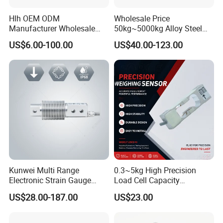
Hlh OEM ODM
Wholesale Price
Manufacturer Wholesale
50kg~5000kg Alloy Steel
ISO9001 CE&RoHS
Compression and Tension
US$6.00-100.00
US$40.00-123.00
Weighing Steel Load Cell
Force S-Type Load Cell
Sensors
Customized Factory Outlet
Spot Supply Apply to
Weighing Module in China
Kunwei Multi Range
0.3~5kg High Precision
Electronic Strain Gauge
Load Cell Capacity
Load Cell Floor Scale Senor
Aluminium Alloy Parallel
US$28.00-187.00
US$23.00
Shear Beam Load Cell
Beam Weighing Sensor
Single Point Micro Weighing
Load Cell with CE, RoHS,