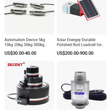
Automation Device 5kg
Solar Energey Durable
10kg 20kg 50kg 500kg
Polished Rod Loadcell for
Tension and Compression
Oilfield Measurement with
US$30.00-40.00
US$200.00-900.00
Transducer Load Cell (TCF-
Dynamometer Card
722)