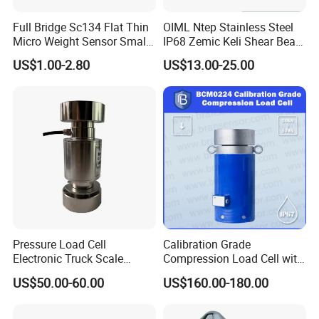
Full Bridge Sc134 Flat Thin
OIML Ntep Stainless Steel
Micro Weight Sensor Small
IP68 Zemic Keli Shear Beam
Load Cell 10kg-300kg
Sensor Load Cell
Optional accessories below for DIY floor /
US$1.00-2.80
US$13.00-25.00
platform scale!
Accessories
Pressure Load Cell
Calibration Grade
Electronic Truck Scale
Compression Load Cell with
Weighbridge Bridge Column
High Accuracy 50kn 100kn
US$50.00-60.00
US$160.00-180.00
Type Manufacturing Sensor
200kg 500kn 1000kn
2000kn 5000kn up to
50000kn (BCM0224)