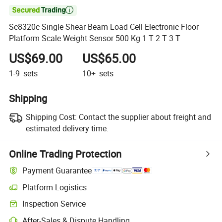

Sc8320c Single Shear Beam Load Cell Electronic Floor
Platform Scale Weight Sensor 500 Kg 1 T 2 T 3 T
US$69.00
US$65.00
1-9
sets
10+
sets
Shipping
Shipping Cost:
Contact the supplier about freight and
estimated delivery time.
Online Trading Protection
Payment Guarantee
Platform Logistics
Inspection Service
After-Sales & Dispute Handling