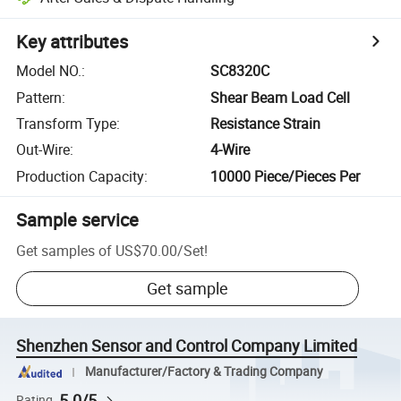
Key attributes
Model NO.
:
SC8320C
Pattern
:
Shear Beam Load Cell
Transform Type
:
Resistance Strain
Out-Wire
:
4-Wire
Production Capacity
:
10000 Piece/Pieces Per
Sample service
Get samples of
US$70.00
/
Set
!
Get sample
Shenzhen Sensor and Control Company Limited
Manufacturer/Factory & Trading Company
5.0/5
Rating