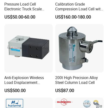
Pressure Load Cell
Calibration Grade
Electronic Truck Scale
Compression Load Cell with
Weighbridge Bridge Column
High Accuracy 50kn 100kn
US$50.00-60.00
US$160.00-180.00
Type Manufacturing Sensor
200kg 500kn 1000kn
2000kn 5000kn up to
50000kn (BCM0224)
Anti-Explosion Wireless
200t High Precision Alloy
Load Displacement
Steel Column Load Cell
(Indicator Diagram) Sensor
US$500.00
US$87.00