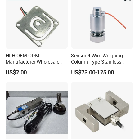
HLH OEM ODM
Sensor 4-Wire Weighing
Manufacturer Wholesale
Column Type Stainless
ISO9001 CE&RoHS
Steel Load Cell
US$2.00
US$73.00-125.00
Weighing Miniature Load
Cell Sensors