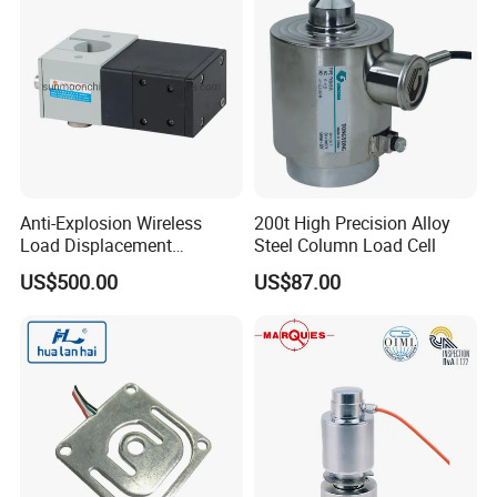
Anti-Explosion Wireless
200t High Precision Alloy
Load Displacement
Steel Column Load Cell
(Indicator Diagram) Sensor
US$500.00
US$87.00
Related Products