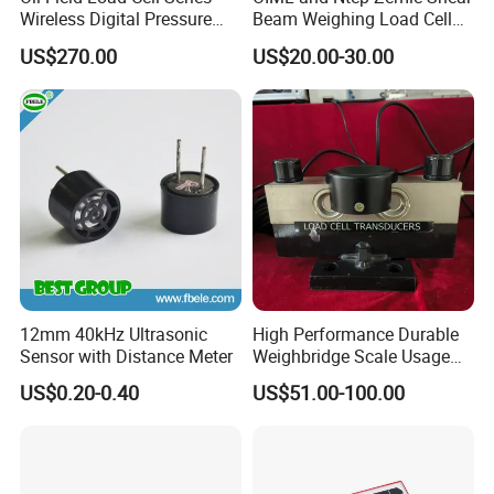
Wireless Digital Pressure
Beam Weighing Load Cell
Transmitter
Sensor H8c 1t 2t
Input resistance
365±10ohm
US$270.00
US$20.00-30.00
Output resistance
350±3 ohm
insulation resistance
5000 MΩ(50V)
Recommended excitation voltage
5-12V
Compensated temperature range
-10-+40
operating temperature range
-35-+80
safe overload
120 %RO
12mm 40kHz Ultrasonic
High Performance Durable
Ultimate overload
150%RO
Sensor with Distance Meter
Weighbridge Scale Usage
Load Cell
US$0.20-0.40
US$51.00-100.00
loadcell material
alloy steel
Connecting cable
Φ5.7x2m
Method of connecting wire
Red- input+, black- Input-. Green- Output+, White- output -