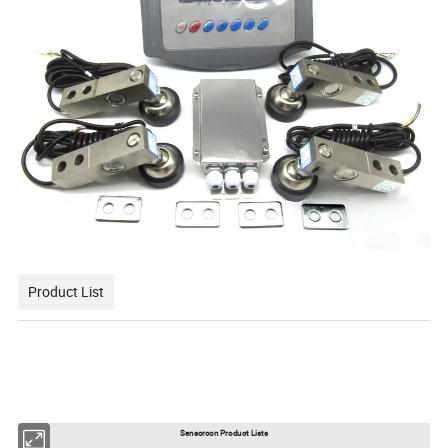
Product List
Sensorcon Product Lists