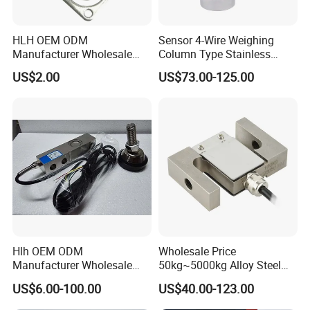
HLH OEM ODM
Sensor 4-Wire Weighing
Manufacturer Wholesale
Column Type Stainless
ISO9001 CE&RoHS
Steel Load Cell
US$2.00
US$73.00-125.00
Weighing Miniature Load
Cell Sensors
Company Information
Hlh OEM ODM
Wholesale Price
Sensor and Control Co., Ltd.
was founded in 2006, mainly
Manufacturer Wholesale
50kg~5000kg Alloy Steel
engaged in Torque Sensor, Load Cell, Pressure Transducer,
ISO9001 CE&RoHS
Compression and Tension
US$6.00-100.00
US$40.00-123.00
Strain Gauges and Weighing Indicators. Since establishment, we
Weighing Steel Load Cell
Force S-Type Load Cell
insist the guidelines of "Customer Oriented, Quality Focused,
Sensors
Customized Factory Outlet