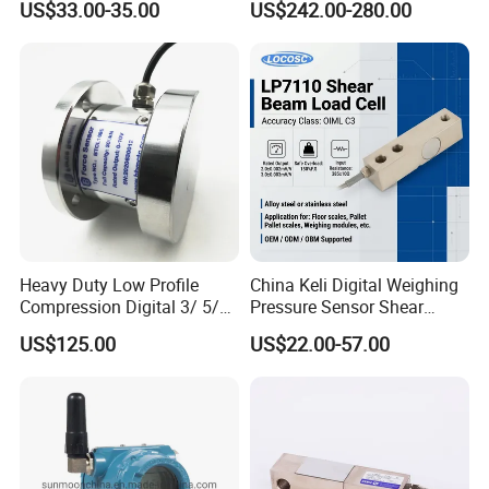
US$33.00-35.00
US$242.00-280.00
Heavy-Duty Truck
Weighbridges/Tank
Weighing Systems with CE,
RoHS, ISO
Heavy Duty Low Profile
China Keli Digital Weighing
Compression Digital 3/ 5/
Pressure Sensor Shear
10/ 30 Ton Load Cell
Beam Zemic Load Cell
US$125.00
US$22.00-57.00
(BTCL169S)