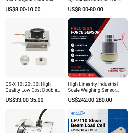
Load capacity:
50kg, 100kg, 200kg, 300kg, 500kg, 1ton, 2ton 3ton
Truck Weighbridge
US$8.00-10.00
US$8.00-80.00
Material:
Alloy steel, Welded-seal, IP67 , oil proof, waterproof and anti-
corrosion.
Accuracy:
0.03% F.S
Apply to:
Floor scale, Platform scale, truck scale, railroad scales, testing
equipment.
Accessory:
Spacer and foot.
Optional accessory:
Indicator, juncrtion box , cable.
QS-X 10t 20t 30t High
High Linearity Industrial
Quality Low Cost Double
Scale Weighing Sensor
Ended Load Cell
Canister Load Cell for
US$33.00-35.00
US$242.00-280.00
Heavy-Duty Truck
Weighbridges/Tank
Parameters:
Weighing Systems with CE,
RoHS, ISO