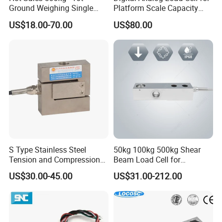
Ground Weighing Single
Platform Scale Capacity
Shear Beam Load Cell for
0.22-4.4t Multi Weighing
US$18.00-70.00
US$80.00
Weighers Tank Scales or
Other Industrial Uses with
Omil Certification
Manufacturers in China
S Type Stainless Steel
50kg 100kg 500kg Shear
Tension and Compression
Beam Load Cell for
Load Cell for Crane Scale
Weighing Scale
US$30.00-45.00
US$31.00-212.00