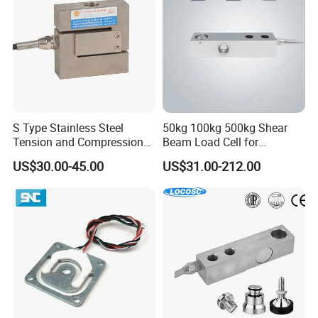
S Type Stainless Steel
50kg 100kg 500kg Shear
Tension and Compression
Beam Load Cell for
Load Cell for Crane Scale
Weighing Scale
US$30.00-45.00
US$31.00-212.00