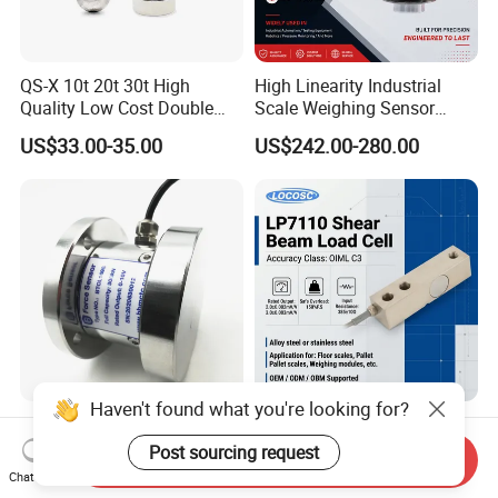
QS-X 10t 20t 30t High
High Linearity Industrial
Quality Low Cost Double
Scale Weighing Sensor
Ended Load Cell
Canister Load Cell for
US$33.00-35.00
US$242.00-280.00
Heavy-Duty Truck
Weighbridges/Tank
Weighing Systems with CE,
RoHS, ISO
Haven't found what you're looking for?
Heavy Duty Low Profile
China Keli Digital Weighing
Compression Digital 3/ 5/
Pressure Sensor Shear
Post sourcing request
Send Inquiry
10/ 30 Ton Load Cell
Beam Zemic Load Cell
Chat Now
US$125.00
US$22.00-57.00
(BTCL169S)