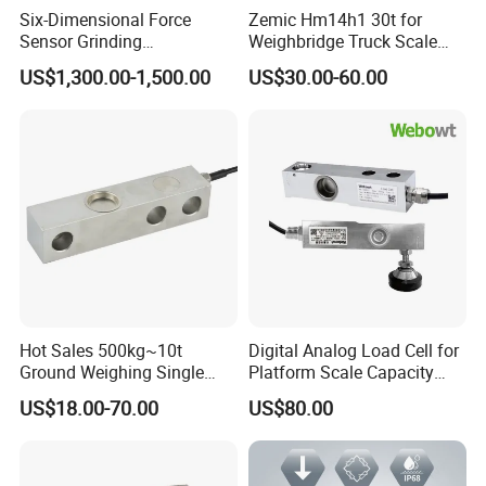
Six-Dimensional Force
Zemic Hm14h1 30t for
Sensor Grinding
Weighbridge Truck Scale
Collaborative Industrial
Column Type Weighing
US$1,300.00-1,500.00
US$30.00-60.00
Robot Machine Tool Cutting
Load Cell
Force Detection Three-
Dimensional
Hot Sales 500kg~10t
Digital Analog Load Cell for
Ground Weighing Single
Platform Scale Capacity
Shear Beam Load Cell for
0.22-4.4t Multi Weighing
US$18.00-70.00
US$80.00
Weighers Tank Scales or
Other Industrial Uses with
Omil Certification
Manufacturers in China