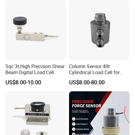
Sqc 3t High Precision Shear
Column Sensor 40t
Beam Digital Load Cell
Cylindrical Load Cell for
Truck Weighbridge
US$8.00-10.00
US$8.00-80.00