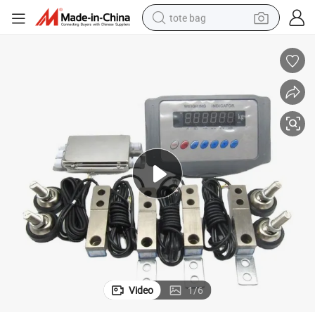
tote bag
electric scooter
weight loss capsule
wheel loader
pullover hoody
tshirt
basketball shoe
sport shoe
Video
1
/
6