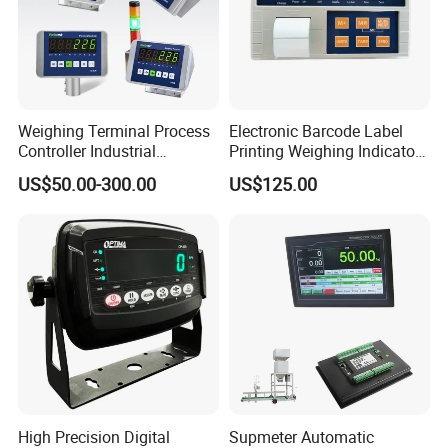
Weighing Terminal Process
Electronic Barcode Label
Controller Industrial
Printing Weighing Indicator
Weighing Stainless Steel
Printer Digital LED Display
US$50.00-300.00
US$125.00
Indicator
Transparent Screen
High Precision Digital
Supmeter Automatic