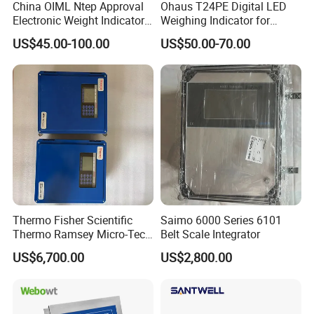
China OIML Ntep Approval
Ohaus T24PE Digital LED
Electronic Weight Indicator
Weighing Indicator for
Waterproof Weighing
Platform Scale Floor Scale
US$45.00-100.00
US$50.00-70.00
Indicator
Thermo Fisher Scientific
Saimo 6000 Series 6101
Thermo Ramsey Micro-Tech
Belt Scale Integrator
9000 Mt9101 Mt9105
US$6,700.00
US$2,800.00
Weighing Instrument