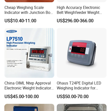
Cheap Weighing Scale
High Accuracy Electronic
Indicator with Junction Box
Belt Weighfeeder Weight
Large LED Display
Controller with LCD Display
US$10.40-11.00
US$296.00-366.00
China OIML Ntep Approval
Ohaus T24PE Digital LED
Electronic Weight Indicator
Weighing Indicator for
Waterproof Weighing
Platform Scale Floor Scale
US$45.00-100.00
US$50.00-70.00
Indicator