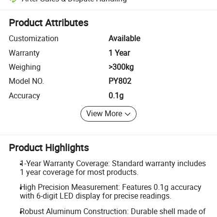
Platform-assisted dispute resolution, including refunds or returns whe
Product Attributes
Customization
Available
Warranty
1 Year
Weighing
>300kg
Model NO.
PY802
Accuracy
0.1g
View More
Product Highlights
1-Year Warranty Coverage: Standard warranty includes
1 year coverage for most products.
High Precision Measurement: Features 0.1g accuracy
with 6-digit LED display for precise readings.
Robust Aluminum Construction: Durable shell made of