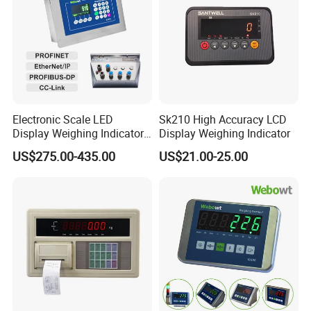
Electronic Scale LED
Sk210 High Accuracy LCD
Display Weighing Indicator
Display Weighing Indicator
with LAN Port for Bagging,
US$275.00-435.00
US$21.00-25.00
Filling, Batching