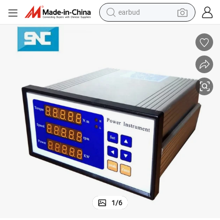
earbud
Py802 Dynamic Torque Meter for Torque and Speed Display
bluetooth earphone
reagent
perfume
living room sofa
pullover hoody
motorcycle
basketball shoe
1
/
6