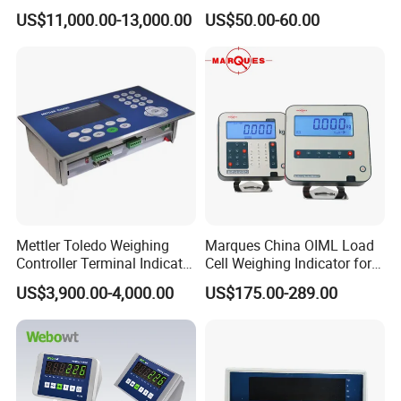
Accurate Volume, Weight,
Industrial Scales with OIML
US$11,000.00-13,000.00
US$50.00-60.00
and Barcode Scanning
Ntep Cert (RS-232
Communication Interface)
Mettler Toledo Weighing
Marques China OIML Load
Controller Terminal Indicator
Cell Weighing Indicator for
Ind570 China Factory Made
Truck Scales (Two
US$3,900.00-4,000.00
US$175.00-289.00
platforms)