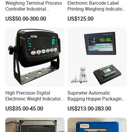
Weighing Terminal Process
Electronic Barcode Label
Controller Industrial
Printing Weighing Indicator
Weighing Stainless Steel
Printer Digital LED Display
US$50.00-300.00
US$125.00
Indicator
Transparent Screen
High Precision Digital
Supmeter Automatic
Electronic Weight Indicator
Bagging Hopper Packaging
for Industrial Truck Scales
Controller, with TFT Touch
US$35.00-45.00
US$213.00-283.00
with OIML Approval (RS-232
Screen and Embedded
Data Interface)
Weighing/Control Module