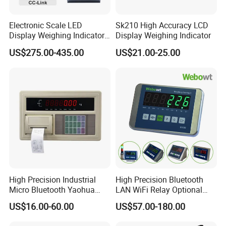
Electronic Scale LED
Sk210 High Accuracy LCD
Display Weighing Indicator
Display Weighing Indicator
with LAN Port for Bagging,
US$275.00-435.00
US$21.00-25.00
Filling, Batching
High Precision Industrial
High Precision Bluetooth
Micro Bluetooth Yaohua
LAN WiFi Relay Optional
Xk3190 A9 RS232 with
Red Green Display Weighing
US$16.00-60.00
US$57.00-180.00
Printer for Truck Weight
Indicator
Bridge Scale Digital Display