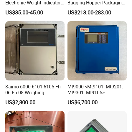
Electronic Weight Indicator
Bagging Hopper Packaging
for Industrial Truck Scales
Controller, with TFT Touch
US$35.00-45.00
US$213.00-283.00
with OIML Approval (RS-232
Screen and Embedded
Data Interface)
Weighing/Control Module
Saimo 6000 6101 6105 Fh-
Mt9000 <Mt9101. Mt9201.
06 Fh-08 Weighing
Mt9301. Mt9105>
Integrator
Automatic Weighing
US$2,800.00
US$6,700.00
Integrator