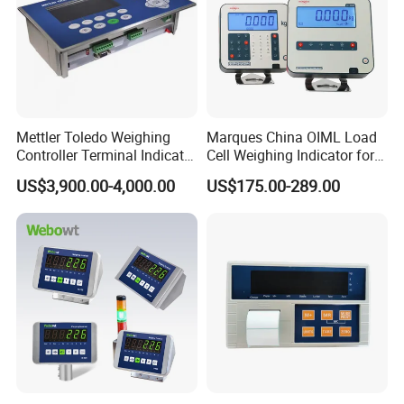
Mettler Toledo Weighing
Marques China OIML Load
Controller Terminal Indicator
Cell Weighing Indicator for
Ind570 China Factory Made
Truck Scales (Two
US$3,900.00-4,000.00
US$175.00-289.00
platforms)