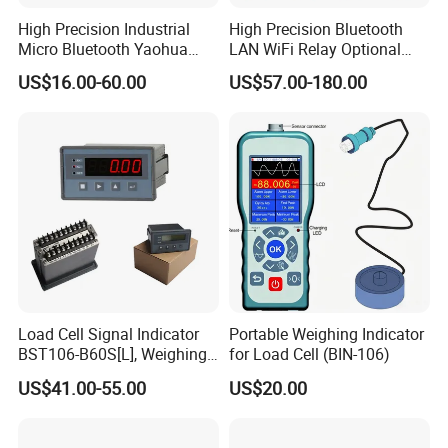
High Precision Industrial
High Precision Bluetooth
Micro Bluetooth Yaohua
LAN WiFi Relay Optional
Xk3190 A9 RS232 with
Red Green Display Weighing
US$16.00-60.00
US$57.00-180.00
Printer for Truck Weight
Indicator
Bridge Scale Digital Display
Electronic Weighing
Indicator
Load Cell Signal Indicator
Portable Weighing Indicator
BST106-B60S[L], Weighing
for Load Cell (BIN-106)
Controller with
US$41.00-55.00
US$20.00
RS232/RS485/Modbus-
RTU/4-20mA Ao