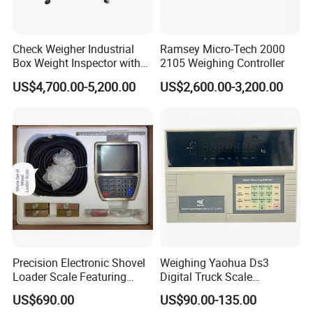
Check Weigher Industrial
Ramsey Micro-Tech 2000
Box Weight Inspector with
2105 Weighing Controller
Automatic Reject Function
US$4,700.00-5,200.00
US$2,600.00-3,200.00
Precision Electronic Shovel
Weighing Yaohua Ds3
Loader Scale Featuring
Digital Truck Scale
Onboard Printer, Heavy-Duty
Weighing Bridge Indicator
US$690.00
US$90.00-135.00
Loader Scale