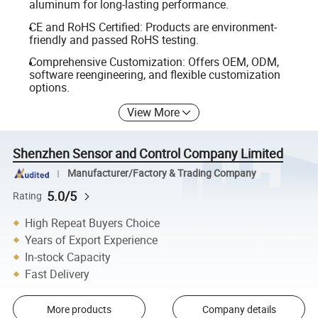
aluminum for long-lasting performance.
CE and RoHS Certified: Products are environment-
friendly and passed RoHS testing.
Comprehensive Customization: Offers OEM, ODM,
software reengineering, and flexible customization
options.
View More
Shenzhen Sensor and Control Company Limited
Manufacturer/Factory & Trading Company
5.0/5
Rating
High Repeat Buyers Choice
Years of Export Experience
In-stock Capacity
Fast Delivery
More products
Company details