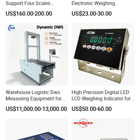
Support Four Scales
Electronic Weighing
Weighing Indicator
Indicator Xk3190-A12e
US$160.00-200.00
US$23.00-30.00
Warehouse Logistic Dws
High Precision Digital LED
Measuring Equipment for
LCD Weighing Indicator for
Accurate Volume, Weight,
Industrial Scales with OIML
US$11,000.00-13,000.00
US$50.00-60.00
and Barcode Scanning
Ntep Cert (RS-232
Communication Interface)