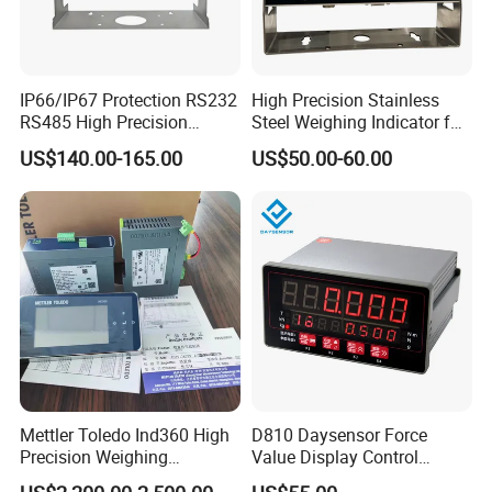
IP66/IP67 Protection RS232
High Precision Stainless
RS485 High Precision
Steel Weighing Indicator for
Accurate LCD/LED Display
Logistics Floor Scales with
US$140.00-165.00
US$50.00-60.00
Bluetooth Industrial
Global OIML Standard (LED
Weighing Indicator for
LCD Display)
Floor/Platform/Bench/Cran
e/Livestock Scale
Mettler Toledo Ind360 High
D810 Daysensor Force
Precision Weighing
Value Display Control
Indicator Terminal China
Digital Weighing Measuring