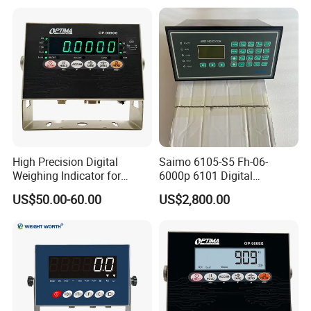
High Precision Digital
Saimo 6105-S5 Fh-06-
Weighing Indicator for
6000p 6101 Digital
Industrial Truck
Weighing Indicator
US$50.00-60.00
US$2,800.00
Weighbridges with OIML
Cert (LED LCD & RS-232
Port)