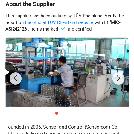
About the Supplier
This supplier has been audited by TÜV Rheinland. Verify the
report on
the official TÜV Rheinland website
with ID "
MIC-
ASI242126
". Items marked "
" are certified.
Product Uses
Founded in 2006, Sensor and Control (Sensorcon) Co.,
Company Information
Ltd., is a dedicated supplier in force measurement and