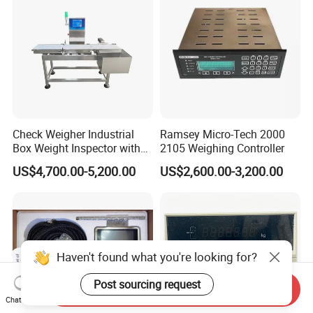
Check Weigher Industrial
Ramsey Micro-Tech 2000
Box Weight Inspector with
2105 Weighing Controller
Automatic Reject Function
US$4,700.00-5,200.00
US$2,600.00-3,200.00
Haven't found what you're looking for?
Post sourcing request
Send Inquiry
Chat Now