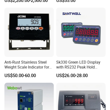
US$2,200.00-2,500.00
US$55.00
Supplier
Instrument 4-Way Relay
Anti-Rust Stainless Steel
Sk330 Green LED Display
Weight Scale Indicator for
with RS232 Peak Hold
Industrial Scales with OIML
Function Scale Weighing
US$50.00-60.00
US$26.00-28.00
Certification (High-Definition
Indicator
LCD Display)