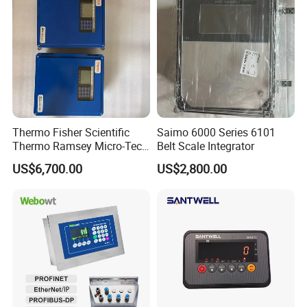
Thermo Fisher Scientific
Saimo 6000 Series 6101
Thermo Ramsey Micro-Tech
Belt Scale Integrator
9000 Mt9101 Mt9105
US$6,700.00
US$2,800.00
Weighing Instrument