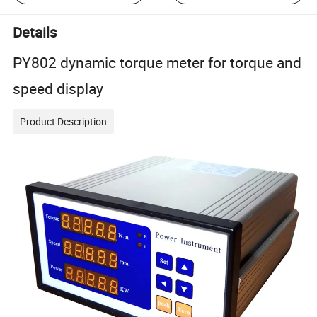
Details
PY802 dynamic torque meter for torque and
speed display
Product Description