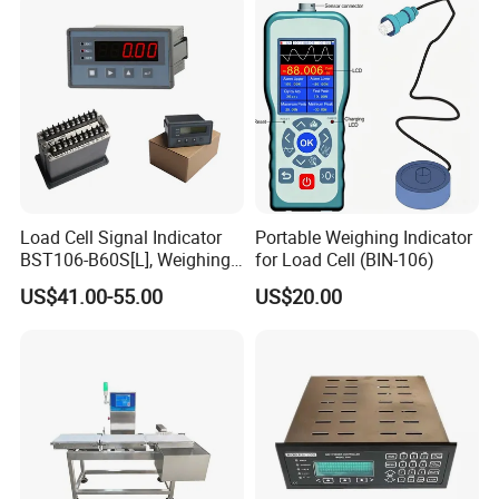
Electronic Weighing
Indicator
Load Cell Signal Indicator
Portable Weighing Indicator
BST106-B60S[L], Weighing
for Load Cell (BIN-106)
Controller with
US$41.00-55.00
US$20.00
RS232/RS485/Modbus-
RTU/4-20mA Ao