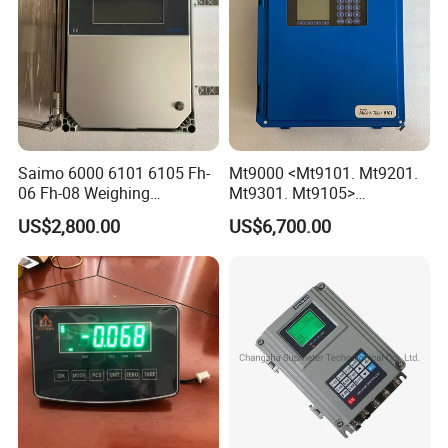
Saimo 6000 6101 6105 Fh-
Mt9000 <Mt9101. Mt9201.
06 Fh-08 Weighing
Mt9301. Mt9105>
Integrator
Automatic Weighing
US$2,800.00
US$6,700.00
Integrator