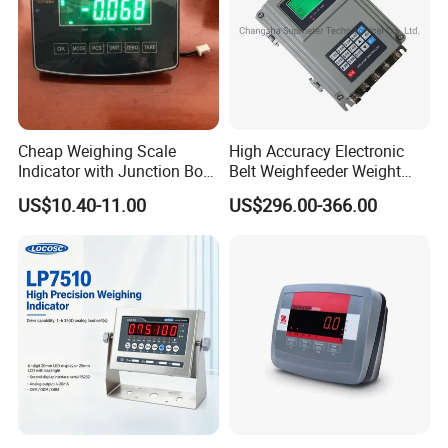
Cheap Weighing Scale
High Accuracy Electronic
Indicator with Junction Box
Belt Weighfeeder Weight
Large LED Display
Controller with LCD Display
US$10.40-11.00
US$296.00-366.00