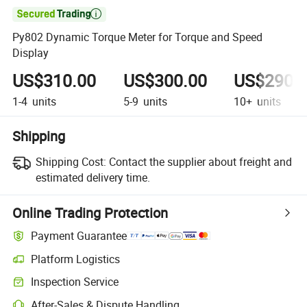

Py802 Dynamic Torque Meter for Torque and Speed
Display
US$310.00
US$300.00
US$290.
1-4
units
5-9
units
10+
units
Shipping
Shipping Cost:
Contact the supplier about freight and
estimated delivery time.
Online Trading Protection
Payment Guarantee
Platform Logistics
Clearer shipment tracking with platform-supported logistics.
Inspection Service
Optional pre-shipment inspection for quality and quantity checks.
After-Sales & Dispute Handling