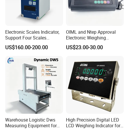
Electronic Scales Indicator,
OIML and Ntep Approval
Support Four Scales
Electronic Weighing
Weighing Indicator
Indicator Xk3190-A12e
US$160.00-200.00
US$23.00-30.00
Warehouse Logistic Dws
High Precision Digital LED
Measuring Equipment for
LCD Weighing Indicator for