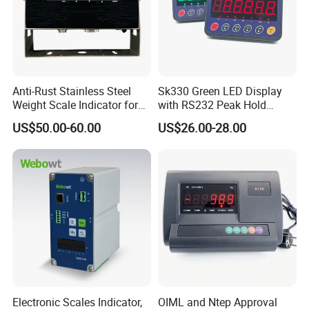
Anti-Rust Stainless Steel
Sk330 Green LED Display
Weight Scale Indicator for
with RS232 Peak Hold
Industrial Scales with OIML
Function Scale Weighing
US$50.00-60.00
US$26.00-28.00
Certification (High-Definition
Indicator
LCD Display)
Electronic Scales Indicator,
OIML and Ntep Approval