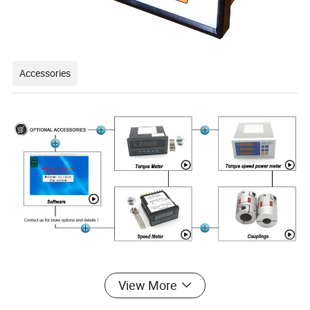
Accessories
View More