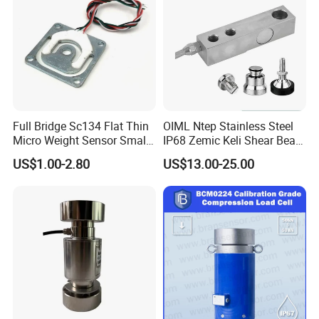
Full Bridge Sc134 Flat Thin
OIML Ntep Stainless Steel
Micro Weight Sensor Small
IP68 Zemic Keli Shear Beam
Load Cell 10kg-300kg
Sensor Load Cell
US$1.00-2.80
US$13.00-25.00