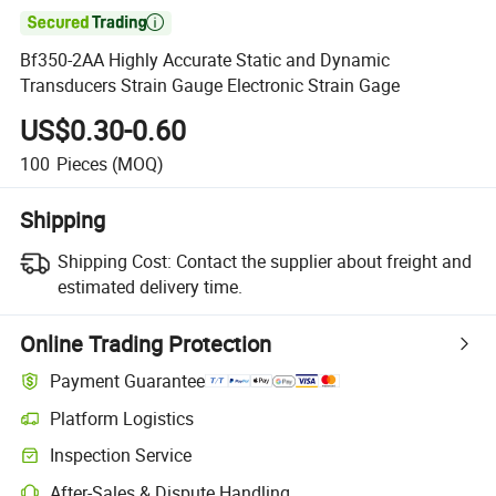

Bf350-2AA Highly Accurate Static and Dynamic
Transducers Strain Gauge Electronic Strain Gage
US$0.30-0.60
100
Pieces
(MOQ)
Shipping
Shipping Cost:
Contact the supplier about freight and
estimated delivery time.
Online Trading Protection
Payment Guarantee
Platform Logistics
Inspection Service
After-Sales & Dispute Handling