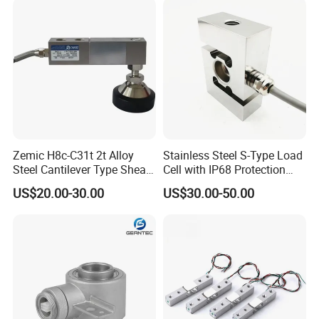
Load Cell with CE, RoHS,
ISO
Zemic H8c-C31t 2t Alloy
Stainless Steel S-Type Load
Steel Cantilever Type Shear
Cell with IP68 Protection
Beam Load Cell
50/100/200/500/1000/200
US$20.00-30.00
US$30.00-50.00
0/3000/5000kg (TCF-94)