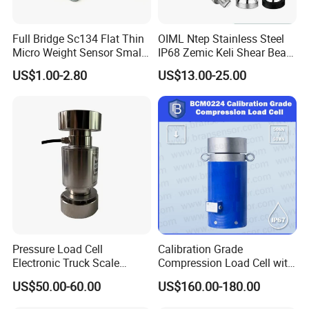
Full Bridge Sc134 Flat Thin
OIML Ntep Stainless Steel
Micro Weight Sensor Small
IP68 Zemic Keli Shear Beam
Load Cell 10kg-300kg
Sensor Load Cell
US$1.00-2.80
US$13.00-25.00
Pressure Load Cell
Calibration Grade
Electronic Truck Scale
Compression Load Cell with
Weighbridge Bridge Column
High Accuracy 50kn 100kn
US$50.00-60.00
US$160.00-180.00
Type Manufacturing Sensor
200kg 500kn 1000kn
2000kn 5000kn up to