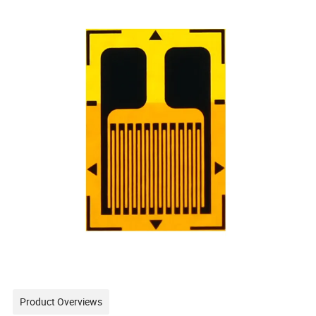
Product Overviews