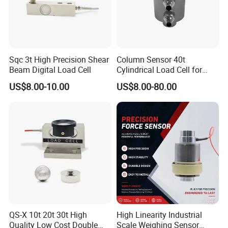
Sqc 3t High Precision Shear
Column Sensor 40t
Beam Digital Load Cell
Cylindrical Load Cell for
Truck Weighbridge
US$8.00-10.00
US$8.00-80.00
QS-X 10t 20t 30t High
High Linearity Industrial
Quality Low Cost Double
Scale Weighing Sensor