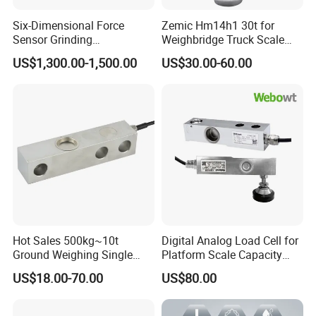
Six-Dimensional Force
Zemic Hm14h1 30t for
Sensor Grinding
Weighbridge Truck Scale
Collaborative Industrial
Column Type Weighing
US$1,300.00-1,500.00
US$30.00-60.00
Robot Machine Tool Cutting
Load Cell
Force Detection Three-
Product Uses
Dimensional
Hot Sales 500kg~10t
Digital Analog Load Cell for
Ground Weighing Single
Platform Scale Capacity
Shear Beam Load Cell for
0.22-4.4t Multi Weighing
US$18.00-70.00
US$80.00
Product List
Weighers Tank Scales or
Other Industrial Uses with
Omil Certification