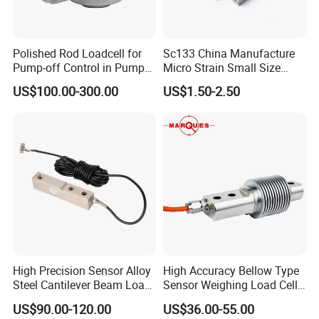
Polished Rod Loadcell for
Sc133 China Manufacture
Pump-off Control in Pump
Micro Strain Small Size
Jacks 30klb, 50klb
Load Cell 2kg 3kg 5kg
US$100.00-300.00
US$1.50-2.50
High Precision Sensor Alloy
High Accuracy Bellow Type
Steel Cantilever Beam Load
Sensor Weighing Load Cell
Cell for Platform Scale
Used for Belt Scales
US$90.00-120.00
US$36.00-55.00