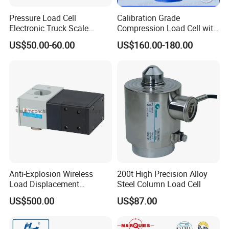
Pressure Load Cell
Calibration Grade
Electronic Truck Scale
Compression Load Cell with
Weighbridge Bridge Column
High Accuracy 50kn 100kn
US$50.00-60.00
US$160.00-180.00
Type Manufacturing Sensor
200kg 500kn 1000kn
2000kn 5000kn up to
50000kn (BCM0224)
Anti-Explosion Wireless
200t High Precision Alloy
Load Displacement
Steel Column Load Cell
(Indicator Diagram) Sensor
US$500.00
US$87.00