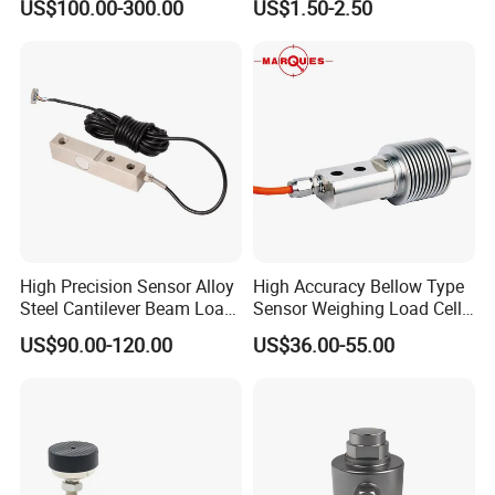
US$100.00-300.00
US$1.50-2.50
BF350-2AA highly accurate static and dynamic transducers strain
gauge electronic strain gage>
High Precision Sensor Alloy
High Accuracy Bellow Type
Steel Cantilever Beam Load
Sensor Weighing Load Cell
Cell for Platform Scale
Used for Belt Scales
US$90.00-120.00
US$36.00-55.00