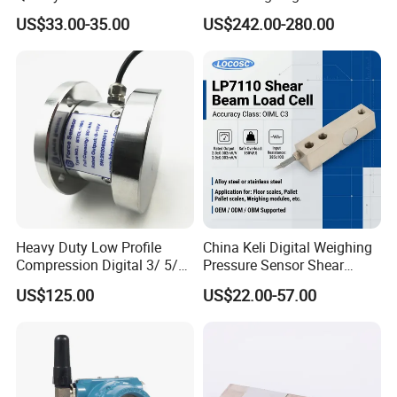
Ended Load Cell
Canister Load Cell for
US$33.00-35.00
US$242.00-280.00
Heavy-Duty Truck
Weighbridges/Tank
Weighing Systems with CE,
RoHS, ISO
Heavy Duty Low Profile
China Keli Digital Weighing
Compression Digital 3/ 5/
Pressure Sensor Shear
10/ 30 Ton Load Cell
Beam Zemic Load Cell
US$125.00
US$22.00-57.00
(BTCL169S)