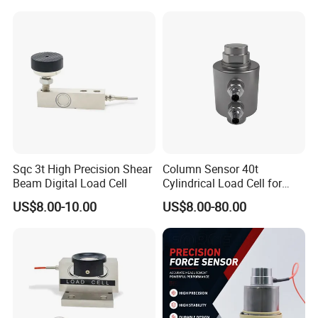
Sqc 3t High Precision Shear
Column Sensor 40t
Beam Digital Load Cell
Cylindrical Load Cell for
Truck Weighbridge
US$8.00-10.00
US$8.00-80.00