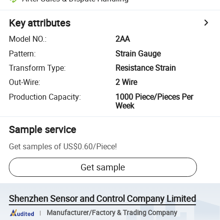
Key attributes
Model NO.
:
2AA
Pattern
:
Strain Gauge
Transform Type
:
Resistance Strain
Out-Wire
:
2 Wire
Production Capacity
:
1000 Piece/Pieces Per
Week
Sample service
Get samples of
US$0.60
/
Piece
!
Get sample
Shenzhen Sensor and Control Company Limited
Manufacturer/Factory & Trading Company