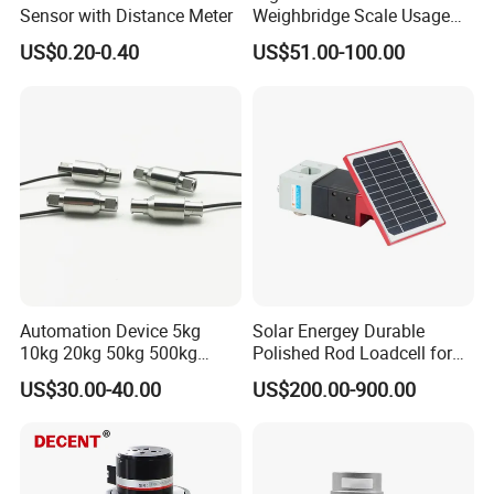
Sensor with Distance Meter
Weighbridge Scale Usage
Load Cell
US$0.20-0.40
US$51.00-100.00
Automation Device 5kg
Solar Energey Durable
10kg 20kg 50kg 500kg
Polished Rod Loadcell for
Tension and Compression
Oilfield Measurement with
US$30.00-40.00
US$200.00-900.00
Transducer Load Cell (TCF-
Dynamometer Card
722)