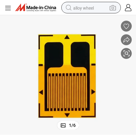
alloy wheel
racing motorcycle
running shoe
pullover hoody
weight loss capsule
powder
basketball shoe
reagent
1
/
6