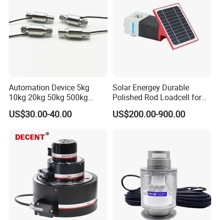
BF(BA)1000-6AA(**)-A*
6.0*4.0
9.9*5.4
BF(BA)1000-6AA-T(**)-A*
6.5*3.1
11.4*5.1
BF(BA)1000-10AA(**)-A*
10.0*4.2
14.8*6.0
Automation Device 5kg
Solar Energey Durable
10kg 20kg 50kg 500kg
Polished Rod Loadcell for
Tension and Compression
Oilfield Measurement with
US$30.00-40.00
US$200.00-900.00
Transducer Load Cell (TCF-
Dynamometer Card
Accessories
722)