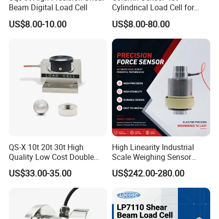
Beam Digital Load Cell
Cylindrical Load Cell for
Truck Weighbridge
US$8.00-10.00
US$8.00-80.00
Strain Gauge Buying Guide
QS-X 10t 20t 30t High
High Linearity Industrial
Quality Low Cost Double
Scale Weighing Sensor
Ended Load Cell
Canister Load Cell for
US$33.00-35.00
US$242.00-280.00
Heavy-Duty Truck
Weighbridges/Tank
AA Series Strain Gauges
Weighing Systems with CE,
RoHS, ISO
customized resistance and size, please
contact us
Support