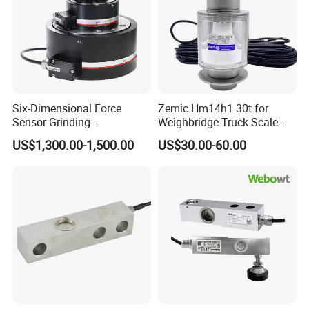
Six-Dimensional Force
Zemic Hm14h1 30t for
Sensor Grinding
Weighbridge Truck Scale
Collaborative Industrial
Column Type Weighing
US$1,300.00-1,500.00
US$30.00-60.00
Robot Machine Tool Cutting
Load Cell
Force Detection Three-
Dimensional