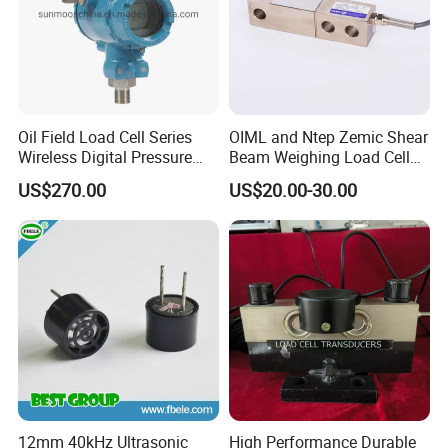
Oil Field Load Cell Series
OIML and Ntep Zemic Shear
Wireless Digital Pressure
Beam Weighing Load Cell
Transmitter
Sensor H8c 1t 2t
US$270.00
US$20.00-30.00
12mm 40kHz Ultrasonic
High Performance Durable