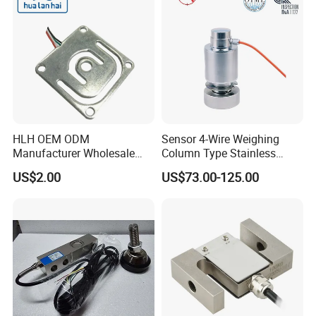
HLH OEM ODM
Sensor 4-Wire Weighing
Manufacturer Wholesale
Column Type Stainless
ISO9001 CE&RoHS
Steel Load Cell
US$2.00
US$73.00-125.00
Weighing Miniature Load
Cell Sensors