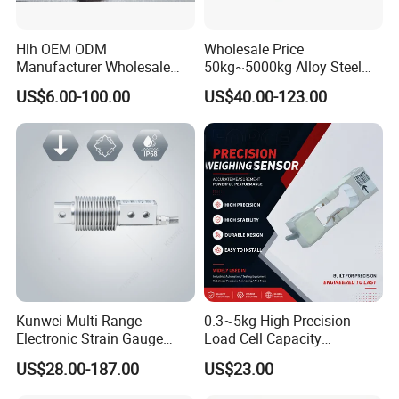
Hlh OEM ODM
Wholesale Price
Manufacturer Wholesale
50kg~5000kg Alloy Steel
ISO9001 CE&RoHS
Compression and Tension
US$6.00-100.00
US$40.00-123.00
Weighing Steel Load Cell
Force S-Type Load Cell
Sensors
Customized Factory Outlet
Spot Supply Apply to
Weighing Module in China
Kunwei Multi Range
0.3~5kg High Precision
Electronic Strain Gauge
Load Cell Capacity
Load Cell Floor Scale Senor
Aluminium Alloy Parallel
US$28.00-187.00
US$23.00
Shear Beam Load Cell
Beam Weighing Sensor
Single Point Micro Weighing