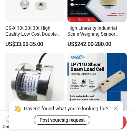
QS-X 10t 20t 30t High
High Linearity Industrial
Quality Low Cost Double
Scale Weighing Sensor
Ended Load Cell
Canister Load Cell for
US$33.00-35.00
US$242.00-280.00
Heavy-Duty Truck
Weighbridges/Tank
Weighing Systems with CE,
RoHS, ISO
Haven't found what you're looking for?
Heavy Duty Low Profile
China Keli Digital Weighing
Post sourcing request
Send Inquiry
Compression Digital 3/ 5/
Pressure Sensor Shear
Chat Now
10/ 30 Ton Load Cell
Beam Zemic Load Cell