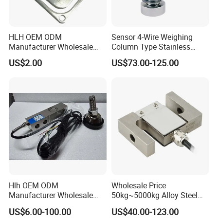
HLH OEM ODM
Sensor 4-Wire Weighing
Manufacturer Wholesale
Column Type Stainless
ISO9001 CE&RoHS
Steel Load Cell
US$2.00
US$73.00-125.00
Weighing Miniature Load
Cell Sensors
Hlh OEM ODM
Wholesale Price
Manufacturer Wholesale
50kg~5000kg Alloy Steel
ISO9001 CE&RoHS
Compression and Tension
US$6.00-100.00
US$40.00-123.00
Weighing Steel Load Cell
Force S-Type Load Cell