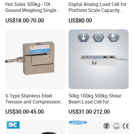
Hot Sales 500kg~10t
Digital Analog Load Cell for
Ground Weighing Single
Platform Scale Capacity
Shear Beam Load Cell for
0.22-4.4t Multi Weighing
US$18.00-70.00
US$80.00
Weighers Tank Scales or
Other Industrial Uses with
Omil Certification
Manufacturers in China
S Type Stainless Steel
50kg 100kg 500kg Shear
Tension and Compression
Beam Load Cell for
Load Cell for Crane Scale
Weighing Scale
US$30.00-45.00
US$31.00-212.00