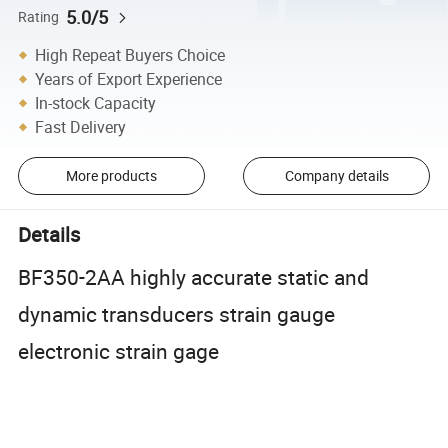
5.0/5
Rating
High Repeat Buyers Choice
Years of Export Experience
In-stock Capacity
Fast Delivery
More products
Company details
Details
BF350-2AA highly accurate static and
dynamic transducers strain gauge
electronic strain gage