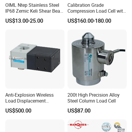
OIML Ntep Stainless Steel
Calibration Grade
IP68 Zemic Keli Shear Beam
Compression Load Cell with
Sensor Load Cell
High Accuracy 50kn 100kn
US$13.00-25.00
US$160.00-180.00
200kg 500kn 1000kn
2000kn 5000kn up to
50000kn (BCM0224)
Anti-Explosion Wireless
200t High Precision Alloy
Load Displacement
Steel Column Load Cell
(Indicator Diagram) Sensor
US$500.00
US$87.00