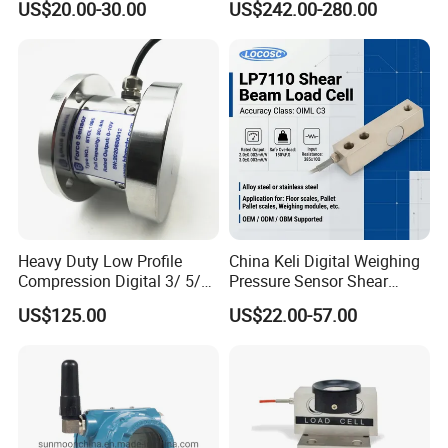
US$20.00-30.00
US$242.00-280.00
Heavy-Duty Truck
Weighbridges/Tank
Weighing Systems with CE,
RoHS, ISO
Heavy Duty Low Profile
China Keli Digital Weighing
Compression Digital 3/ 5/
Pressure Sensor Shear
10/ 30 Ton Load Cell
Beam Zemic Load Cell
US$125.00
US$22.00-57.00
(BTCL169S)