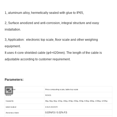
1, aluminum alloy, hermetically sealed with glue to IP65,
2, Surface anodized and anti-corrosion, integral structure and easy
installation.
3, Application: electronic top scale, floor scale and other weighing
equipment.
It uses 4-core shielded cable (φ4×420mm). The length of the cable is
adjustable according to customer requirement.
Parameters:
Application
Price computing scale, table top scale
Model
SC601
Capacity
3kg, 5kg, 6kg, 10kg, 15kg, 20kg, 30kg, 40kg, 50kg, 60kg, 100kg, 120Kg
rated output
2.0±0.15mV/V
0.03%F.S / 0.02% F.S
Accuracy class