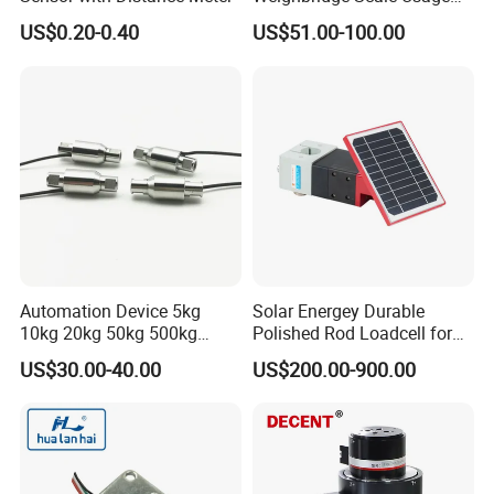
Load Cell
US$0.20-0.40
US$51.00-100.00
Automation Device 5kg
Solar Energey Durable
10kg 20kg 50kg 500kg
Polished Rod Loadcell for
Tension and Compression
Oilfield Measurement with
US$30.00-40.00
US$200.00-900.00
Transducer Load Cell (TCF-
Dynamometer Card
722)