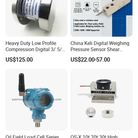
Heavy Duty Low Profile
China Keli Digital Weighing
Compression Digital 3/ 5/
Pressure Sensor Shear
10/ 30 Ton Load Cell
Beam Zemic Load Cell
US$125.00
US$22.00-57.00
(BTCL169S)
Accessories
Oil Field Load Cell Series
QS-X 10t 20t 30t High