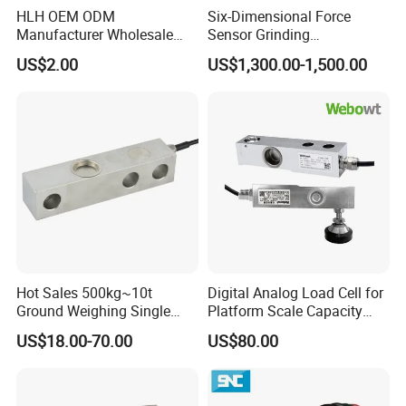
HLH OEM ODM
Six-Dimensional Force
Manufacturer Wholesale
Sensor Grinding
Production Process
ISO9001 CE&RoHS
Collaborative Industrial
US$2.00
US$1,300.00-1,500.00
Weighing Miniature Load
Robot Machine Tool Cutting
Cell Sensors
Force Detection Three-
Dimensional
Hot Sales 500kg~10t
Digital Analog Load Cell for
Ground Weighing Single
Platform Scale Capacity
Shear Beam Load Cell for
0.22-4.4t Multi Weighing
US$18.00-70.00
US$80.00
Weighers Tank Scales or
Other Industrial Uses with
Omil Certification
Manufacturers in China