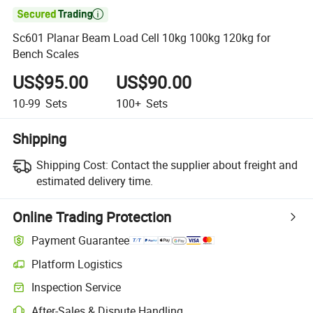

Sc601 Planar Beam Load Cell 10kg 100kg 120kg for
Bench Scales
US$95.00
US$90.00
10-99
Sets
100+
Sets
Shipping
Shipping Cost:
Contact the supplier about freight and
estimated delivery time.
Online Trading Protection
Payment Guarantee
Platform Logistics
Inspection Service
After-Sales & Dispute Handling