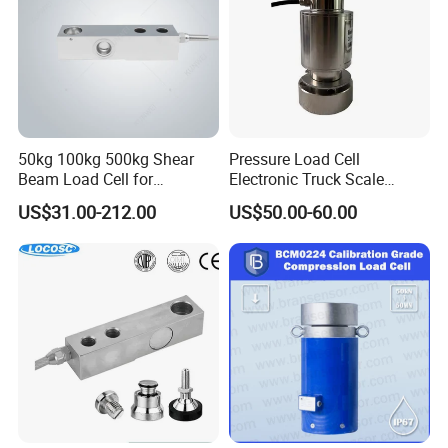
50kg 100kg 500kg Shear
Pressure Load Cell
Beam Load Cell for
Electronic Truck Scale
Weighing Scale
Weighbridge Bridge Column
US$31.00-212.00
US$50.00-60.00
Type Manufacturing Sensor