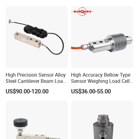
High Precision Sensor Alloy
High Accuracy Bellow Type
Steel Cantilever Beam Load
Sensor Weighing Load Cell
Cell for Platform Scale
Used for Belt Scales
US$90.00-120.00
US$36.00-55.00