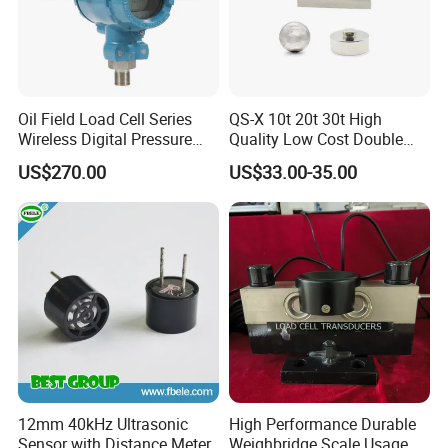
Oil Field Load Cell Series
QS-X 10t 20t 30t High
Wireless Digital Pressure
Quality Low Cost Double
Transmitter
Ended Load Cell
US$270.00
US$33.00-35.00
12mm 40kHz Ultrasonic
High Performance Durable
Sensor with Distance Meter
Weighbridge Scale Usage