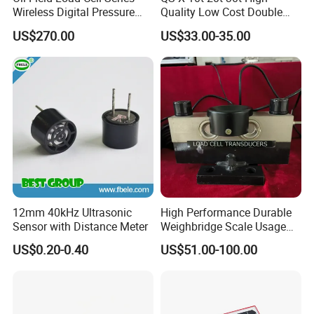
Wireless Digital Pressure
Quality Low Cost Double
Transmitter
Ended Load Cell
US$270.00
US$33.00-35.00
Application:
12mm 40kHz Ultrasonic
High Performance Durable
Sensor with Distance Meter
Weighbridge Scale Usage
Load Cell
US$0.20-0.40
US$51.00-100.00