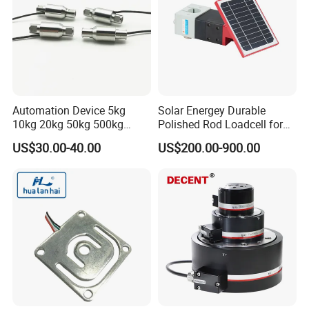
Related Products
Automation Device 5kg
Solar Energey Durable
10kg 20kg 50kg 500kg
Polished Rod Loadcell for
Tension and Compression
Oilfield Measurement with
US$30.00-40.00
US$200.00-900.00
Transducer Load Cell (TCF-
Dynamometer Card
722)