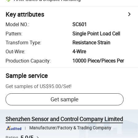
Key attributes
Model NO.
:
SC601
Pattern
:
Single Point Load Cell
Transform Type
:
Resistance Strain
Out-Wire
:
4-Wire
Production Capacity
:
10000 Piece/Pieces Per
Sample service
Get samples of
US$95.00
/
Set
!
Get sample
Shenzhen Sensor and Control Company Limited
Manufacturer/Factory & Trading Company
5.0/5
Rating