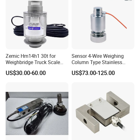
Zemic Hm14h1 30t for
Sensor 4-Wire Weighing
Weighbridge Truck Scale
Column Type Stainless
Column Type Weighing
Steel Load Cell
US$30.00-60.00
US$73.00-125.00
Load Cell