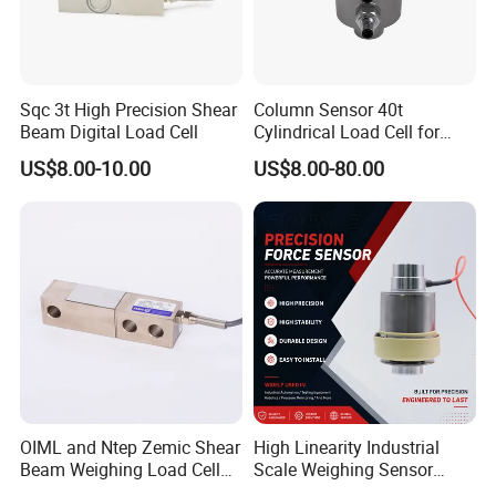
Sqc 3t High Precision Shear
Column Sensor 40t
Beam Digital Load Cell
Cylindrical Load Cell for
Truck Weighbridge
US$8.00-10.00
US$8.00-80.00
OIML and Ntep Zemic Shear
High Linearity Industrial
Beam Weighing Load Cell
Scale Weighing Sensor
Sensor H8c 1t 2t
Canister Load Cell for