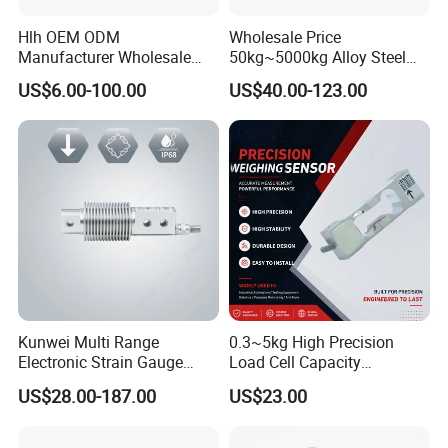
Hlh OEM ODM
Wholesale Price
Manufacturer Wholesale
50kg~5000kg Alloy Steel
ISO9001 CE&RoHS
Compression and Tension
US$6.00-100.00
US$40.00-123.00
Weighing Steel Load Cell
Force S-Type Load Cell
Sensors
Customized Factory Outlet
Spot Supply Apply to
Weighing Module in China
Kunwei Multi Range
0.3~5kg High Precision
Electronic Strain Gauge
Load Cell Capacity
Load Cell Floor Scale Senor
Aluminium Alloy Parallel
US$28.00-187.00
US$23.00
Shear Beam Load Cell
Beam Weighing Sensor
Single Point Micro Weighing
Load Cell with CE, RoHS,