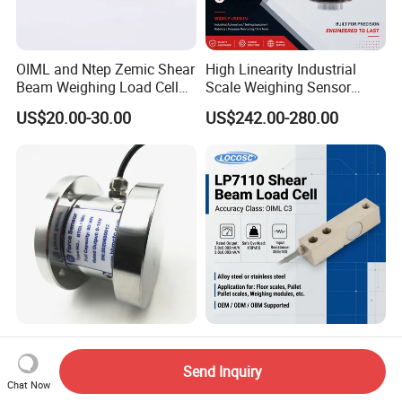
OIML and Ntep Zemic Shear
High Linearity Industrial
Beam Weighing Load Cell
Scale Weighing Sensor
Sensor H8c 1t 2t
Canister Load Cell for
US$20.00-30.00
US$242.00-280.00
Heavy-Duty Truck
Weighbridges/Tank
Weighing Systems with CE,
RoHS, ISO
Heavy Duty Low Profile
China Keli Digital Weighing
Compression Digital 3/ 5/
Pressure Sensor Shear
Send Inquiry
10/ 30 Ton Load Cell
Beam Zemic Load Cell
Chat Now
US$125.00
US$22.00-57.00
(BTCL169S)