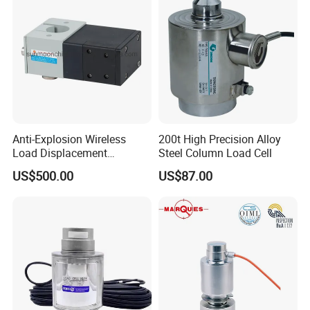
Packaging & Shipping
Anti-Explosion Wireless
200t High Precision Alloy
Load Displacement
Steel Column Load Cell
(Indicator Diagram) Sensor
US$500.00
US$87.00
FAQ
1.How to place an order ?