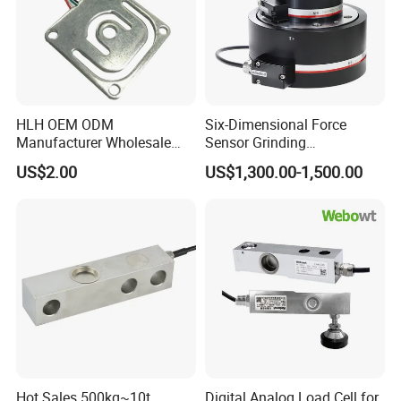
HLH OEM ODM
Six-Dimensional Force
Manufacturer Wholesale
Sensor Grinding
ISO9001 CE&RoHS
Collaborative Industrial
US$2.00
US$1,300.00-1,500.00
Weighing Miniature Load
Robot Machine Tool Cutting
Cell Sensors
Force Detection Three-
Dimensional
Hot Sales 500kg~10t
Digital Analog Load Cell for