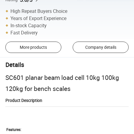
High Repeat Buyers Choice
Years of Export Experience
In-stock Capacity
Fast Delivery
More products
Company details
Details
SC601 planar beam load cell 10kg 100kg
120kg for bench scales
Product Description
Features: