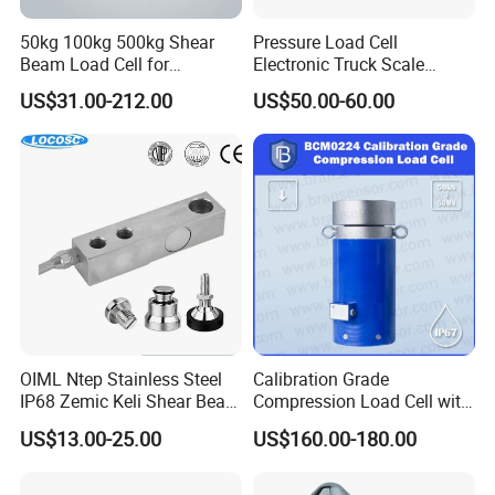
50kg 100kg 500kg Shear
Pressure Load Cell
Beam Load Cell for
Electronic Truck Scale
Weighing Scale
Weighbridge Bridge Column
US$31.00-212.00
US$50.00-60.00
Type Manufacturing Sensor
OIML Ntep Stainless Steel
Calibration Grade
IP68 Zemic Keli Shear Beam
Compression Load Cell with
Sensor Load Cell
High Accuracy 50kn 100kn
US$13.00-25.00
US$160.00-180.00
200kg 500kn 1000kn
2000kn 5000kn up to
50000kn (BCM0224)