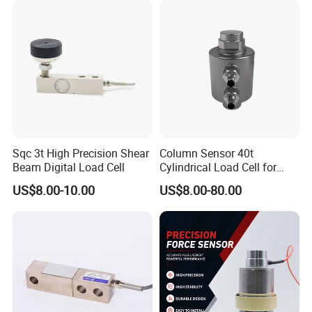
Sqc 3t High Precision Shear
Column Sensor 40t
Beam Digital Load Cell
Cylindrical Load Cell for
Truck Weighbridge
US$8.00-10.00
US$8.00-80.00