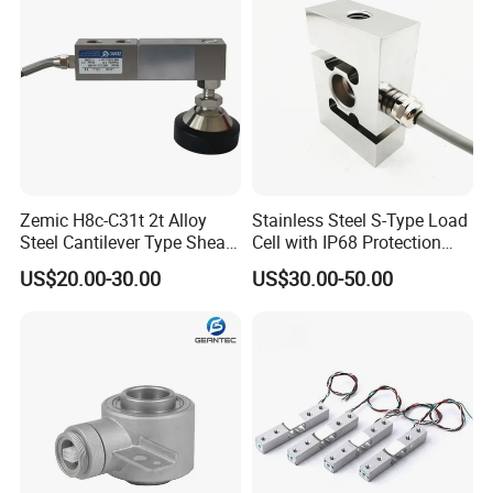
ISO
Zemic H8c-C31t 2t Alloy
Stainless Steel S-Type Load
Steel Cantilever Type Shear
Cell with IP68 Protection
Beam Load Cell
50/100/200/500/1000/200
US$20.00-30.00
US$30.00-50.00
0/3000/5000kg (TCF-94)