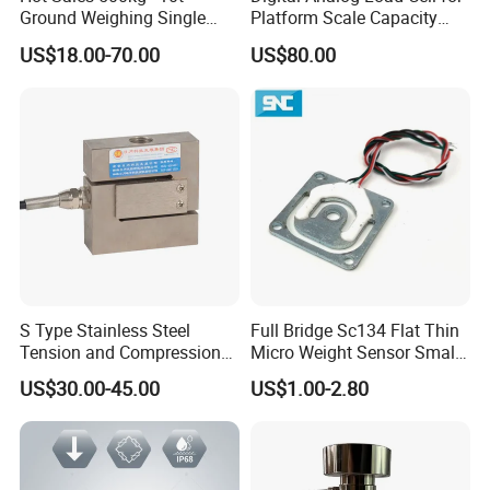
Ground Weighing Single
Platform Scale Capacity
Shear Beam Load Cell for
0.22-4.4t Multi Weighing
US$18.00-70.00
US$80.00
Weighers Tank Scales or
Other Industrial Uses with
Omil Certification
Manufacturers in China
S Type Stainless Steel
Full Bridge Sc134 Flat Thin
Tension and Compression
Micro Weight Sensor Small
Load Cell for Crane Scale
Load Cell 10kg-300kg
US$30.00-45.00
US$1.00-2.80