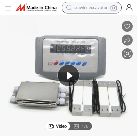
crawler excavator
farm tractor
racing motorcycle
human hair wig
basketball shoe
electric car
tshirt
electric motorcycle
Video
1
/
6