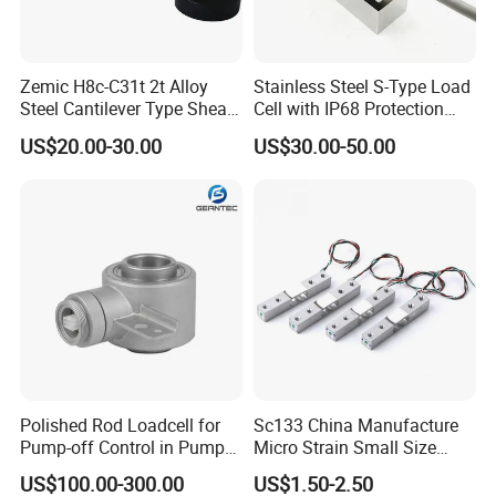
Zemic H8c-C31t 2t Alloy
Stainless Steel S-Type Load
Steel Cantilever Type Shear
Cell with IP68 Protection
Beam Load Cell
50/100/200/500/1000/200
US$20.00-30.00
US$30.00-50.00
0/3000/5000kg (TCF-94)
Polished Rod Loadcell for
Sc133 China Manufacture
Pump-off Control in Pump
Micro Strain Small Size
Jacks 30klb, 50klb
Load Cell 2kg 3kg 5kg
US$100.00-300.00
US$1.50-2.50