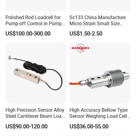
Polished Rod Loadcell for
Sc133 China Manufacture
Pump-off Control in Pump
Micro Strain Small Size
Jacks 30klb, 50klb
Load Cell 2kg 3kg 5kg
US$100.00-300.00
US$1.50-2.50
High Precision Sensor Alloy
High Accuracy Bellow Type
Steel Cantilever Beam Load
Sensor Weighing Load Cell
Cell for Platform Scale
Used for Belt Scales
US$90.00-120.00
US$36.00-55.00