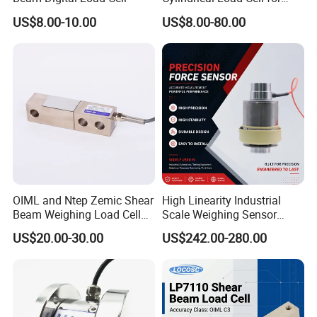
Truck Weighbridge
US$8.00-10.00
US$8.00-80.00
OIML and Ntep Zemic Shear
High Linearity Industrial
Beam Weighing Load Cell
Scale Weighing Sensor
Sensor H8c 1t 2t
Canister Load Cell for
US$20.00-30.00
US$242.00-280.00
Heavy-Duty Truck
Weighbridges/Tank
Weighing Systems with CE,
RoHS, ISO