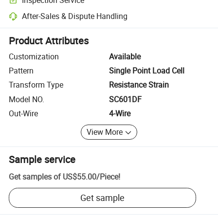
Optional pre-shipment inspection for quality and quantity checks.
After-Sales & Dispute Handling
Platform-assisted dispute resolution, including refunds or returns whe
Product Attributes
Customization
Available
Pattern
Single Point Load Cell
Transform Type
Resistance Strain
Model NO.
SC601DF
Out-Wire
4-Wire
View More
Sample service
Get samples of
US$55.00
/
Piece
!
Get sample