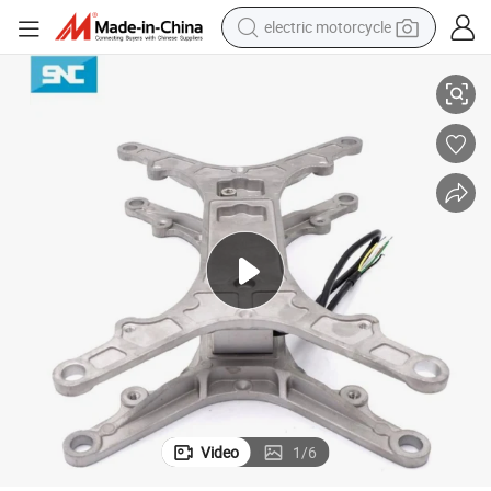
electric motorcycle
p32 RS485 for Vending Machine Smart Shelf
Sensorcon Digital Weighing Scale IoT Weighing Scale Kit with Hx711 Es
farm tractor
sport shoe
earbud
electric car
man watch
dirt bike
racing motorcycle
Video
1
/
6