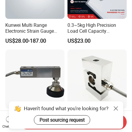
Kunwei Multi Range
0.3~5kg High Precision
Electronic Strain Gauge
Load Cell Capacity
Load Cell Floor Scale Senor
Aluminium Alloy Parallel
US$28.00-187.00
US$23.00
Shear Beam Load Cell
Beam Weighing Sensor
Single Point Micro Weighing
Load Cell with CE, RoHS,
ISO
Haven't found what you're looking for?
Zemic H8c-C31t 2t Alloy
Stainless Steel S-Type Load
Post sourcing request
Steel Cantilever Type Shear
Cell with IP68 Protection
Send Inquiry
Beam Load Cell
50/100/200/500/1000/200
Chat Now
US$20.00-30.00
US$30.00-50.00