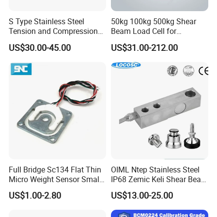
S Type Stainless Steel
50kg 100kg 500kg Shear
Tension and Compression
Beam Load Cell for
Load Cell for Crane Scale
Weighing Scale
US$30.00-45.00
US$31.00-212.00
Full Bridge Sc134 Flat Thin
OIML Ntep Stainless Steel
Micro Weight Sensor Small
IP68 Zemic Keli Shear Beam
Load Cell 10kg-300kg
Sensor Load Cell
US$1.00-2.80
US$13.00-25.00