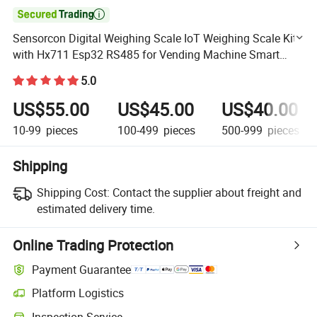

Sensorcon Digital Weighing Scale IoT Weighing Scale Kit
with Hx711 Esp32 RS485 for Vending Machine Smart
Shelf
5.0
US$55.00
US$45.00
US$40.00
10-99
pieces
100-499
pieces
500-999
pieces
Shipping
Shipping Cost:
Contact the supplier about freight and
estimated delivery time.
Online Trading Protection
Payment Guarantee
Platform Logistics
Clearer shipment tracking with platform-supported logistics.
Inspection Service