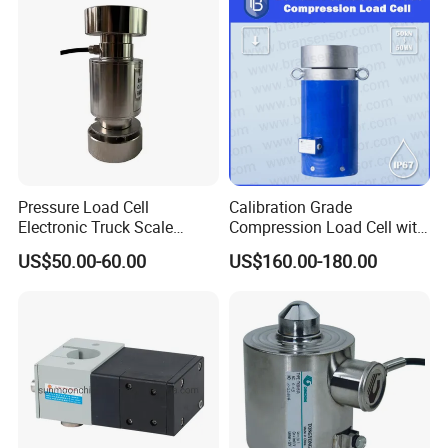
Pressure Load Cell
Calibration Grade
Electronic Truck Scale
Compression Load Cell with
Weighbridge Bridge Column
High Accuracy 50kn 100kn
US$50.00-60.00
US$160.00-180.00
Type Manufacturing Sensor
200kg 500kn 1000kn
2000kn 5000kn up to
50000kn (BCM0224)