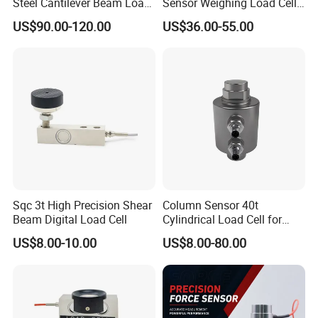
Steel Cantilever Beam Load
Sensor Weighing Load Cell
Cell for Platform Scale
Used for Belt Scales
US$90.00-120.00
US$36.00-55.00
Sqc 3t High Precision Shear
Column Sensor 40t
Beam Digital Load Cell
Cylindrical Load Cell for
Truck Weighbridge
US$8.00-10.00
US$8.00-80.00