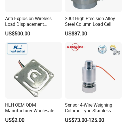
Anti-Explosion Wireless
200t High Precision Alloy
Load Displacement
Steel Column Load Cell
(Indicator Diagram) Sensor
US$500.00
US$87.00
HLH OEM ODM
Sensor 4-Wire Weighing
Manufacturer Wholesale
Column Type Stainless
ISO9001 CE&RoHS
Steel Load Cell
US$2.00
US$73.00-125.00
Weighing Miniature Load