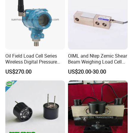
Load cell Accessorie
Oil Field Load Cell Series
OIML and Ntep Zemic Shear
Wireless Digital Pressure
Beam Weighing Load Cell
Transmitter
Sensor H8c 1t 2t
US$270.00
US$20.00-30.00