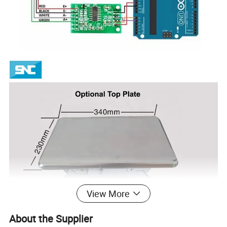
View More
About the Supplier