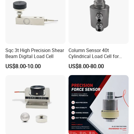
Compensated temperature range
-10-+40
production.
operating temperature range
-35-+80
safe overload
150 %RO
Ultimate overload
200%RO
loadcell material
Auuminum
platform size
250x350 mm
Connecting cable
Φ4.2x350 mm
Method of connecting wire
Red- input+, black- Input-. Green- Output+, White- output -
Sqc 3t High Precision Shear
Column Sensor 40t
Beam Digital Load Cell
Cylindrical Load Cell for
Truck Weighbridge
US$8.00-10.00
US$8.00-80.00