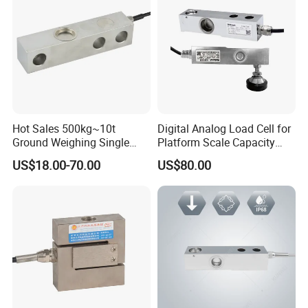
Hot Sales 500kg~10t
Digital Analog Load Cell for
Ground Weighing Single
Platform Scale Capacity
Shear Beam Load Cell for
0.22-4.4t Multi Weighing
US$18.00-70.00
US$80.00
Weighers Tank Scales or
Other Industrial Uses with
Omil Certification
Manufacturers in China