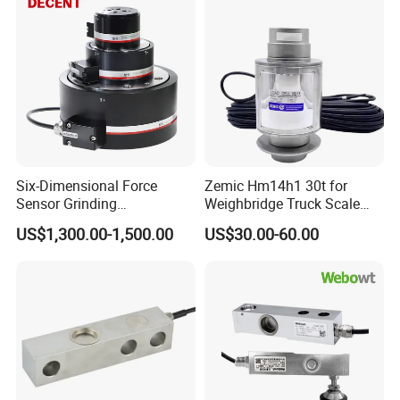
Six-Dimensional Force
Zemic Hm14h1 30t for
Sensor Grinding
Weighbridge Truck Scale
Collaborative Industrial
Column Type Weighing
US$1,300.00-1,500.00
US$30.00-60.00
Robot Machine Tool Cutting
Load Cell
Force Detection Three-
Dimensional
Production Process