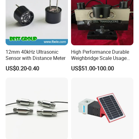
12mm 40kHz Ultrasonic
High Performance Durable
Sensor with Distance Meter
Weighbridge Scale Usage
Load Cell
US$0.20-0.40
US$51.00-100.00