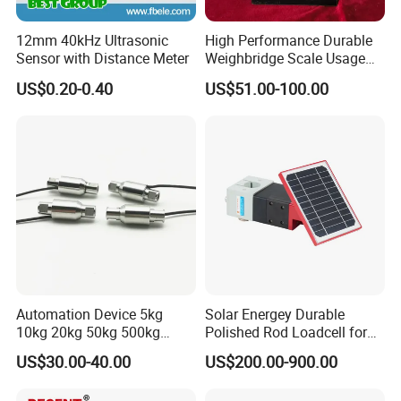
12mm 40kHz Ultrasonic
High Performance Durable
Sensor with Distance Meter
Weighbridge Scale Usage
Load Cell
US$0.20-0.40
US$51.00-100.00
Application:
Automation Device 5kg
Solar Energey Durable
10kg 20kg 50kg 500kg
Polished Rod Loadcell for
Tension and Compression
Oilfield Measurement with
US$30.00-40.00
US$200.00-900.00
Transducer Load Cell (TCF-
Dynamometer Card
722)
Related Products