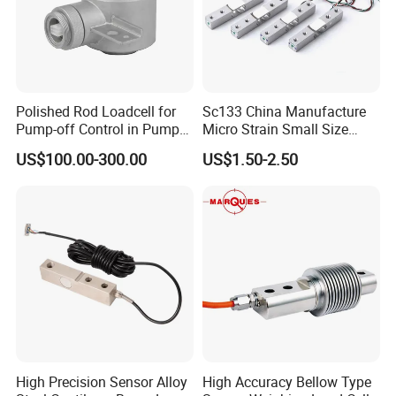
Polished Rod Loadcell for
Sc133 China Manufacture
Pump-off Control in Pump
Micro Strain Small Size
Jacks 30klb, 50klb
Load Cell 2kg 3kg 5kg
US$100.00-300.00
US$1.50-2.50
High Precision Sensor Alloy
High Accuracy Bellow Type