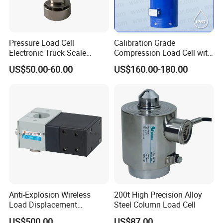
Pressure Load Cell
Calibration Grade
Electronic Truck Scale
Compression Load Cell with
Weighbridge Bridge Column
High Accuracy 50kn 100kn
US$50.00-60.00
US$160.00-180.00
Type Manufacturing Sensor
200kg 500kn 1000kn
2000kn 5000kn up to
50000kn (BCM0224)
FAQ
Anti-Explosion Wireless
200t High Precision Alloy
1.How to place an order ?
Load Displacement
Steel Column Load Cell
Please provide us more details of what you want, such as: application,
(Indicator Diagram) Sensor
US$500.00
US$87.00