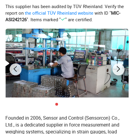
This supplier has been audited by TÜV Rheinland. Verify the
report on
the official TÜV Rheinland website
with ID "
MIC-
ASI242126
". Items marked "
" are certified.
Founded in 2006, Sensor and Control (Sensorcon) Co.,
Ltd., is a dedicated supplier in force measurement and
weighing systems, specializing in strain gauges, load