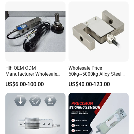
Cell Sensors
Hlh OEM ODM
Wholesale Price
Manufacturer Wholesale
50kg~5000kg Alloy Steel
ISO9001 CE&RoHS
Compression and Tension
US$6.00-100.00
US$40.00-123.00
Weighing Steel Load Cell
Force S-Type Load Cell
Sensors
Customized Factory Outlet
Spot Supply Apply to
Weighing Module in China