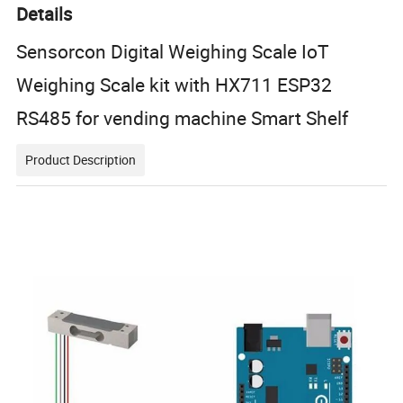
Details
Sensorcon Digital Weighing Scale IoT
Weighing Scale kit with HX711 ESP32
RS485 for vending machine Smart Shelf
Product Description