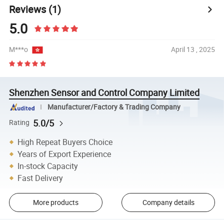
Reviews
(1)
5.0
M***o
April 13 , 2025
Shenzhen Sensor and Control Company Limited
Manufacturer/Factory & Trading Company
5.0/5
Rating
High Repeat Buyers Choice
Years of Export Experience
In-stock Capacity
Fast Delivery
More products
Company details