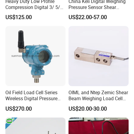
Heavy Duty Low Profile
China Keli Digital Weighing
Compression Digital 3/ 5/
Pressure Sensor Shear
10/ 30 Ton Load Cell
Beam Zemic Load Cell
US$125.00
US$22.00-57.00
(BTCL169S)
Oil Field Load Cell Series
OIML and Ntep Zemic Shear
Wireless Digital Pressure
Beam Weighing Load Cell
Transmitter
Sensor H8c 1t 2t
US$270.00
US$20.00-30.00