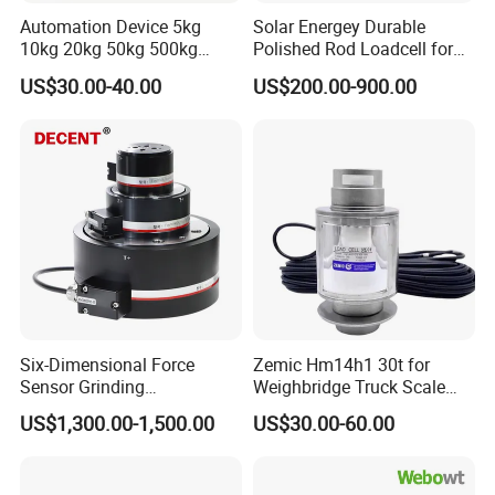
Automation Device 5kg
Solar Energey Durable
10kg 20kg 50kg 500kg
Polished Rod Loadcell for
Tension and Compression
Oilfield Measurement with
US$30.00-40.00
US$200.00-900.00
Transducer Load Cell (TCF-
Dynamometer Card
722)
Six-Dimensional Force
Zemic Hm14h1 30t for
Sensor Grinding
Weighbridge Truck Scale
Collaborative Industrial
Column Type Weighing
US$1,300.00-1,500.00
US$30.00-60.00
Robot Machine Tool Cutting
Load Cell
Force Detection Three-
Dimensional