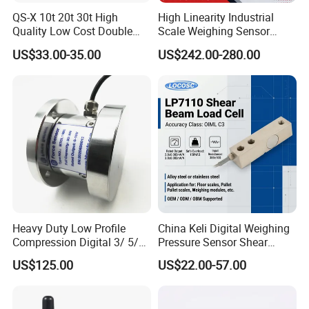
QS-X 10t 20t 30t High
High Linearity Industrial
Quality Low Cost Double
Scale Weighing Sensor
Ended Load Cell
Canister Load Cell for
US$33.00-35.00
US$242.00-280.00
Heavy-Duty Truck
Weighbridges/Tank
Weighing Systems with CE,
RoHS, ISO
Heavy Duty Low Profile
China Keli Digital Weighing
Compression Digital 3/ 5/
Pressure Sensor Shear
10/ 30 Ton Load Cell
Beam Zemic Load Cell
US$125.00
US$22.00-57.00
(BTCL169S)