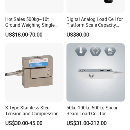
Hot Sales 500kg~10t
Digital Analog Load Cell for
Ground Weighing Single
Platform Scale Capacity
Shear Beam Load Cell for
0.22-4.4t Multi Weighing
US$18.00-70.00
US$80.00
Weighers Tank Scales or
Other Industrial Uses with
Omil Certification
Manufacturers in China
S Type Stainless Steel
50kg 100kg 500kg Shear
Tension and Compression
Beam Load Cell for
Company Information
Load Cell for Crane Scale
Weighing Scale
US$30.00-45.00
US$31.00-212.00