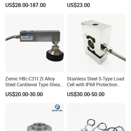
Load Cell Floor Scale Senor
Aluminium Alloy Parallel
US$28.00-187.00
US$23.00
Shear Beam Load Cell
Beam Weighing Sensor
Single Point Micro Weighing
Load Cell with CE, RoHS,
ISO
Zemic H8c-C31t 2t Alloy
Stainless Steel S-Type Load
Steel Cantilever Type Shear
Cell with IP68 Protection
Beam Load Cell
50/100/200/500/1000/200
US$20.00-30.00
US$30.00-50.00
0/3000/5000kg (TCF-94)