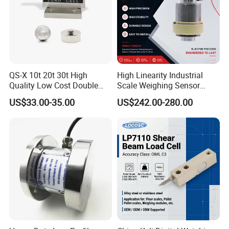
QS-X 10t 20t 30t High
High Linearity Industrial
Quality Low Cost Double
Scale Weighing Sensor
Ended Load Cell
Canister Load Cell for
US$33.00-35.00
US$242.00-280.00
Heavy-Duty Truck
Weighbridges/Tank
Weighing Systems with CE,
RoHS, ISO