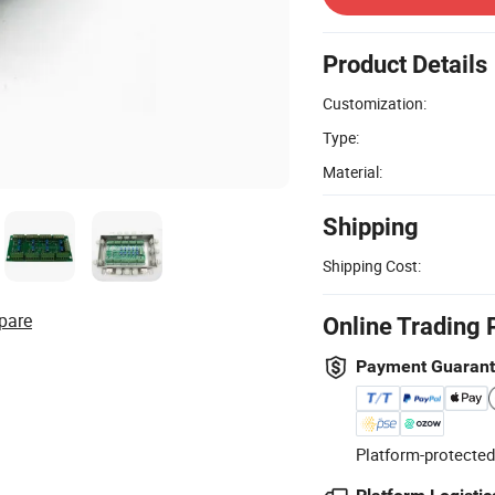
Product Details
Customization:
Type:
Material:
Shipping
Shipping Cost:
pare
Online Trading 
Payment Guaran
Platform-protected