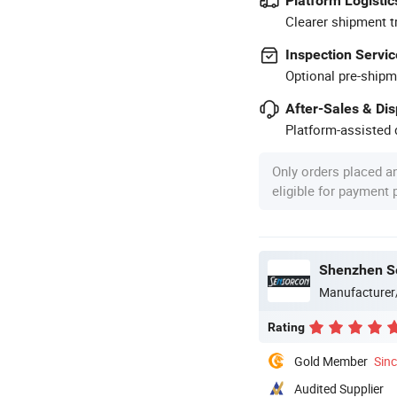
Platform Logistic
Clearer shipment t
Inspection Servic
Optional pre-shipm
After-Sales & Di
Platform-assisted d
Only orders placed a
eligible for payment
Shenzhen Se
Manufacturer
Rating
Gold Member
Sin
Audited Supplier