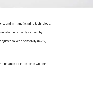
meric, and in manufacturing technology,
he unbalance is mainly caused by
s adjusted to keep sensitivity (mV/V)
the balance for large scale weighing