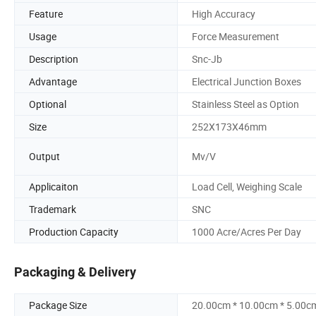
Feature
High Accuracy
Usage
Force Measurement
Description
Snc-Jb
Advantage
Electrical Junction Boxes
Optional
Stainless Steel as Option
Size
252X173X46mm
Output
Mv/V
Applicaiton
Load Cell, Weighing Scale
Trademark
SNC
Production Capacity
1000 Acre/Acres Per Day
Packaging & Delivery
Package Size
20.00cm * 10.00cm * 5.00c