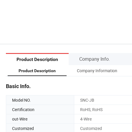
Company Info.
Product Description
Company Information
Product Description
Basic Info.
Model NO.
SNC-JB
Certification
RoHS, RoHS
out-Wire
4-Wire
Customized
Customized