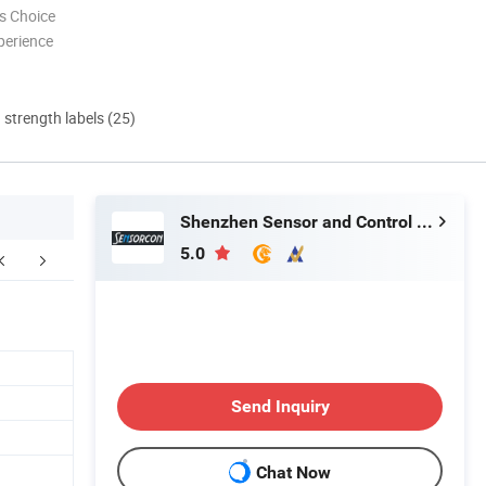
s Choice
perience
d strength labels (25)
Shenzhen Sensor and Control Company Limited
5.0
Our Services
Send Inquiry
Chat Now