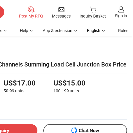
Sign in
Post My RFQ
Messages
Inquiry Basket
r
Help
App & extension
English
Rules
Channels Summing Load Cell Junction Box Price
US$17.00
US$15.00
50-99
units
100-199
units
quiry
Chat Now