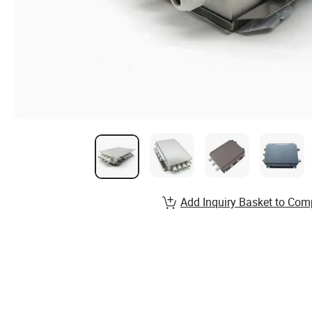
Add Inquiry Basket to Com