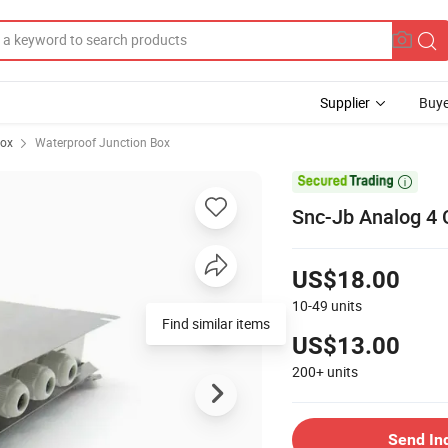
Supplier
Buye
Box
Waterproof Junction Box

Snc-Jb Analog 4 
US$18.00
10-49
units
Find similar items
US$13.00
200+
units
Send In