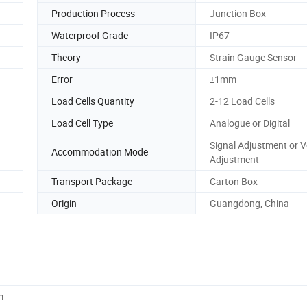
Production Process
Junction Box
Waterproof Grade
IP67
Theory
Strain Gauge Sensor
Error
±1mm
Load Cells Quantity
2-12 Load Cells
Load Cell Type
Analogue or Digital
Signal Adjustment or V
Accommodation Mode
Adjustment
Transport Package
Carton Box
Origin
Guangdong, China
m