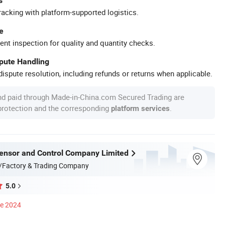
s
racking with platform-supported logistics.
e
ent inspection for quality and quantity checks.
spute Handling
ispute resolution, including refunds or returns when applicable.
nd paid through Made-in-China.com Secured Trading are
 protection and the corresponding
.
platform services
nsor and Control Company Limited
/Factory & Trading Company
5.0
ce 2024