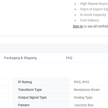
High Repeat Buyer
Years of Export Ex
In-stock Capacity
Fast Delivery
Sign In
to see all verifie
Packaging & Shipping
FAQ
IP Rating
IP65, IP65
Transform Type
Resistance Strain
Output Signal Type
Analog Type
Pattern
Junction Box