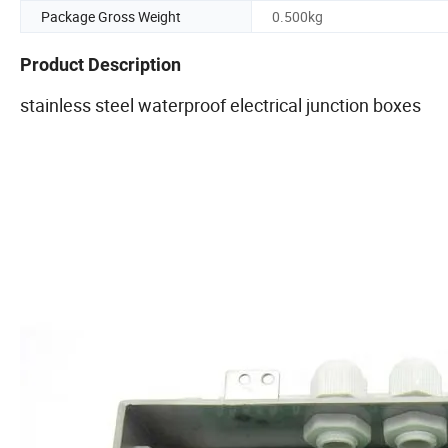
Package Gross Weight
0.500kg
Product Description
stainless steel waterproof electrical junction boxes