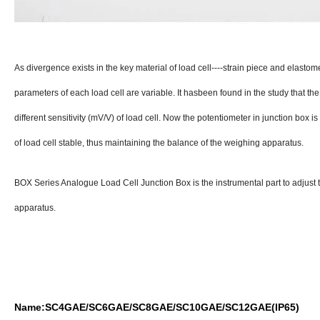
As divergence exists in the key material of load cell----strain piece and elasto
parameters of each load cell are variable. It hasbeen found in the study that t
different sensitivity (mV/V) of load cell. Now the potentiometer in junction box i
of load cell stable, thus maintaining the balance of the weighing apparatus.
BOX Series Analogue Load Cell Junction Box is the instrumental part to adjust 
apparatus.
Name:SC4GAE/SC6GAE/SC8GAE/SC10GAE/SC12GAE(IP65)