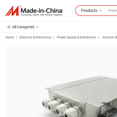
Products
All Categories
Home
Electrical & Electronics
Power Supply & Distribution
Junction 