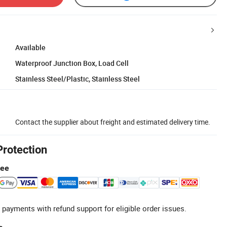
Available
Waterproof Junction Box, Load Cell
Stainless Steel/Plastic, Stainless Steel
Contact the supplier about freight and estimated delivery time.
Protection
tee
 payments with refund support for eligible order issues.