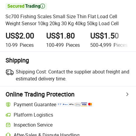

Sc700 Fishing Scales Small Size Thin Flat Load Cell
Weight Sensor 10kg 20kg 30 Kg 40kg 50kg Load Cell
US$2.00
US$1.80
US$1.50
10-99
Pieces
100-499
Pieces
500-4,999
Pieces
Shipping
Shipping Cost:
Contact the supplier about freight and
estimated delivery time.
Online Trading Protection
Payment Guarantee
Platform Logistics
Clearer shipment tracking with platform-supported logistics.
Inspection Service
Optional pre-shipment inspection for quality and quantity checks.
After-Sales & Dispute Handling