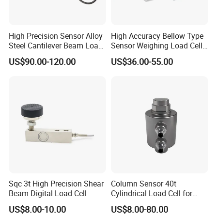
High Precision Sensor Alloy
High Accuracy Bellow Type
Steel Cantilever Beam Load
Sensor Weighing Load Cell
Cell for Platform Scale
Used for Belt Scales
US$90.00-120.00
US$36.00-55.00
Sqc 3t High Precision Shear
Column Sensor 40t
Beam Digital Load Cell
Cylindrical Load Cell for
Truck Weighbridge
US$8.00-10.00
US$8.00-80.00