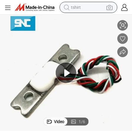
tshirt
 20kg 30 Kg 40kg 50kg Load Cell
Sc700 Fishing Scales Small Size Thin Flat Load Cell Weight Sensor 10kg
electric car
smart phone
perfume
running shoe
human hair wig
reagent
tote bag
Video
1
/
6