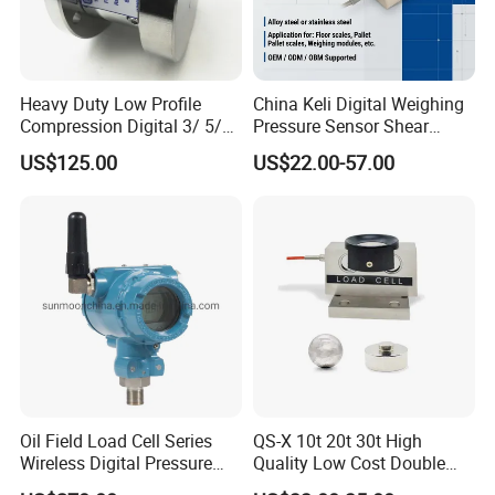
Heavy Duty Low Profile
China Keli Digital Weighing
Compression Digital 3/ 5/
Pressure Sensor Shear
10/ 30 Ton Load Cell
Beam Zemic Load Cell
US$125.00
US$22.00-57.00
(BTCL169S)
Oil Field Load Cell Series
QS-X 10t 20t 30t High
Wireless Digital Pressure
Quality Low Cost Double
Transmitter
Ended Load Cell