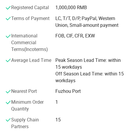
communication is maintained as we handle orders or
Registered Capital
1,000,000 RMB
troubleshoot issues if they arise, giving our customers a
sense of security and building trust.
Terms of Payment
LC, T/T, D/P, PayPal, Western
Union, Small-amount payment
Advanced Quality
International
FOB, CIF, CFR, EXW
Sensorcon also believes in quality. We continuously invest
Commercial
in advanced techniques to ensure that we deliver the
Terms(Incoterms)
highest quality product like: Ultrasonic gas cleaning,
dedicated clean rooms and climate controlled facilities.
Average Lead Time
Peak Season Lead Time: within
We also invest in specialized manufacturing techniques
15 workdays
and testing like: Laser alignment, laser welding and
Off Season Lead Time: within 15
transient temperature testing. These investments combine
workdays
and ensures that Sensorcon is at the forefront of our
Nearest Port
Fuzhou Port
industry.
Minimum Order
1
Professional Service
Quantity
Lastly, Sensorcon combines decades of dedicated skills
Supply Chain
15
and experience in design and manufacturing to deliver
Partners
professional service to our clients. With our talented