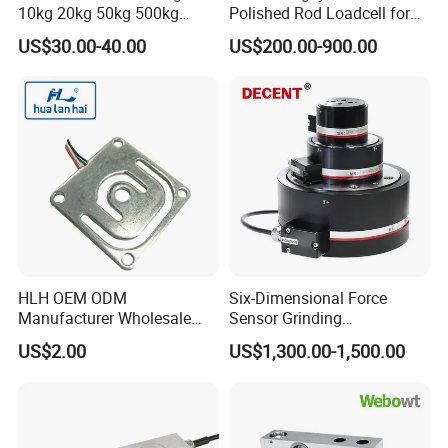
10kg 20kg 50kg 500kg
Polished Rod Loadcell for
Tension and Compression
Oilfield Measurement with
US$30.00-40.00
US$200.00-900.00
Transducer Load Cell (TCF-
Dynamometer Card
722)
Packaging & Shipping
HLH OEM ODM
Six-Dimensional Force
Manufacturer Wholesale
Sensor Grinding
ISO9001 CE&RoHS
Collaborative Industrial
US$2.00
US$1,300.00-1,500.00
Weighing Miniature Load
Robot Machine Tool Cutting
Cell Sensors
Force Detection Three-
Dimensional