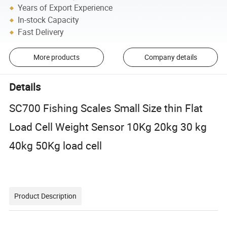
Years of Export Experience
In-stock Capacity
Fast Delivery
More products
Company details
Details
SC700 Fishing Scales Small Size thin Flat
Load Cell Weight Sensor 10Kg 20kg 30 kg
40kg 50Kg load cell
Product Description