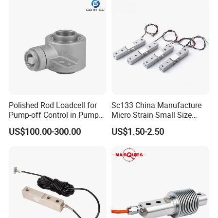
Polished Rod Loadcell for
Sc133 China Manufacture
Pump-off Control in Pump
Micro Strain Small Size
Jacks 30klb, 50klb
Load Cell 2kg 3kg 5kg
US$100.00-300.00
US$1.50-2.50