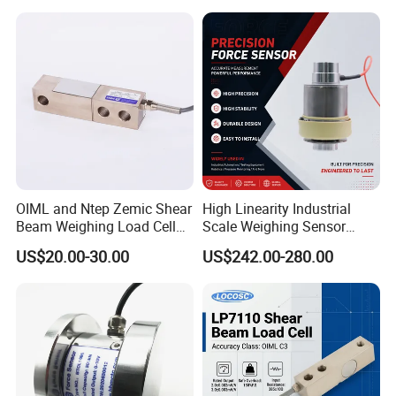
OIML and Ntep Zemic Shear
High Linearity Industrial
Beam Weighing Load Cell
Scale Weighing Sensor
Sensor H8c 1t 2t
Canister Load Cell for
US$20.00-30.00
US$242.00-280.00
Heavy-Duty Truck
Weighbridges/Tank
Weighing Systems with CE,
RoHS, ISO