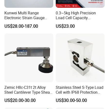
Kunwei Multi Range
0.3~5kg High Precision
Electronic Strain Gauge
Load Cell Capacity
Load Cell Floor Scale Senor
Aluminium Alloy Parallel
US$28.00-187.00
US$23.00
Shear Beam Load Cell
Beam Weighing Sensor
Single Point Micro Weighing
Load Cell with CE, RoHS,
ISO
Zemic H8c-C31t 2t Alloy
Stainless Steel S-Type Load
Steel Cantilever Type Shear
Cell with IP68 Protection
Beam Load Cell
50/100/200/500/1000/200
US$20.00-30.00
US$30.00-50.00
0/3000/5000kg (TCF-94)