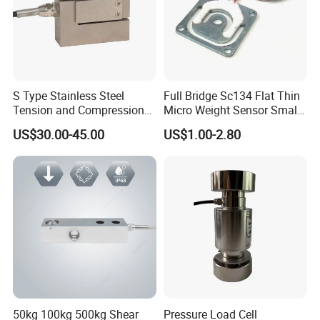
S Type Stainless Steel
Full Bridge Sc134 Flat Thin
Tension and Compression
Micro Weight Sensor Small
Load Cell for Crane Scale
Load Cell 10kg-300kg
US$30.00-45.00
US$1.00-2.80
50kg 100kg 500kg Shear
Pressure Load Cell