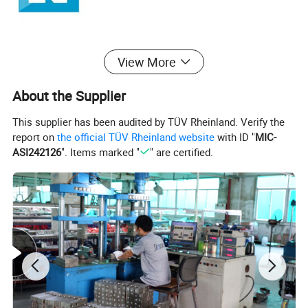
View More
About the Supplier
This supplier has been audited by TÜV Rheinland. Verify the
report on
the official TÜV Rheinland website
with ID "
MIC-
ASI242126
". Items marked "
" are certified.