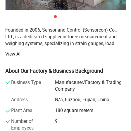
Founded in 2006, Sensor and Control (Sensorcon) Co.,
Ltd., is a dedicated supplier in force measurement and
weighing systems, specializing in strain gauges, load
cells, torque sensors and support accessories. Sensorcon
View All
takes pride in offering quality products or complete
systems that are crafted to meet and exceed customer
expectations. Sensorcon is committed to our core
About Our Factory & Business Background
principles of "Customer Focus, Advanced Quality and
Business Type
Manufacturer/Factory & Trading
Professional Service"
Company
Customer Focus
Address
N/a, Fuzhou, Fujian, China
Sensorcon believes in customer focus above all else. We
Plant Area
180 square meters
employ a dedicated staff of professional service
representatives and sales associates to quickly address
Number of
9
customer needs. Our team is always online to ensure that
Employees