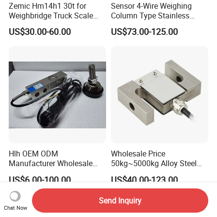
Zemic Hm14h1 30t for
Sensor 4-Wire Weighing
Weighbridge Truck Scale
Column Type Stainless
Column Type Weighing
Steel Load Cell
US$30.00-60.00
US$73.00-125.00
Load Cell
Hlh OEM ODM
Wholesale Price
Manufacturer Wholesale
50kg~5000kg Alloy Steel
ISO9001 CE&RoHS
Compression and Tension
US$6.00-100.00
US$40.00-123.00
Weighing Steel Load Cell
Force S-Type Load Cell
Sensors
Customized Factory Outlet
Send Inquiry
Spot Supply Apply to
Chat Now
Weighing Module in China