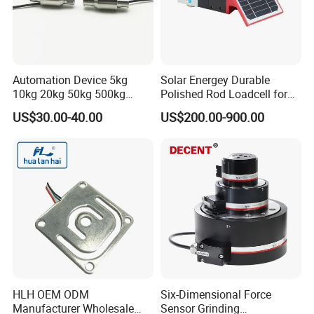
Automation Device 5kg
Solar Energey Durable
10kg 20kg 50kg 500kg
Polished Rod Loadcell for
Tension and Compression
Oilfield Measurement with
US$30.00-40.00
US$200.00-900.00
Transducer Load Cell (TCF-
Dynamometer Card
722)
HLH OEM ODM
Six-Dimensional Force
Manufacturer Wholesale
Sensor Grinding