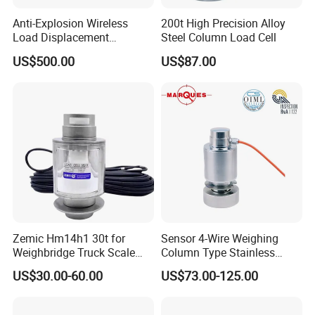
3.What terms of payment are available ?
Anti-Explosion Wireless
200t High Precision Alloy
We accept T/T, L/C, Trade assurance, Western Union, Paypal, etc.
Load Displacement
Steel Column Load Cell
(Indicator Diagram) Sensor
US$500.00
US$87.00
4.When will you arrange the production ?
We will arrange the production immediately after receiving your payment.
5.How do you ensure good product quality ?
We have a complete quality control system, all of our products are fully
checked by IQC, OQC departments
before shipping to our clients.
6.Do you have warranty ?
Yes, we provide 1 year warranty for most of our products. Some products we
offer 15month to 24 months warranty.
Zemic Hm14h1 30t for
Sensor 4-Wire Weighing
Weighbridge Truck Scale
Column Type Stainless
Column Type Weighing
Steel Load Cell
US$30.00-60.00
US$73.00-125.00
Load Cell