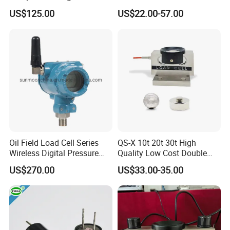
10/ 30 Ton Load Cell
Beam Zemic Load Cell
US$125.00
US$22.00-57.00
(BTCL169S)
Load cell Accessorie
Oil Field Load Cell Series
QS-X 10t 20t 30t High
Wireless Digital Pressure
Quality Low Cost Double
Transmitter
Ended Load Cell
US$270.00
US$33.00-35.00