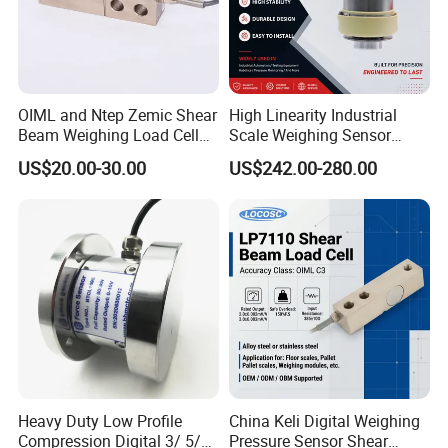
OIML and Ntep Zemic Shear
High Linearity Industrial
Beam Weighing Load Cell
Scale Weighing Sensor
Sensor H8c 1t 2t
Canister Load Cell for
US$20.00-30.00
US$242.00-280.00
Heavy-Duty Truck
Weighbridges/Tank
Weighing Systems with CE,
RoHS, ISO
Heavy Duty Low Profile
China Keli Digital Weighing
Compression Digital 3/ 5/
Pressure Sensor Shear