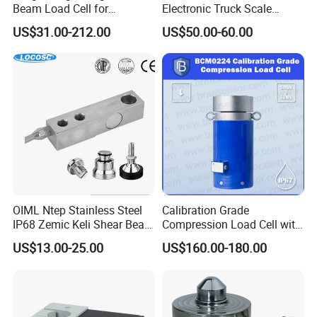
Beam Load Cell for
Electronic Truck Scale
Weighing Scale
Weighbridge Bridge Column
US$31.00-212.00
US$50.00-60.00
Type Manufacturing Sensor
OIML Ntep Stainless Steel
Calibration Grade
IP68 Zemic Keli Shear Beam
Compression Load Cell with
Sensor Load Cell
High Accuracy 50kn 100kn
US$13.00-25.00
US$160.00-180.00
200kg 500kn 1000kn
2000kn 5000kn up to
50000kn (BCM0224)