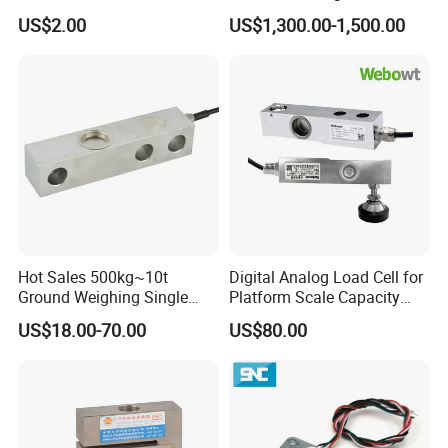
ISO9001 CE&RoHS
Collaborative Industrial
US$2.00
US$1,300.00-1,500.00
Weighing Miniature Load
Robot Machine Tool Cutting
Cell Sensors
Force Detection Three-
Dimensional
Hot Sales 500kg~10t
Digital Analog Load Cell for
Ground Weighing Single
Platform Scale Capacity
Shear Beam Load Cell for
0.22-4.4t Multi Weighing
US$18.00-70.00
US$80.00
Weighers Tank Scales or
Other Industrial Uses with
Omil Certification
Manufacturers in China