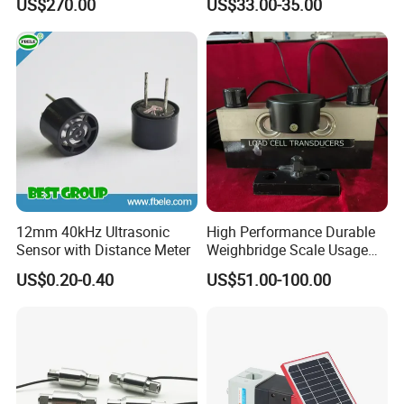
US$270.00
US$33.00-35.00
12mm 40kHz Ultrasonic
High Performance Durable
Sensor with Distance Meter
Weighbridge Scale Usage
Load Cell
US$0.20-0.40
US$51.00-100.00