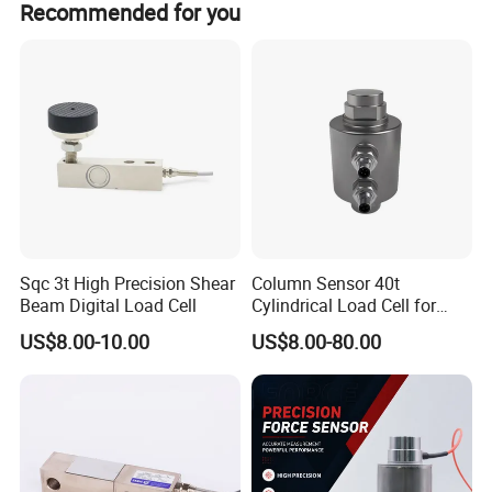
Recommended for you
Temp. effect on span
≤0.15 F.S./10
Some products we offer 15month to 24 months warranty.
Zero output
±0.3 MV/V
Input resistance
1000±50 ohm
Output resistance
1000±50 ohm
insulation resistance
≥2000 MΩ
Recommended excitation voltage
5-10V
Compensated temperature range
-10-+50
Ultimate overload
150%RO
loadcell material
Aluminum alloy
Sqc 3t High Precision Shear
Column Sensor 40t
Beam Digital Load Cell
Cylindrical Load Cell for
Truck Weighbridge
US$8.00-10.00
US$8.00-80.00