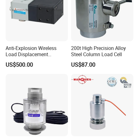
Anti-Explosion Wireless
200t High Precision Alloy
Load Displacement
Steel Column Load Cell
(Indicator Diagram) Sensor
US$500.00
US$87.00