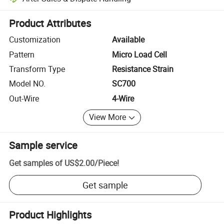
Platform-assisted dispute resolution, including refunds or returns whe
Product Attributes
Customization
Available
Pattern
Micro Load Cell
Transform Type
Resistance Strain
Model NO.
SC700
Out-Wire
4-Wire
View More
Sample service
Get samples of
US$2.00
/
Piece
!
Get sample
Product Highlights