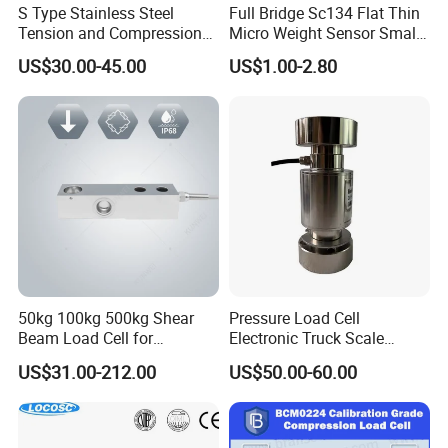
S Type Stainless Steel
Full Bridge Sc134 Flat Thin
welding and printing, CAD design, manufacturing and testing
Tension and Compression
Micro Weight Sensor Small
sensor test equipment and production technology ,manufacture
Load Cell for Crane Scale
Load Cell 10kg-300kg
all varieties of sensors, high precision, stable performance and
US$30.00-45.00
US$1.00-2.80
also has antiseptic, waterproof, anti-explosion, anti-lightning, etc
favored deeply by users.
50kg 100kg 500kg Shear
Pressure Load Cell
Beam Load Cell for
Electronic Truck Scale
Why Choose Us
Weighing Scale
Weighbridge Bridge Column
US$31.00-212.00
US$50.00-60.00
Type Manufacturing Sensor