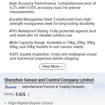
High Accuracy Performance: Comprehensive error of
0.2% with 0.05% accuracy class for precise
measurements.
Durable Manganese Steel: Constructed from high-
strength manganese steel for long-lasting durability.
IP65 Waterproof Rating: Fully protected against dust
and water jets for reliable outdoor use.
Wide Capacity Range: Available in 10kg, 20kg, 30kg,
40kg, and 50kg models to suit various needs.
100% Quality Inspection: Every unit undergoes visual
and functional inspection before shipping.
View More
Shenzhen Sensor and Control Company Limited
Manufacturer/Factory & Trading Company
5.0/5
Rating
High Repeat Buyers Choice