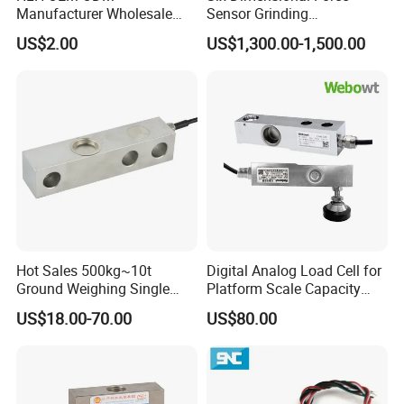
Manufacturer Wholesale
Sensor Grinding
ISO9001 CE&RoHS
Collaborative Industrial
US$2.00
US$1,300.00-1,500.00
Weighing Miniature Load
Robot Machine Tool Cutting
Packaging & Shipping
Cell Sensors
Force Detection Three-
Dimensional
Hot Sales 500kg~10t
Digital Analog Load Cell for
Ground Weighing Single
Platform Scale Capacity
Shear Beam Load Cell for
0.22-4.4t Multi Weighing
US$18.00-70.00
US$80.00
Weighers Tank Scales or
Other Industrial Uses with
Omil Certification
Manufacturers in China
Company Information