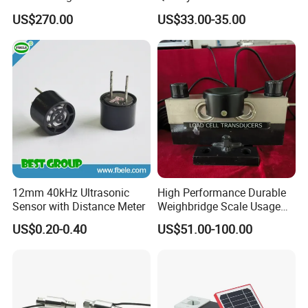
Transmitter
Ended Load Cell
US$270.00
US$33.00-35.00
12mm 40kHz Ultrasonic
High Performance Durable
Sensor with Distance Meter
Weighbridge Scale Usage
Load Cell
US$0.20-0.40
US$51.00-100.00
Related Products