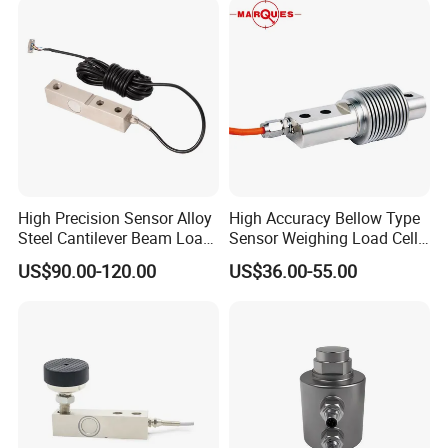
High Precision Sensor Alloy
High Accuracy Bellow Type
Steel Cantilever Beam Load
Sensor Weighing Load Cell
Cell for Platform Scale
Used for Belt Scales
US$90.00-120.00
US$36.00-55.00