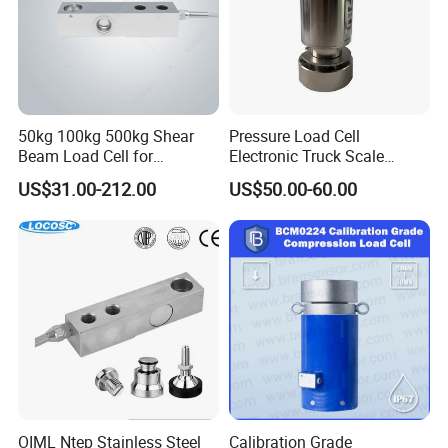
50kg 100kg 500kg Shear
Pressure Load Cell
Beam Load Cell for
Electronic Truck Scale
Weighing Scale
Weighbridge Bridge Column
US$31.00-212.00
US$50.00-60.00
Type Manufacturing Sensor
OIML Ntep Stainless Steel
Calibration Grade