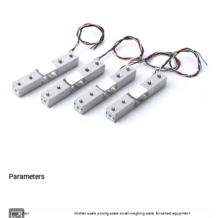
Parameters
Application
kitchen scale, pricing scale, small weighing scale, force test equipment