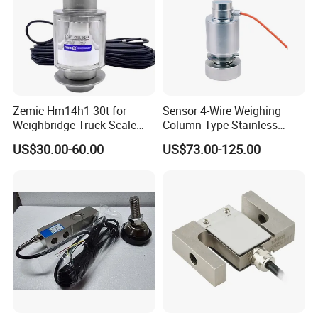
Zemic Hm14h1 30t for
Sensor 4-Wire Weighing
Weighbridge Truck Scale
Column Type Stainless
Column Type Weighing
Steel Load Cell
US$30.00-60.00
US$73.00-125.00
Load Cell