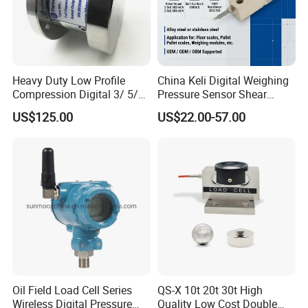
Heavy Duty Low Profile
China Keli Digital Weighing
Compression Digital 3/ 5/
Pressure Sensor Shear
10/ 30 Ton Load Cell
Beam Zemic Load Cell
US$125.00
US$22.00-57.00
(BTCL169S)
Load cell Accessorie
Oil Field Load Cell Series
QS-X 10t 20t 30t High
Wireless Digital Pressure
Quality Low Cost Double