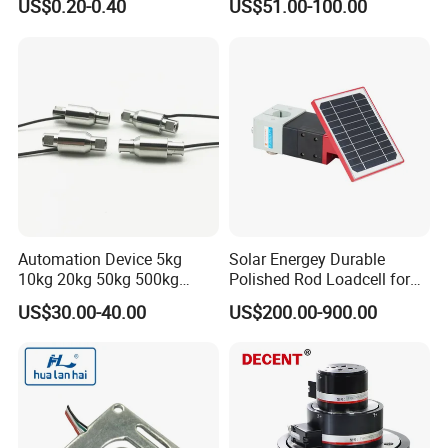
US$0.20-0.40
US$51.00-100.00
Automation Device 5kg
Solar Energey Durable
10kg 20kg 50kg 500kg
Polished Rod Loadcell for
Tension and Compression
Oilfield Measurement with
US$30.00-40.00
US$200.00-900.00
Transducer Load Cell (TCF-
Dynamometer Card
722)