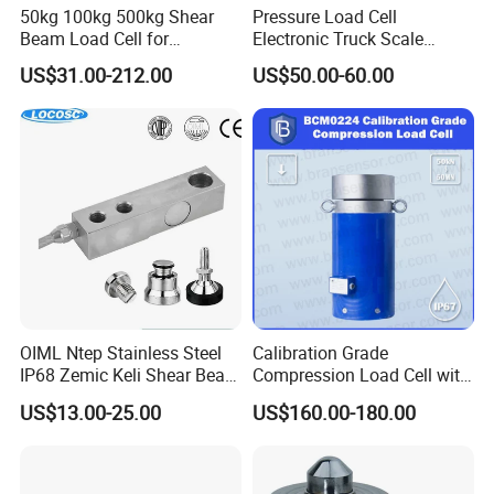
50kg 100kg 500kg Shear
Pressure Load Cell
Beam Load Cell for
Electronic Truck Scale
Weighing Scale
Weighbridge Bridge Column
US$31.00-212.00
US$50.00-60.00
Type Manufacturing Sensor
Why Choose Us
OIML Ntep Stainless Steel
Calibration Grade
IP68 Zemic Keli Shear Beam
Compression Load Cell with
Sensor Load Cell
High Accuracy 50kn 100kn
US$13.00-25.00
US$160.00-180.00
200kg 500kn 1000kn
2000kn 5000kn up to
50000kn (BCM0224)