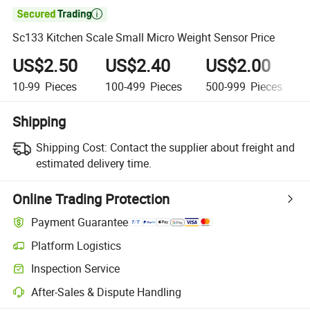

Sc133 Kitchen Scale Small Micro Weight Sensor Price
US$2.50
US$2.40
US$2.00
10-99
Pieces
100-499
Pieces
500-999
Pieces
Shipping
Shipping Cost:
Contact the supplier about freight and
estimated delivery time.
Online Trading Protection
Payment Guarantee
Platform Logistics
Inspection Service
After-Sales & Dispute Handling