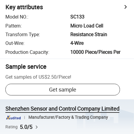
Key attributes
Model NO.
:
SC133
Pattern
:
Micro Load Cell
Transform Type
:
Resistance Strain
Out-Wire
:
4-Wire
Production Capacity
:
10000 Piece/Pieces Per
Sample service
Get samples of
US$2.50
/
Piece
!
Get sample
Shenzhen Sensor and Control Company Limited
Manufacturer/Factory & Trading Company
5.0/5
Rating