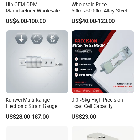
Hlh OEM ODM
Wholesale Price
Manufacturer Wholesale
50kg~5000kg Alloy Steel
ISO9001 CE&RoHS
Compression and Tension
US$6.00-100.00
US$40.00-123.00
Weighing Steel Load Cell
Force S-Type Load Cell
Sensors
Customized Factory Outlet
Spot Supply Apply to
Weighing Module in China
Kunwei Multi Range
0.3~5kg High Precision
Electronic Strain Gauge
Load Cell Capacity
Load Cell Floor Scale Senor
Aluminium Alloy Parallel
US$28.00-187.00
US$23.00
Shear Beam Load Cell
Beam Weighing Sensor
Single Point Micro Weighing
Load Cell with CE, RoHS,
ISO