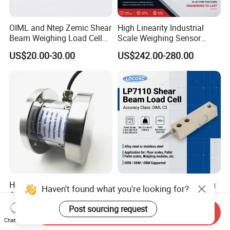
OIML and Ntep Zemic Shear
High Linearity Industrial
Beam Weighing Load Cell
Scale Weighing Sensor
Sensor H8c 1t 2t
Canister Load Cell for
US$20.00-30.00
US$242.00-280.00
Heavy-Duty Truck
Weighbridges/Tank
Weighing Systems with CE,
RoHS, ISO
Heavy Duty Low Profile
China Keli Digital Weighing
Haven't found what you're looking for?
Compression Digital 3/ 5/
Pressure Sensor Shear
10/ 30 Ton Load Cell
Beam Zemic Load Cell
Post sourcing request
US$125.00
US$22.00-57.00
Send Inquiry
(BTCL169S)
Chat Now