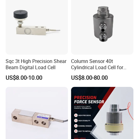
Sqc 3t High Precision Shear
Column Sensor 40t
Beam Digital Load Cell
Cylindrical Load Cell for
Truck Weighbridge
US$8.00-10.00
US$8.00-80.00