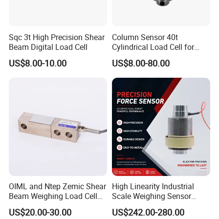
Sqc 3t High Precision Shear
Column Sensor 40t
Beam Digital Load Cell
Cylindrical Load Cell for
Truck Weighbridge
US$8.00-10.00
US$8.00-80.00
OIML and Ntep Zemic Shear
High Linearity Industrial
Beam Weighing Load Cell
Scale Weighing Sensor
Sensor H8c 1t 2t
Canister Load Cell for
US$20.00-30.00
US$242.00-280.00
Heavy-Duty Truck