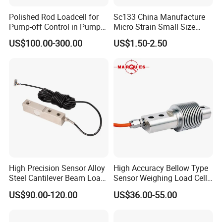
Polished Rod Loadcell for
Sc133 China Manufacture
Pump-off Control in Pump
Micro Strain Small Size
Jacks 30klb, 50klb
Load Cell 2kg 3kg 5kg
US$100.00-300.00
US$1.50-2.50
High Precision Sensor Alloy
High Accuracy Bellow Type
Steel Cantilever Beam Load
Sensor Weighing Load Cell
Cell for Platform Scale
Used for Belt Scales
US$90.00-120.00
US$36.00-55.00