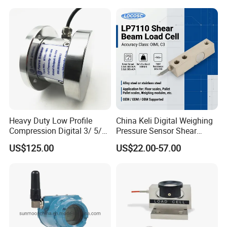
Weighbridges/Tank
Weighing Systems with CE,
RoHS, ISO
Heavy Duty Low Profile
China Keli Digital Weighing
Compression Digital 3/ 5/
Pressure Sensor Shear
10/ 30 Ton Load Cell
Beam Zemic Load Cell
US$125.00
US$22.00-57.00
(BTCL169S)