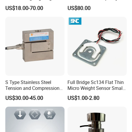
Shear Beam Load Cell for
0.22-4.4t Multi Weighing
US$18.00-70.00
US$80.00
Weighers Tank Scales or
Other Industrial Uses with
Omil Certification
Manufacturers in China
S Type Stainless Steel
Full Bridge Sc134 Flat Thin
Tension and Compression
Micro Weight Sensor Small
Load Cell for Crane Scale
Load Cell 10kg-300kg
US$30.00-45.00
US$1.00-2.80