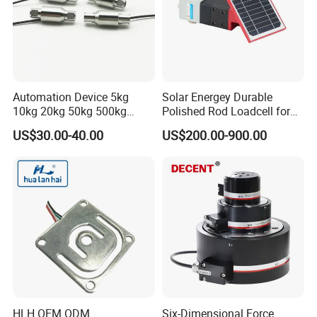
Automation Device 5kg
Solar Energey Durable
10kg 20kg 50kg 500kg
Polished Rod Loadcell for
Tension and Compression
Oilfield Measurement with
US$30.00-40.00
US$200.00-900.00
Transducer Load Cell (TCF-
Dynamometer Card
722)
HLH OEM ODM
Six-Dimensional Force