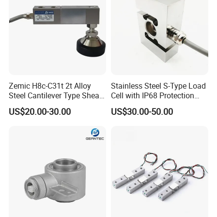
Zemic H8c-C31t 2t Alloy
Stainless Steel S-Type Load
Steel Cantilever Type Shear
Cell with IP68 Protection
Beam Load Cell
50/100/200/500/1000/200
US$20.00-30.00
US$30.00-50.00
0/3000/5000kg (TCF-94)