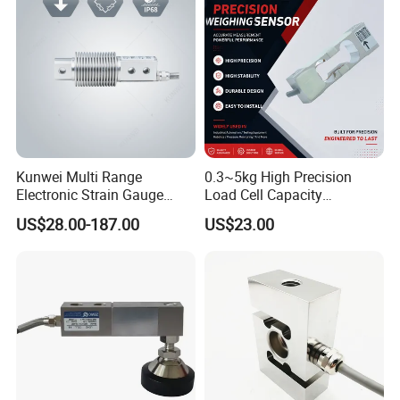
Weighing Module in China
Kunwei Multi Range
0.3~5kg High Precision
Electronic Strain Gauge
Load Cell Capacity
Load Cell Floor Scale Senor
Aluminium Alloy Parallel
US$28.00-187.00
US$23.00
Shear Beam Load Cell
Beam Weighing Sensor
Single Point Micro Weighing
Load Cell with CE, RoHS,
ISO