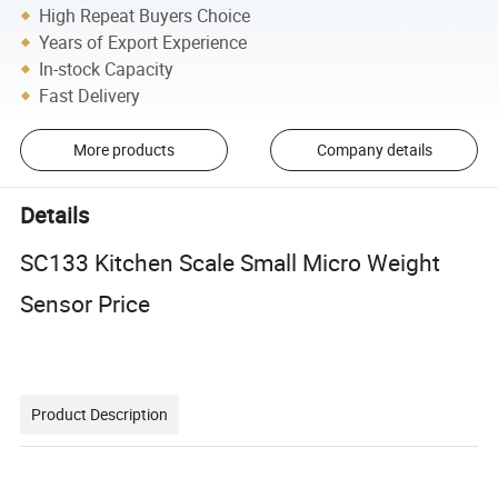
High Repeat Buyers Choice
Years of Export Experience
In-stock Capacity
Fast Delivery
More products
Company details
Details
SC133 Kitchen Scale Small Micro Weight
Sensor Price
Product Description