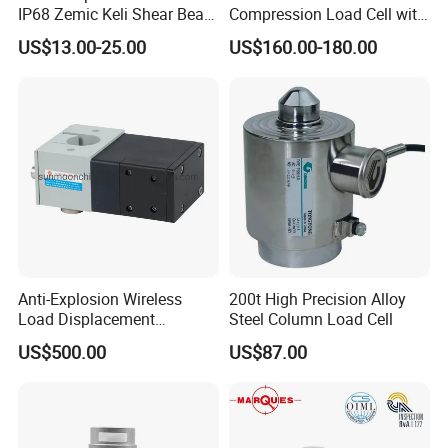
IP68 Zemic Keli Shear Beam
Compression Load Cell with
Sensor Load Cell
High Accuracy 50kn 100kn
US$13.00-25.00
US$160.00-180.00
200kg 500kn 1000kn
2000kn 5000kn up to
50000kn (BCM0224)
Anti-Explosion Wireless
200t High Precision Alloy
Load Displacement
Steel Column Load Cell
(Indicator Diagram) Sensor
US$500.00
US$87.00