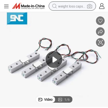
weight loss capsule
electric car
reagent
farm tractor
container house
shoulder bag
electric bike
wheel loader
Video
1
/
6