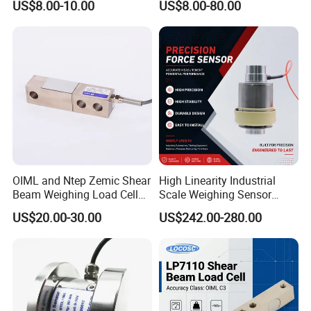
US$8.00-10.00
US$8.00-80.00
OIML and Ntep Zemic Shear
High Linearity Industrial
Beam Weighing Load Cell
Scale Weighing Sensor
Sensor H8c 1t 2t
Canister Load Cell for
US$20.00-30.00
US$242.00-280.00
Heavy-Duty Truck
Weighbridges/Tank
Weighing Systems with CE,
RoHS, ISO