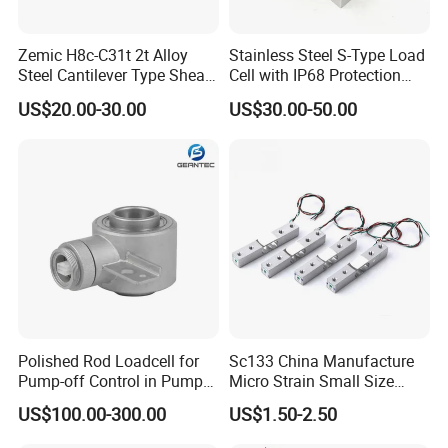
Zemic H8c-C31t 2t Alloy
Stainless Steel S-Type Load
Steel Cantilever Type Shear
Cell with IP68 Protection
Beam Load Cell
50/100/200/500/1000/200
US$20.00-30.00
US$30.00-50.00
0/3000/5000kg (TCF-94)
Polished Rod Loadcell for
Sc133 China Manufacture
Pump-off Control in Pump
Micro Strain Small Size
Jacks 30klb, 50klb
Load Cell 2kg 3kg 5kg
US$100.00-300.00
US$1.50-2.50