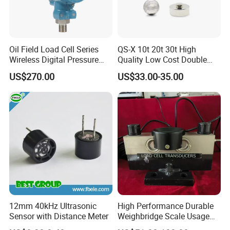
Oil Field Load Cell Series
QS-X 10t 20t 30t High
Wireless Digital Pressure
Quality Low Cost Double
Transmitter
Ended Load Cell
US$270.00
US$33.00-35.00
12mm 40kHz Ultrasonic
High Performance Durable
Sensor with Distance Meter
Weighbridge Scale Usage
Load Cell