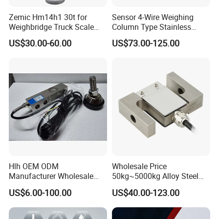
checked by IQC, OQC departments
Zemic Hm14h1 30t for
Sensor 4-Wire Weighing
before shipping to our clients.
Weighbridge Truck Scale
Column Type Stainless
Column Type Weighing
Steel Load Cell
US$30.00-60.00
US$73.00-125.00
6.Do you have warranty ?
Load Cell
Yes, we provide 1 year warranty for most of our products. Some products we
offer 15month to 24 months warranty.
Contact Us
Hlh OEM ODM
Wholesale Price
SC133 Kitchen Scale Small Micro Weight Sensor Price
Manufacturer Wholesale
50kg~5000kg Alloy Steel
ISO9001 CE&RoHS
Compression and Tension
SC133 Kitchen Scale Small Micro Weight Sensor Price
US$6.00-100.00
US$40.00-123.00
Weighing Steel Load Cell
Force S-Type Load Cell
Sensors
Customized Factory Outlet
SC133 Kitchen Scale Small Micro Weight Sensor Price
Spot Supply Apply to