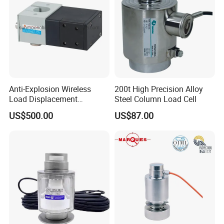
FAQ
1.How to place an order ?
Please provide us more details of what you want, such as: application,
measurement range, output, accuracy, thread type, electric connector and
other related parameters.
Anti-Explosion Wireless
200t High Precision Alloy
Load Displacement
Steel Column Load Cell
2.Does SNCoffer any discount ?
(Indicator Diagram) Sensor
US$500.00
US$87.00
Yes, if you buy large QTY, please contact us, we will give you a big discount.
3.What terms of payment are available ?
We accept T/T, L/C, Trade assurance, Western Union, Paypal, etc.
4.When will you arrange the production ?
We will arrange the production immediately after receiving your payment.
5.How do you ensure good product quality ?
We have a complete quality control system, all of our products are fully