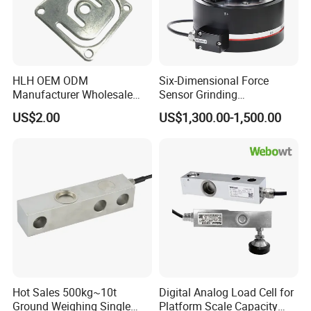
HLH OEM ODM
Six-Dimensional Force
Manufacturer Wholesale
Sensor Grinding
ISO9001 CE&RoHS
Collaborative Industrial
US$2.00
US$1,300.00-1,500.00
Weighing Miniature Load
Robot Machine Tool Cutting
Cell Sensors
Force Detection Three-
Dimensional
Hot Sales 500kg~10t
Digital Analog Load Cell for
Ground Weighing Single
Platform Scale Capacity